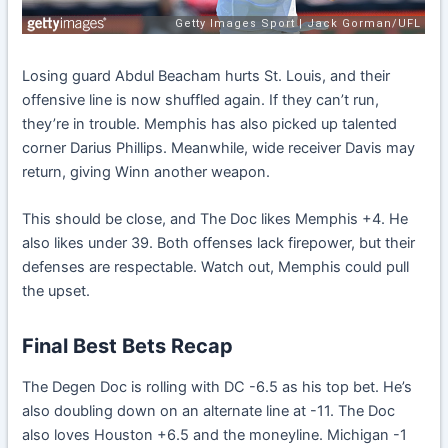
Losing guard Abdul Beacham hurts St. Louis, and their
offensive line is now shuffled again. If they can’t run,
they’re in trouble. Memphis has also picked up talented
corner Darius Phillips. Meanwhile, wide receiver Davis may
return, giving Winn another weapon.
This should be close, and The Doc likes Memphis +4. He
also likes under 39. Both offenses lack firepower, but their
defenses are respectable. Watch out, Memphis could pull
the upset.
Final Best Bets Recap
The Degen Doc is rolling with DC -6.5 as his top bet. He’s
also doubling down on an alternate line at -11. The Doc
also loves Houston +6.5 and the moneyline. Michigan -1