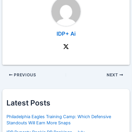
IDP+ Ai
PREVIOUS
NEXT
Latest Posts
Philadelphia Eagles Training Camp: Which Defensive
Standouts Will Earn More Snaps