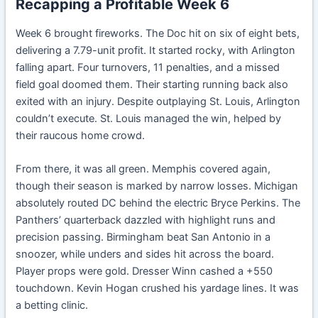
Recapping a Profitable Week 6
Week 6 brought fireworks. The Doc hit on six of eight bets,
delivering a 7.79-unit profit. It started rocky, with Arlington
falling apart. Four turnovers, 11 penalties, and a missed
field goal doomed them. Their starting running back also
exited with an injury. Despite outplaying St. Louis, Arlington
couldn’t execute. St. Louis managed the win, helped by
their raucous home crowd.
From there, it was all green. Memphis covered again,
though their season is marked by narrow losses. Michigan
absolutely routed DC behind the electric Bryce Perkins. The
Panthers’ quarterback dazzled with highlight runs and
precision passing. Birmingham beat San Antonio in a
snoozer, while unders and sides hit across the board.
Player props were gold. Dresser Winn cashed a +550
touchdown. Kevin Hogan crushed his yardage lines. It was
a betting clinic.