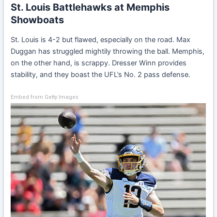
St. Louis Battlehawks at Memphis
Showboats
St. Louis is 4-2 but flawed, especially on the road. Max
Duggan has struggled mightily throwing the ball. Memphis,
on the other hand, is scrappy. Dresser Winn provides
stability, and they boast the UFL’s No. 2 pass defense.
Embed from Getty Images