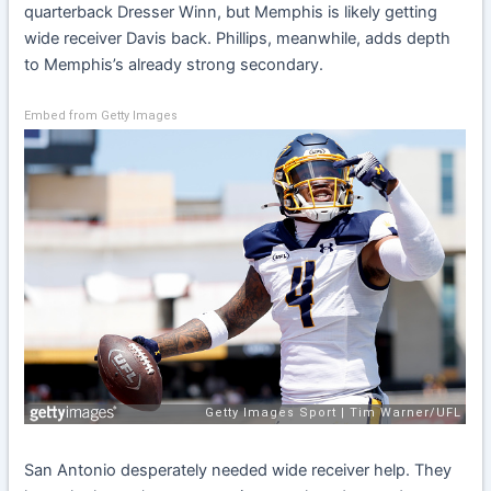
quarterback Dresser Winn, but Memphis is likely getting
wide receiver Davis back. Phillips, meanwhile, adds depth
to Memphis’s already strong secondary.
Embed from Getty Images
San Antonio desperately needed wide receiver help. They