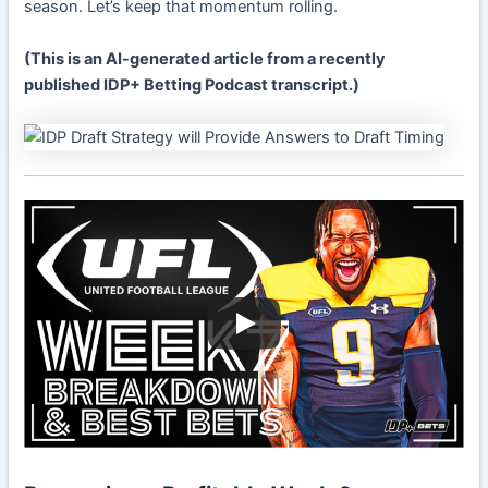
season. Let’s keep that momentum rolling.
(This is an AI-generated article from a recently
published IDP+ Betting Podcast transcript.)