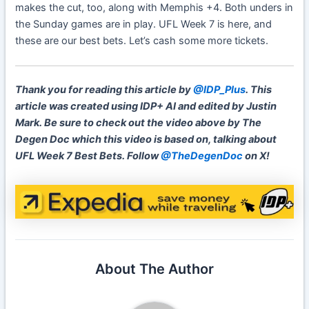
makes the cut, too, along with Memphis +4. Both unders in
the Sunday games are in play. UFL Week 7 is here, and
these are our best bets. Let’s cash some more tickets.
Thank you for reading this article by
@IDP_Plus
. This
article was created using IDP+ AI and edited by Justin
Mark. Be sure to check out the video above by The
Degen Doc which this video is based on, talking about
UFL Week 7 Best Bets. Follow
@TheDegenDoc
on X!
About The Author