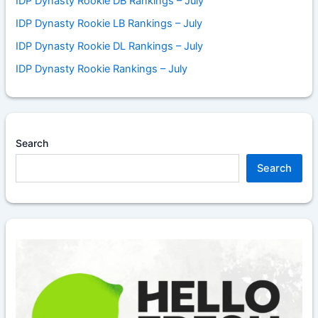
IDP Dynasty Rookie DB Rankings – July
IDP Dynasty Rookie LB Rankings – July
IDP Dynasty Rookie DL Rankings – July
IDP Dynasty Rookie Rankings – July
Search
Search