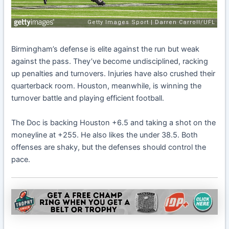
Birmingham’s defense is elite against the run but weak
against the pass. They’ve become undisciplined, racking
up penalties and turnovers. Injuries have also crushed their
quarterback room. Houston, meanwhile, is winning the
turnover battle and playing efficient football.
The Doc is backing Houston +6.5 and taking a shot on the
moneyline at +255. He also likes the under 38.5. Both
offenses are shaky, but the defenses should control the
pace.