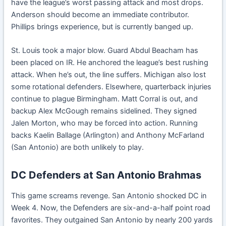
have the league’s worst passing attack and most drops.
Anderson should become an immediate contributor.
Phillips brings experience, but is currently banged up.
St. Louis took a major blow. Guard Abdul Beacham has
been placed on IR. He anchored the league’s best rushing
attack. When he’s out, the line suffers. Michigan also lost
some rotational defenders. Elsewhere, quarterback injuries
continue to plague Birmingham. Matt Corral is out, and
backup Alex McGough remains sidelined. They signed
Jalen Morton, who may be forced into action. Running
backs Kaelin Ballage (Arlington) and Anthony McFarland
(San Antonio) are both unlikely to play.
DC Defenders at San Antonio Brahmas
This game screams revenge. San Antonio shocked DC in
Week 4. Now, the Defenders are six-and-a-half point road
favorites. They outgained San Antonio by nearly 200 yards