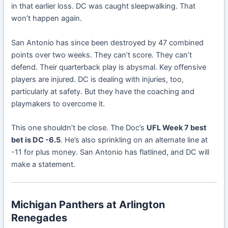
in that earlier loss. DC was caught sleepwalking. That
won’t happen again.
San Antonio has since been destroyed by 47 combined
points over two weeks. They can’t score. They can’t
defend. Their quarterback play is abysmal. Key offensive
players are injured. DC is dealing with injuries, too,
particularly at safety. But they have the coaching and
playmakers to overcome it.
This one shouldn’t be close. The Doc’s
UFL Week 7 best
bet is DC -6.5
. He’s also sprinkling on an alternate line at
-11 for plus money. San Antonio has flatlined, and DC will
make a statement.
Michigan Panthers at Arlington
Renegades