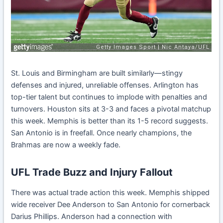
St. Louis and Birmingham are built similarly—stingy
defenses and injured, unreliable offenses. Arlington has
top-tier talent but continues to implode with penalties and
turnovers. Houston sits at 3-3 and faces a pivotal matchup
this week. Memphis is better than its 1-5 record suggests.
San Antonio is in freefall. Once nearly champions, the
Brahmas are now a weekly fade.
UFL Trade Buzz and Injury Fallout
There was actual trade action this week. Memphis shipped
wide receiver Dee Anderson to San Antonio for cornerback
Darius Phillips. Anderson had a connection with