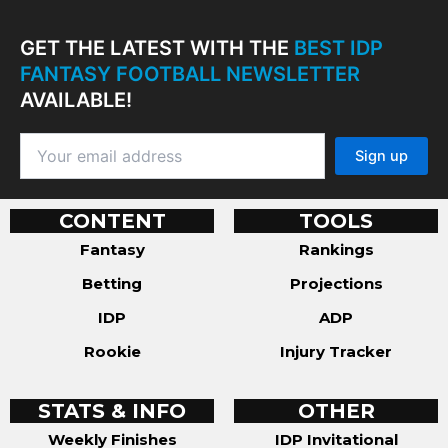
GET THE LATEST WITH THE
BEST IDP
FANTASY FOOTBALL NEWSLETTER
AVAILABLE!
CONTENT
TOOLS
Fantasy
Rankings
Betting
Projections
IDP
ADP
Rookie
Injury Tracker
STATS & INFO
OTHER
Weekly Finishes
IDP Invitational