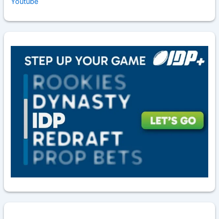
Youtube