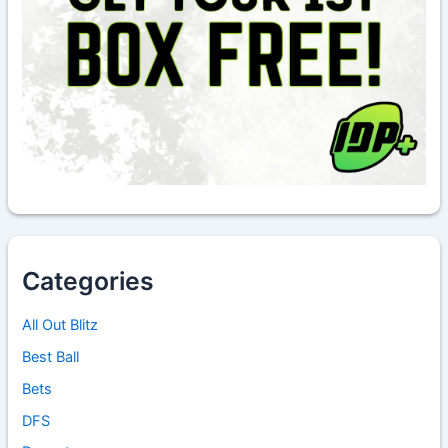
Categories
All Out Blitz
Best Ball
Bets
DFS