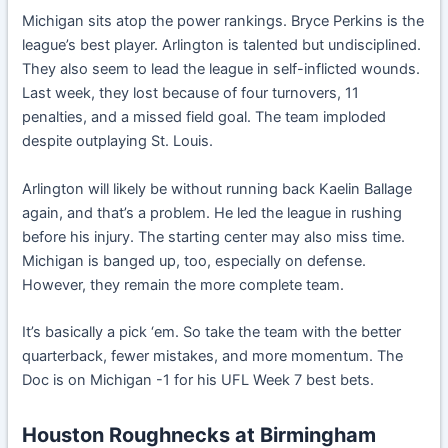
Michigan sits atop the power rankings. Bryce Perkins is the
league’s best player. Arlington is talented but undisciplined.
They also seem to lead the league in self-inflicted wounds.
Last week, they lost because of four turnovers, 11
penalties, and a missed field goal. The team imploded
despite outplaying St. Louis.
Arlington will likely be without running back Kaelin Ballage
again, and that’s a problem. He led the league in rushing
before his injury. The starting center may also miss time.
Michigan is banged up, too, especially on defense.
However, they remain the more complete team.
It’s basically a pick ‘em. So take the team with the better
quarterback, fewer mistakes, and more momentum. The
Doc is on Michigan -1 for his UFL Week 7 best bets.
Houston Roughnecks at Birmingham