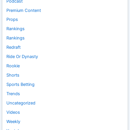
Podcast
Premium Content
Props
Rankings
Rankings
Redraft
Ride Or Dynasty
Rookie
Shorts
Sports Betting
Trends
Uncategorized
Videos
Weekly