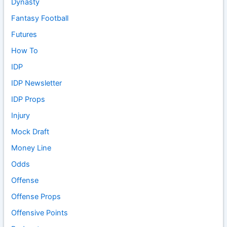
Dynasty
Fantasy Football
Futures
How To
IDP
IDP Newsletter
IDP Props
Injury
Mock Draft
Money Line
Odds
Offense
Offense Props
Offensive Points