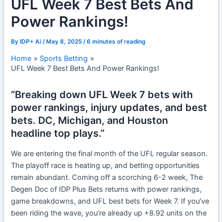
UFL Week 7 Best Bets And
Power Rankings!
By
IDP+ Ai
/
May 8, 2025
/
6 minutes of reading
Home
Sports Betting
UFL Week 7 Best Bets And Power Rankings!
“Breaking down UFL Week 7 bets with
power rankings, injury updates, and best
bets. DC, Michigan, and Houston
headline top plays.”
We are entering the final month of the UFL regular season.
The playoff race is heating up, and betting opportunities
remain abundant. Coming off a scorching 6-2 week, The
Degen Doc of IDP Plus Bets returns with power rankings,
game breakdowns, and UFL best bets for Week 7. If you’ve
been riding the wave, you’re already up +8.92 units on the