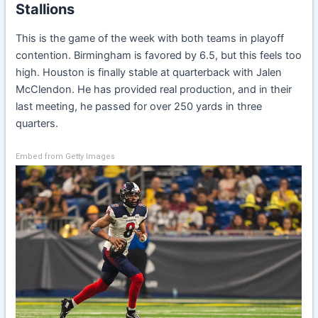
Stallions
This is the game of the week with both teams in playoff
contention. Birmingham is favored by 6.5, but this feels too
high. Houston is finally stable at quarterback with Jalen
McClendon. He has provided real production, and in their
last meeting, he passed for over 250 yards in three
quarters.
Embed from Getty Images