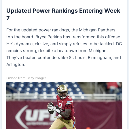
Updated Power Rankings Entering Week
7
For the updated power rankings, the Michigan Panthers
top the board. Bryce Perkins has transformed this offense.
He’s dynamic, elusive, and simply refuses to be tackled. DC
remains strong, despite a beatdown from Michigan.
They’ve beaten contenders like St. Louis, Birmingham, and
Arlington.
Embed from Getty Images