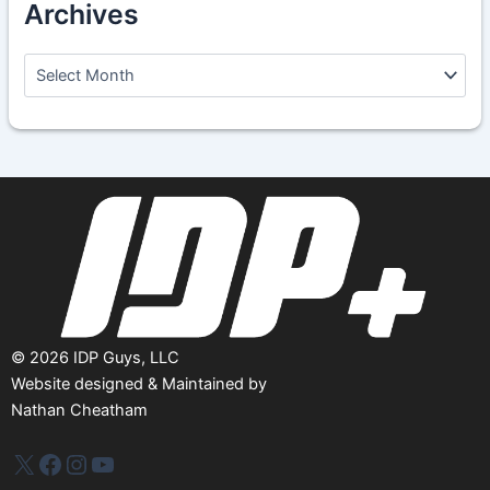
Archives
A
r
c
h
i
v
e
s
©
2026
IDP Guys, LLC
Website designed & Maintained by
Nathan Cheatham
IDP Plus
Facebook
Instagram
YouTube