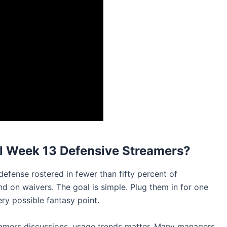
l Week 13 Defensive Streamers?
defense rostered in fewer than fifty percent of
ind on waivers. The goal is simple. Plug them in for one
y possible fantasy point.
eamers discussions, usage trends matter. Many managers