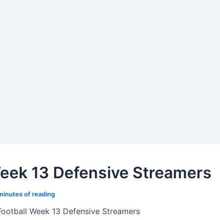
Week 13 Defensive Streamers
minutes of reading
Football Week 13 Defensive Streamers