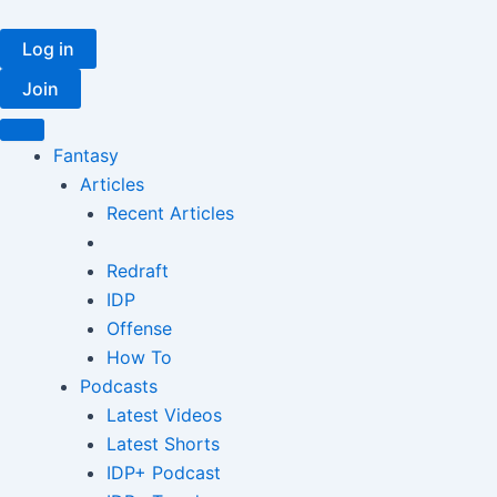
Skip
to
Log in
content
Join
Fantasy
Articles
Recent Articles
Redraft
IDP
Offense
How To
Podcasts
Latest Videos
Latest Shorts
IDP+ Podcast