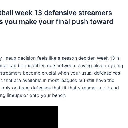
otball week 13 defensive streamers
s you make your final push toward
 lineup decision feels like a season decider. Week 13 is
nse can be the difference between staying alive or going
 streamers become crucial when your usual defense has
that are available in most leagues but still have the
 only on team defenses that fit that streamer mold and
ng lineups or onto your bench.