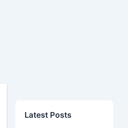
Latest Posts