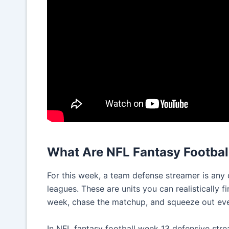
What Are NFL Fantasy Footbal
For this week, a team defense streamer is any 
leagues. These are units you can realistically f
week, chase the matchup, and squeeze out ever
In NFL fantasy football week 13 defensive str