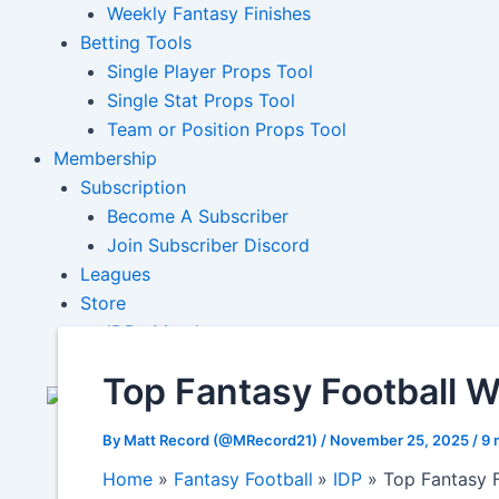
Weekly Fantasy Finishes
Betting Tools
Single Player Props Tool
Single Stat Props Tool
Team or Position Props Tool
Membership
Subscription
Become A Subscriber
Join Subscriber Discord
Leagues
Store
IDP+ Merch
Top Fantasy Football 
By
Matt Record (@MRecord21)
/
November 25, 2025
/
9 
Home
Fantasy Football
IDP
Top Fantasy 