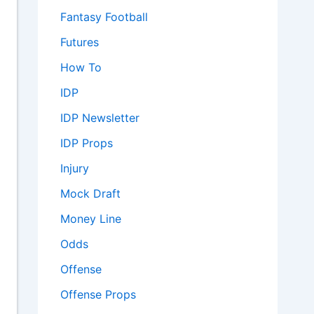
Fantasy Football
Futures
How To
IDP
IDP Newsletter
IDP Props
Injury
Mock Draft
Money Line
Odds
Offense
Offense Props