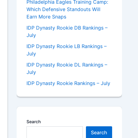
Philadelphia Eagles Training Camp:
Which Defensive Standouts Will
Earn More Snaps
IDP Dynasty Rookie DB Rankings –
July
IDP Dynasty Rookie LB Rankings –
July
IDP Dynasty Rookie DL Rankings –
July
IDP Dynasty Rookie Rankings – July
Search
Search