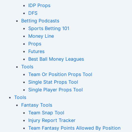
IDP Props
DFS
Betting Podcasts
Sports Betting 101
Money Line
Props
Futures
Best Ball Money Leagues
Tools
Team Or Position Props Tool
Single Stat Props Tool
Single Player Props Tool
Tools
Fantasy Tools
Team Snap Tool
Injury Report Tracker
Team Fantasy Points Allowed By Position