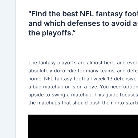
“Find the best NFL fantasy fo
and which defenses to avoid a
the playoffs.”
The fantasy playoffs are almost here, and every
absolutely do-or-die for many teams, and defe
home. NFL fantasy football week 13 defensive
a bad matchup or is on a bye. You need options 
upside to swing a matchup. This guide focuses
the matchups that should push them into starti