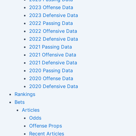
2023 Offense Data
2023 Defensive Data
2022 Passing Data
2022 Offensive Data
2022 Defensive Data
2021 Passing Data
2021 Offensive Data
2021 Defensive Data
2020 Passing Data
2020 Offense Data
2020 Defensive Data
Rankings
Bets
Articles
Odds
Offense Props
Recent Articles