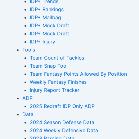
IDP+ Trends
IDP+ Rankings
IDP+ Mailbag
IDP+ Mock Draft
IDP+ Mock Draft
IDP+ Injury
Tools
Team Count of Tackles
Team Snap Tool
Team Fantasy Points Allowed By Position
Weekly Fantasy Finishes
Injury Report Tracker
ADP
2025 Redraft IDP Only ADP
Data
2024 Season Defense Data
2024 Weekly Defensive Data
2023 Passing Data