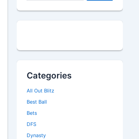
Categories
All Out Blitz
Best Ball
Bets
DFS
Dynasty