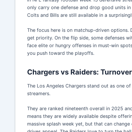
only carry one defense and drop good units in 
Colts and Bills are still available in a surprisi
The focus here is on matchup-driven options. 
get priority. On the flip side, some defenses 
face elite or hungry offenses in must-win spot
you push toward the playoffs.
Chargers vs Raiders: Turnove
The Los Angeles Chargers stand out as one of 
streamers.
They are ranked nineteenth overall in 2025 and
means they are widely available despite offeri
massive splash week yet, but that can change 
drives appeal. The Raiders love to turn the bal