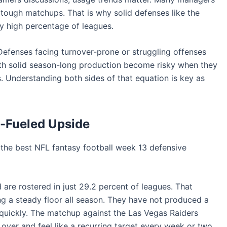
tough matchups. That is why solid defenses like the
ngly high percentage of leagues.
Defenses facing turnover-prone or struggling offenses
with solid season-long production become risky when they
s. Understanding both sides of that equation is key as
r-Fueled Upside
the best NFL fantasy football week 13 defensive
 are rostered in just 29.2 percent of leagues. That
ng a steady floor all season. They have not produced a
quickly. The matchup against the Las Vegas Raiders
l over and feel like a recurring target every week or two.