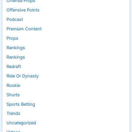
Offense Props
Offensive Points
Podcast
Premium Content
Props
Rankings
Rankings
Redraft
Ride Or Dynasty
Rookie
Shorts
Sports Betting
Trends
Uncategorized