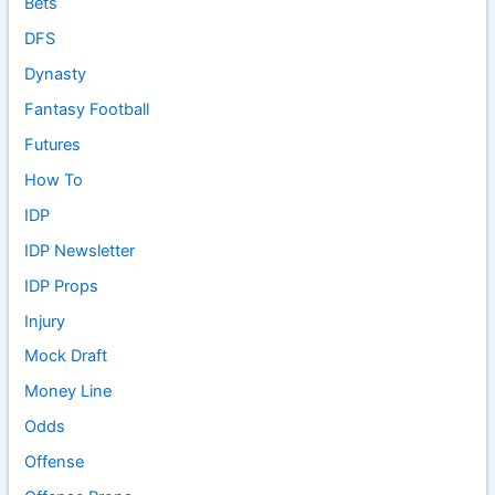
Bets
DFS
Dynasty
Fantasy Football
Futures
How To
IDP
IDP Newsletter
IDP Props
Injury
Mock Draft
Money Line
Odds
Offense