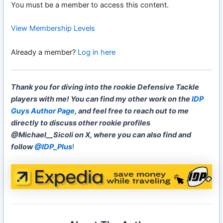
You must be a member to access this content.
View Membership Levels
Already a member?
Log in here
Thank you for diving into the rookie Defensive Tackle
players with me! You can find my other work on the
IDP
Guys Author Page
, and feel free to reach out to me
directly to discuss other rookie profiles
@Michael__Sicoli on X, where you can also find and
follow
@IDP_Plus
!