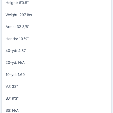
Height: 6’0.5”
Weight: 297 lbs
Arms: 32 3/8”
Hands: 10 ¼”
40-yd: 4.87
20-yd: N/A
10-yd: 1.69
VJ: 33”
BJ: 9’3”
SS: N/A