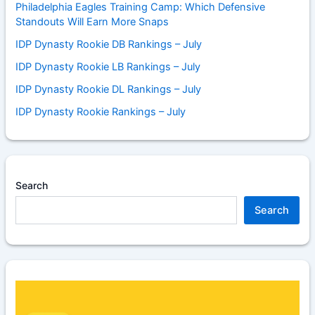
Philadelphia Eagles Training Camp: Which Defensive
Standouts Will Earn More Snaps
IDP Dynasty Rookie DB Rankings – July
IDP Dynasty Rookie LB Rankings – July
IDP Dynasty Rookie DL Rankings – July
IDP Dynasty Rookie Rankings – July
Search
Search