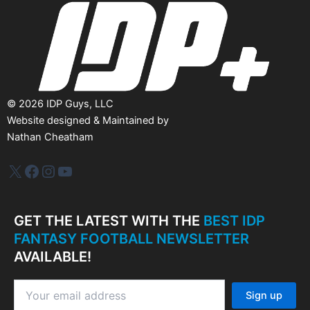
e
s
©
2026
IDP Guys, LLC
Website designed & Maintained by
Nathan Cheatham
IDP Plus
Facebook
Instagram
YouTube
GET THE LATEST WITH THE
BEST IDP
FANTASY FOOTBALL NEWSLETTER
AVAILABLE!