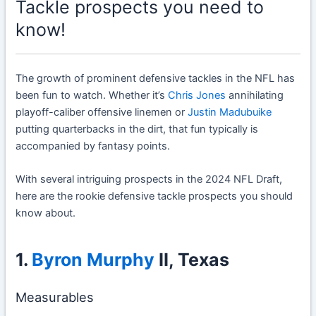
Tackle prospects you need to
know!
The growth of prominent defensive tackles in the NFL has
been fun to watch. Whether it’s
Chris Jones
annihilating
playoff-caliber offensive linemen or
Justin Madubuike
putting quarterbacks in the dirt, that fun typically is
accompanied by fantasy points.
With several intriguing prospects in the 2024 NFL Draft,
here are the rookie defensive tackle prospects you should
know about.
1.
Byron Murphy
II, Texas
Measurables