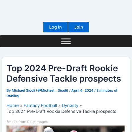
Skip
to
content
Log in
Join
Top 2024 Pre-Draft Rookie
Defensive Tackle prospects
By
Michael Sicoli (@Michael__Sicoli)
/
April 4, 2024
/
2 minutes of
reading
Home
Fantasy Football
Dynasty
Top 2024 Pre-Draft Rookie Defensive Tackle prospects
Embed from Getty Images