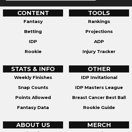
CONTENT
TOOLS
Fantasy
Rankings
Betting
Projections
IDP
ADP
Rookie
Injury Tracker
STATS & INFO
OTHER
Weekly Finishes
IDP Invitational
Snap Counts
IDP Masters League
Points Allowed
Breast Cancer Best Ball
Fantasy Data
Rookie Guide
ABOUT US
MERCH