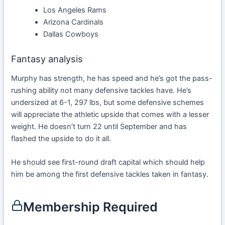
Los Angeles Rams
Arizona Cardinals
Dallas Cowboys
Fantasy analysis
Murphy has strength, he has speed and he’s got the pass-
rushing ability not many defensive tackles have. He’s
undersized at 6-1, 297 lbs, but some defensive schemes
will appreciate the athletic upside that comes with a lesser
weight. He doesn’t turn 22 until September and has
flashed the upside to do it all.
He should see first-round draft capital which should help
him be among the first defensive tackles taken in fantasy.
Membership Required