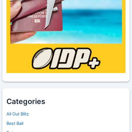
Categories
All Out Blitz
Best Ball