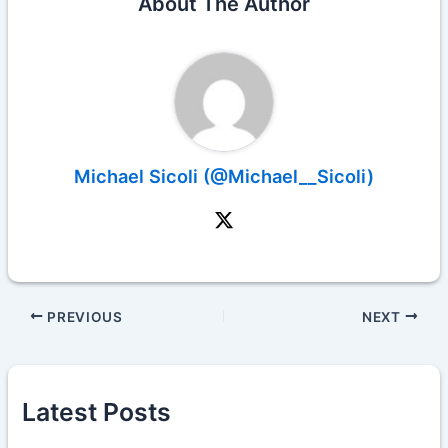
About The Author
Michael Sicoli (@Michael__Sicoli)
PREVIOUS
NEXT
Latest Posts