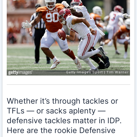
Whether it’s through tackles or
TFLs — or sacks aplenty —
defensive tackles matter in IDP.
Here are the rookie Defensive