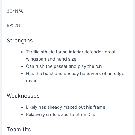
3C: N/A
BP: 28
Strengths
Terrific athlete for an interior defender, great
wingspan and hand size
Can rush the passer and play the run
Has the burst and speedy handwork of an edge
rusher
Weaknesses
Likely has already maxed out his frame
Relatively undersized to other DTs
Team fits