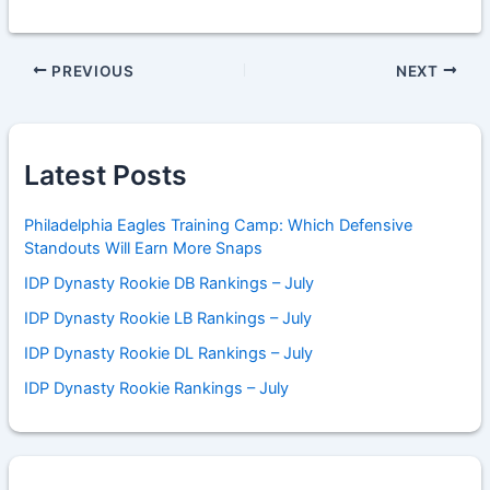
PREVIOUS
NEXT
Latest Posts
Philadelphia Eagles Training Camp: Which Defensive
Standouts Will Earn More Snaps
IDP Dynasty Rookie DB Rankings – July
IDP Dynasty Rookie LB Rankings – July
IDP Dynasty Rookie DL Rankings – July
IDP Dynasty Rookie Rankings – July