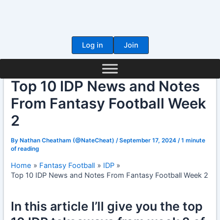
Skip
to
content
Log in
Join
Top 10 IDP News and Notes
From Fantasy Football Week
2
By
Nathan Cheatham (@NateCheat)
/
September 17, 2024
/
1 minute
of reading
Home
Fantasy Football
IDP
Top 10 IDP News and Notes From Fantasy Football Week 2
In this article I’ll give you the top