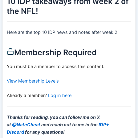
10 IDP takeaways from week 2 of
the NFL!
Here are the top 10 IDP news and notes after week 2:
Membership Required
You must be a member to access this content.
View Membership Levels
Already a member?
Log in here
Thanks for reading, you can follow me on X
at
@NateCheat
and reach out to me in the
IDP+
Discord
for any questions!