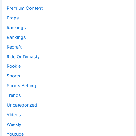
Premium Content
Props
Rankings
Rankings
Redraft
Ride Or Dynasty
Rookie
Shorts
Sports Betting
Trends
Uncategorized
Videos
Weekly
Youtube