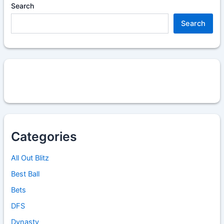
Search
Search
Categories
All Out Blitz
Best Ball
Bets
DFS
Dynasty