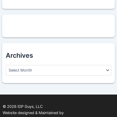
Archives
A
r
c
h
i
v
e
s
©
2026
IDP Guys, LLC
Website designed & Maintained by