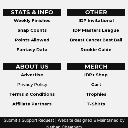
STATS & INFO
OTHER
Weekly Finishes
IDP Invitational
Snap Counts
IDP Masters League
Points Allowed
Breast Cancer Best Ball
Fantasy Data
Rookie Guide
ABOUT US
MERCH
Advertise
IDP+ Shop
Privacy Policy
Cart
Terms & Conditions
Trophies
Affiliate Partners
T-Shirts
Submit a Support Request
| Website designed & Maintained by
Nathan Cheatham