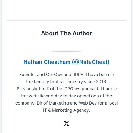
About The Author
Nathan Cheatham (@NateCheat)
Founder and Co-Owner of IDP+, I have been in
the fantasy football industry since 2016.
Previously 1 half of the IDPGuys podcast, I handle
the website and day to day operations of the
company. Dir of Marketing and Web Dev for a local
IT & Marketing Agency.