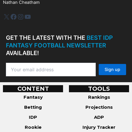
Nathan Cheatham
IDP Plus
Facebook
Instagram
YouTube
GET THE LATEST WITH THE
BEST IDP
FANTASY FOOTBALL NEWSLETTER
AVAILABLE!
CONTENT
TOOLS
Fantasy
Rankings
Betting
Projections
IDP
ADP
Rookie
Injury Tracker