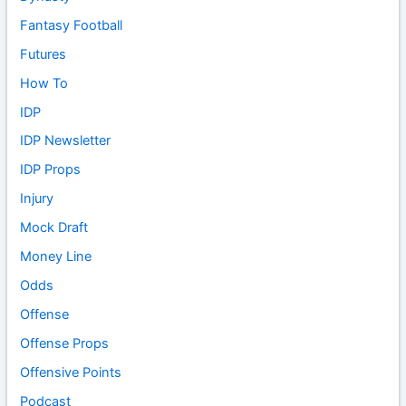
Fantasy Football
Futures
How To
IDP
IDP Newsletter
IDP Props
Injury
Mock Draft
Money Line
Odds
Offense
Offense Props
Offensive Points
Podcast