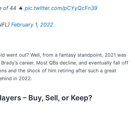
e of 44 🐐
pic.twitter.com/pCYyQcFn39
NFL)
February 1, 2022
d went out? Well, from a fantasy standpoint, 2021 was
 Brady’s career. Most QBs decline, and eventually fall off
ons and the shock of him retiring after such a great
ehind in 2022.
yers – Buy, Sell, or Keep?