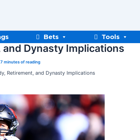
ngs
Bets
Tools
 and Dynasty Implications
/
7 minutes of reading
y, Retirement, and Dynasty Implications