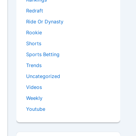
Redraft
Ride Or Dynasty
Rookie
Shorts
Sports Betting
Trends
Uncategorized
Videos
Weekly
Youtube