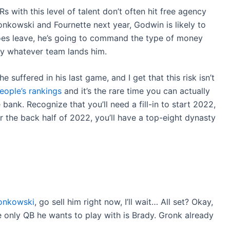
s with this level of talent don’t often hit free agency
onkowski and Fournette next year, Godwin is likely to
oes leave, he’s going to command the type of money
by whatever team lands him.
 suffered in his last game, and I get that this risk isn’t
eople’s rankings
and it’s the rare time you can actually
ank. Recognize that you’ll need a fill-in to start 2022,
er the back half of 2022, you’ll have a top-eight dynasty
onkowski
, go sell him right now, I’ll wait… All set? Okay,
the only QB he wants to play with is Brady. Gronk already