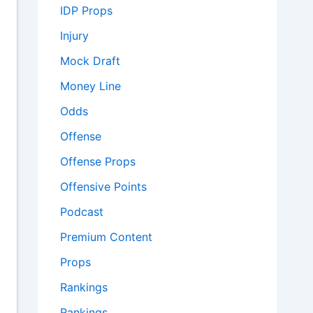
IDP Props
Injury
Mock Draft
Money Line
Odds
Offense
Offense Props
Offensive Points
Podcast
Premium Content
Props
Rankings
Rankings