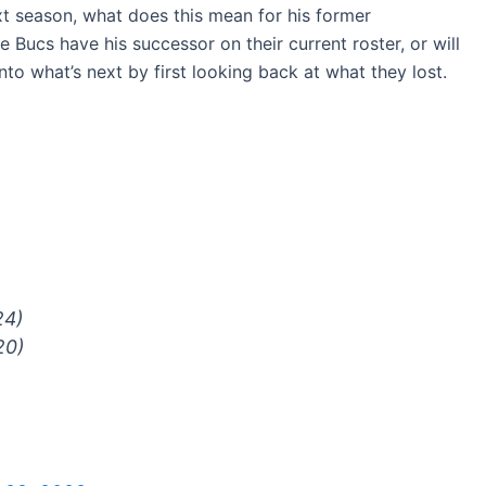
t season, what does this mean for his former
Bucs have his successor on their current roster, or will
into what’s next by first looking back at what they lost.
24)
20)