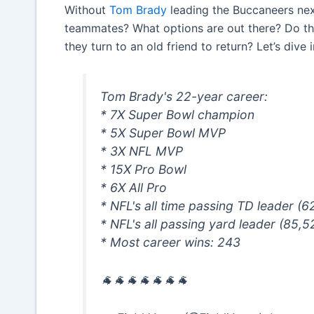
Without
Tom Brady
leading the Buccaneers nex
teammates? What options are out there? Do the 
they turn to an old friend to return? Let’s dive 
Tom Brady's 22-year career:
* 7X Super Bowl champion
* 5X Super Bowl MVP
* 3X NFL MVP
* 15X Pro Bowl
* 6X All Pro
* NFL's all time passing TD leader (6
* NFL's all passing yard leader (85,5
* Most career wins: 243
🐐🐐🐐🐐🐐🐐🐐