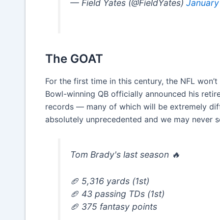
— Field Yates (@FieldYates)
January
The GOAT
For the first time in this century, the NFL won’
Bowl-winning QB officially announced his retir
records — many of which will be extremely diff
absolutely unprecedented and we may never see
Tom Brady's last season 🔥
🏈 5,316 yards (1st)
🏈 43 passing TDs (1st)
🏈 375 fantasy points