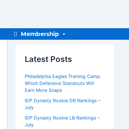
Membership
Latest Posts
Philadelphia Eagles Training Camp:
Which Defensive Standouts Will
Earn More Snaps
IDP Dynasty Rookie DB Rankings –
July
IDP Dynasty Rookie LB Rankings –
July