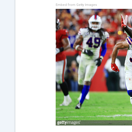
Embed from Getty Images