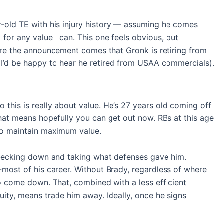
r-old TE with his injury history — assuming he comes
t for any value I can. This one feels obvious, but
efore the announcement comes that Gronk is retiring from
h I’d be happy to hear he retired from USAA commercials).
so this is really about value. He’s 27 years old coming off
hat means hopefully you can get out now. RBs at this age
y to maintain maximum value.
hecking down and taking what defenses gave him.
-most of his career. Without Brady, regardless of where
o come down. That, combined with a less efficient
ity, means trade him away. Ideally, once he signs