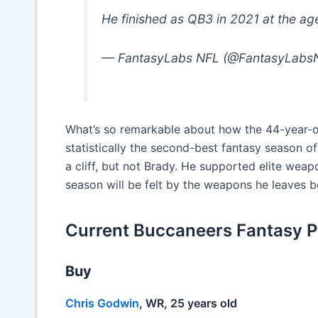
He finished as QB3 in 2021 at the ag
— FantasyLabs NFL (@FantasyLabs
What’s so remarkable about how the 44-year-ol
statistically the second-best fantasy season of
a cliff, but not Brady. He supported elite weap
season will be felt by the weapons he leaves b
Current Buccaneers Fantasy Pla
Buy
Chris Godwin
, WR, 25 years old