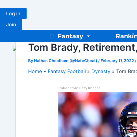
Skip
to
Log in
content
Join
Fantasy
Ranki
Tom Brady, Retirement,
By
Nathan Cheatham (@NateCheat)
/
February 11, 2022
Home
Fantasy Football
Dynasty
Tom Brad
Embed from Getty Images