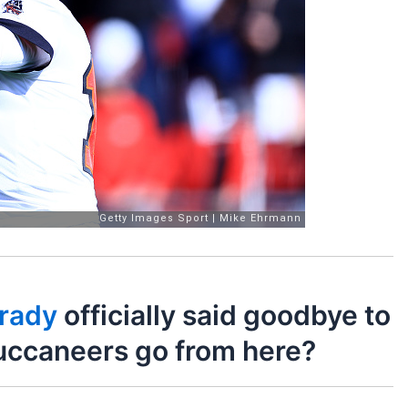
rady
officially said goodbye to
uccaneers go from here?