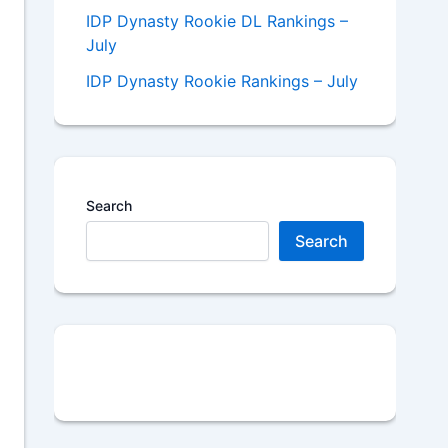
IDP Dynasty Rookie DL Rankings –
July
IDP Dynasty Rookie Rankings – July
Search
Search