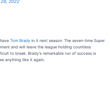
 29, 2022
t have
Tom Brady
in it next season. The seven-time Super
ement and will leave the league holding countless
icult to break. Brady’s remarkable run of success is
 anything like it again.