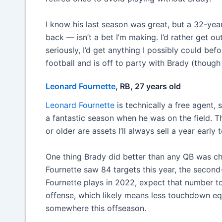
I know his last season was great, but a 32-yea
back — isn’t a bet I’m making. I’d rather get ou
seriously, I’d get anything I possibly could b
football and is off to party with Brady (thoug
Leonard Fournette
, RB, 27 years old
Leonard Fournette
is technically a free agent, 
a fantastic season when he was on the field. T
or older are assets I’ll always sell a year earl
One thing Brady did better than any QB was c
Fournette saw 84 targets this year, the second
Fournette plays in 2022, expect that number t
offense, which likely means less touchdown equ
somewhere this offseason.