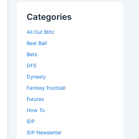
Categories
All Out Blitz
Best Ball
Bets
DFS
Dynasty
Fantasy Football
Futures
How To
IDP
IDP Newsletter