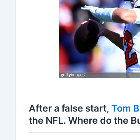
After a false start,
Tom B
the NFL. Where do the B