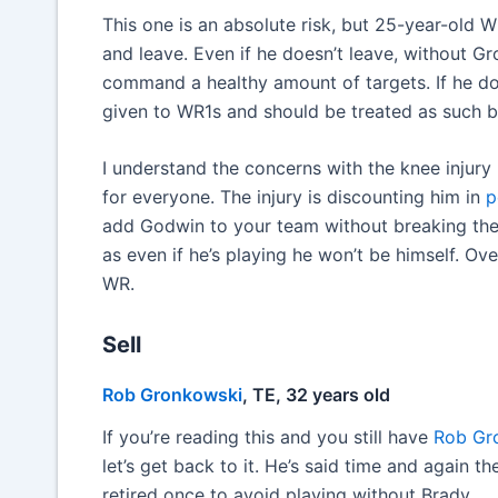
This one is an absolute risk, but 25-year-old WR
and leave. Even if he doesn’t leave, without Gr
command a healthy amount of targets. If he d
given to WR1s and should be treated as such 
I understand the concerns with the knee injury he
for everyone. The injury is discounting him in
p
add Godwin to your team without breaking the b
as even if he’s playing he won’t be himself. Ov
WR.
Sell
Rob Gronkowski
, TE, 32 years old
If you’re reading this and you still have
Rob Gr
let’s get back to it. He’s said time and again 
retired once to avoid playing without Brady.