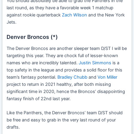
You should absolutely be able to grab the Panthers in the
last round, as they have a favorable week 1 matchup
against rookie quarterback
Zach Wilson
and the New York
Jets.
Denver Broncos (*)
The Denver Broncos are another sleeper team D/ST I will be
targeting this year. They are chock full of lesser-known
names who are incredibly talented.
Justin Simmons
is a
top safety in the league and provides a solid floor for this
team’s fantasy potential.
Bradley Chubb
and
Von Miller
project to return in 2021 healthy, after both missing
significant time in 2020, hence the Broncos’ disappointing
fantasy finish of 22nd last year.
Like the Panthers, the Denver Broncos’ team D/ST should
be free and easy to grab in the very last round of your
drafts.