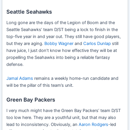
Seattle Seahawks
Long gone are the days of the Legion of Boom and the
Seattle Seahawks’ team D/ST being a lock to finish in the
top-five year in and year out. They still have good players,
but they are aging.
Bobby Wagner
and
Carlos Dunlap
still
have juice, I just don’t know how effective they will be at
propelling the Seahawks into being a reliable fantasy
defense.
Jamal Adams
remains a weekly home-run candidate and
will be the pillar of this team’s unit.
Green Bay Packers
I very much might have the Green Bay Packers’ team D/ST
too low here. They are a youthful unit, but that may also
lead to inconsistency. Obviously, an
Aaron Rodgers
-led