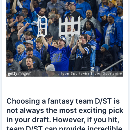
Choosing a fantasy team D/ST is
not always the most exciting pick
in your draft. However, if you hit,
team D/ST can provide incredible