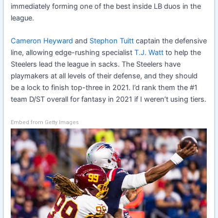
immediately forming one of the best inside LB duos in the
league.
Cameron Heyward
and
Stephon Tuitt
captain the defensive
line, allowing edge-rushing specialist
T.J. Watt
to help the
Steelers lead the league in sacks. The Steelers have
playmakers at all levels of their defense, and they should
be a lock to finish top-three in 2021. I’d rank them the #1
team D/ST overall for fantasy in 2021 if I weren’t using tiers.
Embed from Getty Images