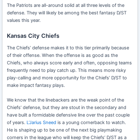
The Patriots are all-around solid at all three levels of the
defense. They will likely be among the best fantasy D/ST
values this year.
Kansas City Chiefs
The Chiefs’ defense makes it to this tier primarily because
of their offense. When the offense is as good as the
Chiefs, who always score early and often, opposing teams
frequently need to play catch up. This means more risky
play-calling and more opportunity for the Chiefs’ D/ST to
make impact fantasy plays.
We know that the linebackers are the weak point of the
Chiefs’ defense, but they are stout in the secondary and
have built a formidable defensive line over the past couple
of years.
L’Jarius Sneed
is a young cornerback to watch.
He is shaping up to be one of the next big playmaking
corners in the league who will keep the Chiefs’ D/ST as a