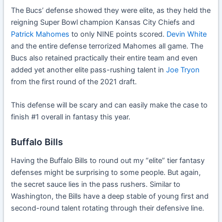
The Bucs’ defense showed they were elite, as they held the
reigning Super Bowl champion Kansas City Chiefs and
Patrick Mahomes
to only NINE points scored.
Devin White
and the entire defense terrorized Mahomes all game. The
Bucs also retained practically their entire team and even
added yet another elite pass-rushing talent in
Joe Tryon
from the first round of the 2021 draft.
This defense will be scary and can easily make the case to
finish #1 overall in fantasy this year.
Buffalo Bills
Having the Buffalo Bills to round out my “elite” tier fantasy
defenses might be surprising to some people. But again,
the secret sauce lies in the pass rushers. Similar to
Washington, the Bills have a deep stable of young first and
second-round talent rotating through their defensive line.