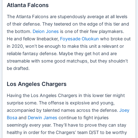
Atlanta Falcons
The Atlanta Falcons are stupendously average at all levels
of their defense. They teetered on the edge of this tier and
the bottom.
Deion Jones
is one of their few playmakers.
He and fellow linebacker,
Foyesade Oluokun
who broke out
in 2020, won’t be enough to make this unit a relevant or
reliable fantasy defense. Maybe they get hot and are
streamable with some good matchups, but they shouldn’t
be drafted.
Los Angeles Chargers
Having the Los Angeles Chargers in this lower tier might
surprise some. The offense is explosive and young,
accompanied by talented names across the defense.
Joey
Bosa
and
Derwin James
continue to fight injuries
seemingly every year. They’ll have to prove they can stay
healthy in order for the Chargers’ team D/ST to be worthy