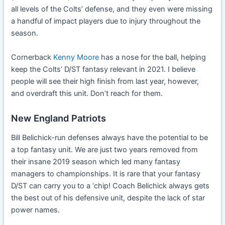
all levels of the Colts’ defense, and they even were missing
a handful of impact players due to injury throughout the
season.
Cornerback
Kenny Moore
has a nose for the ball, helping
keep the Colts’ D/ST fantasy relevant in 2021. I believe
people will see their high finish from last year, however,
and overdraft this unit. Don’t reach for them.
New England Patriots
Bill Belichick-run defenses always have the potential to be
a top fantasy unit. We are just two years removed from
their insane 2019 season which led many fantasy
managers to championships. It is rare that your fantasy
D/ST can carry you to a ‘chip! Coach Belichick always gets
the best out of his defensive unit, despite the lack of star
power names.