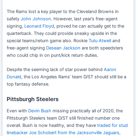
The Rams lost a key player to the Cleveland Browns in
safety
John Johnson
. However, last year’s free-agent
signing,
Leonard Floyd
, proved he can actually get to the
quarterback. They could provide sneaky upside in the
special teams/return game also. Rookie
Tutu Atwell
and
free-agent signing
Desean Jackson
are both speedsters
who could chip in on punt/kick return duties.
Despite the seeming lack of star power behind
Aaron
Donald
, the Los Angeles Rams’ team D/ST should still be a
top fantasy defense.
Pittsburgh Steelers
Even with
Devin Bush
missing practically all of 2020, the
Pittsburgh Steelers team D/ST still finished number one
overall. Bush is now healthy, and they have
traded for stud
linebacker Joe Schobert from the Jacksonville Jaguars
,