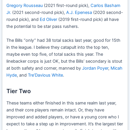
Gregory Rousseau
(2021 first-round pick),
Carlos Basham
Jr.
(2021 second-round pick),
A.J. Epenesa
(2020 second-
round pick), and
Ed Oliver
(2019 first-round pick) all have
the potential to be star pass rushers.
The Bills “only” had 38 total sacks last year, good for 15th
in the league. I believe they catapult into the top ten,
maybe even top five, of total sacks this year. The
linebacker corps is just OK, but the Bills’ secondary is stout
at both safety and corner, manned by
Jordan Poyer
,
Micah
Hyde
, and
Tre’Davious White
.
Tier Two
These teams either finished in this same realm last year,
and their core players remain intact. Or, they have
improved and added players, or have a young core who I
expect to take a step up in improvement. It’s the largest tier