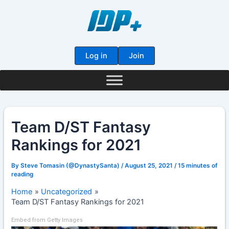
Skip
to
content
Log in
Join
Team D/ST Fantasy
Rankings for 2021
By
Steve Tomasin (@DynastySanta)
/
August 25, 2021
/
15 minutes of
reading
Home
Uncategorized
Team D/ST Fantasy Rankings for 2021
Embed from Getty Images