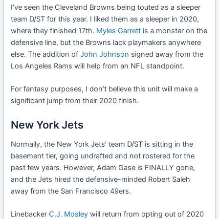
I’ve seen the Cleveland Browns being touted as a sleeper
team D/ST for this year. I liked them as a sleeper in 2020,
where they finished 17th.
Myles Garrett
is a monster on the
defensive line, but the Browns lack playmakers anywhere
else. The addition of
John Johnson
signed away from the
Los Angeles Rams will help from an NFL standpoint.
For fantasy purposes, I don’t believe this unit will make a
significant jump from their 2020 finish.
New York Jets
Normally, the New York Jets’ team D/ST is sitting in the
basement tier, going undrafted and not rostered for the
past few years. However, Adam Gase is FINALLY gone,
and the Jets hired the defensive-minded Robert Saleh
away from the San Francisco 49ers.
Linebacker
C.J. Mosley
will return from opting out of 2020