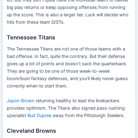
big play returns or keep opposing offenses from running
up the score. This is also a larger tier. Luck will decide who
hits from these team D/STs.
Tennessee Titans
The Tennessee Titans are not one of those teams with a
bad offense. In fact, quite the contrary. But their defense
gives up a lot of points and doesn’t sack the quarterback.
They are going to be one of those week-to-week
boom/bust fantasy defenses, and you’ll likely never guess
correctly when to start them.
Jayon Brown
returning healthy to lead the linebackers
provides optimism. The Titans also signed pass-rushing
specialist
Bud Dupree
away from the Pittsburgh Steelers.
Cleveland Browns