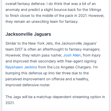
overall fantasy defense. I do think that was a bit of an
anomaly and predict a slight bounce back for the Vikings
to finish closer to the middle of the pack in 2021. However,
they remain an unexciting team for fantasy.
Jacksonville Jaguars
Similar to the New York Jets, the Jacksonville Jaguars’
team D/ST is often an afterthought to fantasy managers.
However, they return pass rusher,
Josh Allen
, from injury
and improved their secondary with free-agent signing
Rayshawn Jenkins
from the Los Angeles Chargers. I’m
bumping this defense up into tier three due to the
perceived improvement on offense and a healthy,
improved defensive roster.
The Jags will be a matchup-dependent streaming option in
2021.