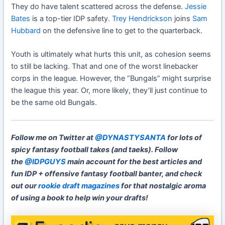
They do have talent scattered across the defense.
Jessie
Bates
is a top-tier IDP safety.
Trey Hendrickson
joins
Sam
Hubbard
on the defensive line to get to the quarterback.
Youth is ultimately what hurts this unit, as cohesion seems
to still be lacking. That and one of the worst linebacker
corps in the league. However, the “Bungals” might surprise
the league this year. Or, more likely, they’ll just continue to
be the same old Bungals.
Follow me on Twitter at
@DYNASTYSANTA
for lots of
spicy fantasy football takes (and taeks). Follow
the
@IDPGUYS
main account for the best articles and
fun IDP + offensive fantasy football banter, and check
out our
rookie draft magazines
for that nostalgic aroma
of using a book to help win your drafts!