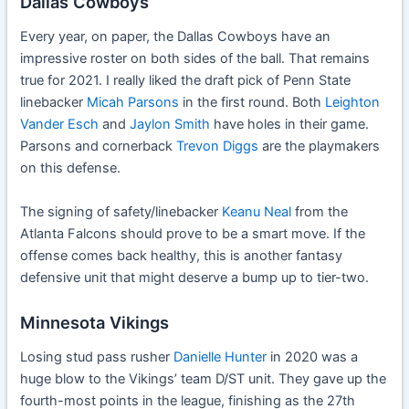
Dallas Cowboys
Every year, on paper, the Dallas Cowboys have an
impressive roster on both sides of the ball. That remains
true for 2021. I really liked the draft pick of Penn State
linebacker
Micah Parsons
in the first round. Both
Leighton
Vander Esch
and
Jaylon Smith
have holes in their game.
Parsons and cornerback
Trevon Diggs
are the playmakers
on this defense.
The signing of safety/linebacker
Keanu Neal
from the
Atlanta Falcons should prove to be a smart move. If the
offense comes back healthy, this is another fantasy
defensive unit that might deserve a bump up to tier-two.
Minnesota Vikings
Losing stud pass rusher
Danielle Hunter
in 2020 was a
huge blow to the Vikings’ team D/ST unit. They gave up the
fourth-most points in the league, finishing as the 27th