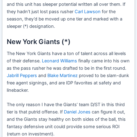
and this unit has sleeper potential written all over them. If
they hadn’t just lost pass rusher
Carl Lawson
for the
season, they’d be moved up one tier and marked with a
sleeper (*) designation.
New York Giants (*)
The New York Giants have a ton of talent across all levels
of their defense.
Leonard Williams
finally came into his own
as the pass rusher he was drafted to be in the first round.
Jabrill Peppers
and
Blake Martinez
proved to be slam-dunk
free agent signings, and are IDP favorites at safety and
linebacker.
The only reason I have the Giants’ team D/ST in this third
tier is that putrid offense. If
Daniel Jones
can figure it out,
and the Giants stay healthy on both sides of the ball, this
fantasy defensive unit could provide some serious ROI
(return on investment).