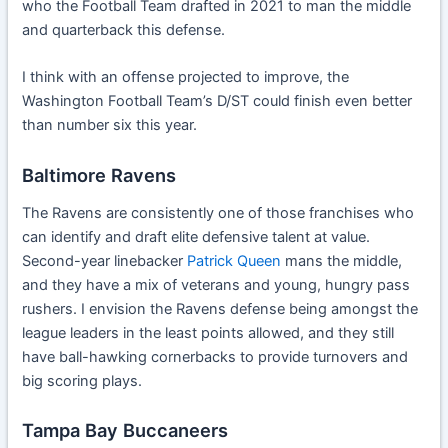
who the Football Team drafted in 2021 to man the middle
and quarterback this defense.
I think with an offense projected to improve, the
Washington Football Team’s D/ST could finish even better
than number six this year.
Baltimore Ravens
The Ravens are consistently one of those franchises who
can identify and draft elite defensive talent at value.
Second-year linebacker
Patrick Queen
mans the middle,
and they have a mix of veterans and young, hungry pass
rushers. I envision the Ravens defense being amongst the
league leaders in the least points allowed, and they still
have ball-hawking cornerbacks to provide turnovers and
big scoring plays.
Tampa Bay Buccaneers