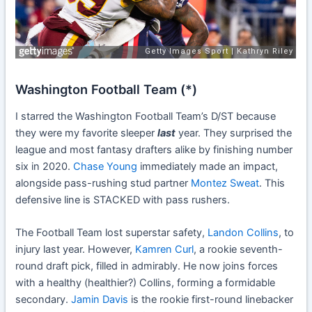
Washington Football Team (*)
I starred the Washington Football Team’s D/ST because
they were my favorite sleeper
last
year. They surprised the
league and most fantasy drafters alike by finishing number
six in 2020.
Chase Young
immediately made an impact,
alongside pass-rushing stud partner
Montez Sweat
. This
defensive line is STACKED with pass rushers.
The Football Team lost superstar safety,
Landon Collins
, to
injury last year. However,
Kamren Curl
, a rookie seventh-
round draft pick, filled in admirably. He now joins forces
with a healthy (healthier?) Collins, forming a formidable
secondary.
Jamin Davis
is the rookie first-round linebacker