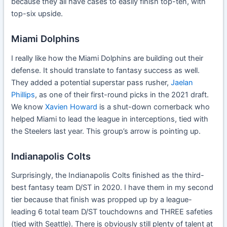
because they all have cases to easily finish top-ten, with
top-six upside.
Miami Dolphins
I really like how the Miami Dolphins are building out their
defense. It should translate to fantasy success as well.
They added a potential superstar pass rusher,
Jaelan
Phillips
, as one of their first-round picks in the 2021 draft.
We know
Xavien Howard
is a shut-down cornerback who
helped Miami to lead the league in interceptions, tied with
the Steelers last year. This group’s arrow is pointing up.
Indianapolis Colts
Surprisingly, the Indianapolis Colts finished as the third-
best fantasy team D/ST in 2020. I have them in my second
tier because that finish was propped up by a league-
leading 6 total team D/ST touchdowns and THREE safeties
(tied with Seattle). There is obviously still plenty of talent at