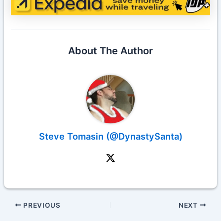
About The Author
Steve Tomasin (@DynastySanta)
PREVIOUS
NEXT