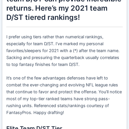
returns. Here’s my 2021 team
D/ST tiered rankings!
I prefer using tiers rather than numerical rankings,
especially for team D/ST. I’ve marked my personal
favorites/sleepers for 2021 with a (*) after the team name.
Sacking and pressuring the quarterback usually correlates
to top fantasy finishes for team D/ST.
It’s one of the few advantages defenses have left to
combat the ever-changing and evolving NFL league rules
that continue to favor and protect the offense. You’ll notice
most of my top-tier ranked teams have strong pass-
rushing units. Referenced stats/rankings courtesy of
FantasyPros. Happy drafting!
Elite Team D/ST Tier