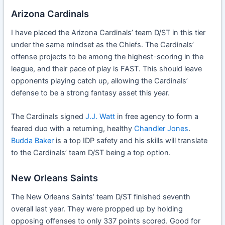
Arizona Cardinals
I have placed the Arizona Cardinals’ team D/ST in this tier
under the same mindset as the Chiefs. The Cardinals’
offense projects to be among the highest-scoring in the
league, and their pace of play is FAST. This should leave
opponents playing catch up, allowing the Cardinals’
defense to be a strong fantasy asset this year.
The Cardinals signed
J.J. Watt
in free agency to form a
feared duo with a returning, healthy
Chandler Jones
.
Budda Baker
is a top IDP safety and his skills will translate
to the Cardinals’ team D/ST being a top option.
New Orleans Saints
The New Orleans Saints’ team D/ST finished seventh
overall last year. They were propped up by holding
opposing offenses to only 337 points scored. Good for