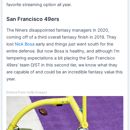
favorite streaming option all year.
San Francisco 49ers
The Niners disappointed fantasy managers in 2020,
coming off of a third overall fantasy finish in 2019. They
lost
Nick Bosa
early and things just went south for the
entire defense. But now Bosa is healthy, and although I’m
tempering expectations a bit placing the San Francisco
49ers’ team D/ST in this second tier, we know what they
are capable of and could be an incredible fantasy value this
year.
Embed from Getty Images