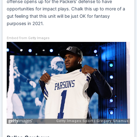
offense opens up for the Packers’ defense to have
opportunities for impact plays. Chalk this up to more of a
gut feeling that this unit will be just OK for fantasy
purposes in 2021.
Embed from Getty Images