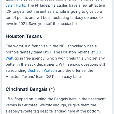
Jalen Hurts
. The Philadelphia Eagles have a few attractive
IDP targets, but the unit as a whole is going to give up a
ton of points and will be a frustrating fantasy defense to
own in 2021. Save yourself the headache.
Houston Texans
The worst-run franchise in the NFL shockingly has a
horrible fantasy team D/ST. The Houston Texans let
J.J.
Watt
go in free agency, which won’t help this unit get any
better in the sack department. With serious questions still
surrounding
Deshaun Watson
and the offense, the
Houston Texans’ team D/ST is an easy fade.
Cincinnati Bengals (*)
I flip-flopped on putting the Bengals here in the basement
versus in tier three. Weirdly enough, I’ll give them the
sleeper/favorite tag despite landing here at the bottom.