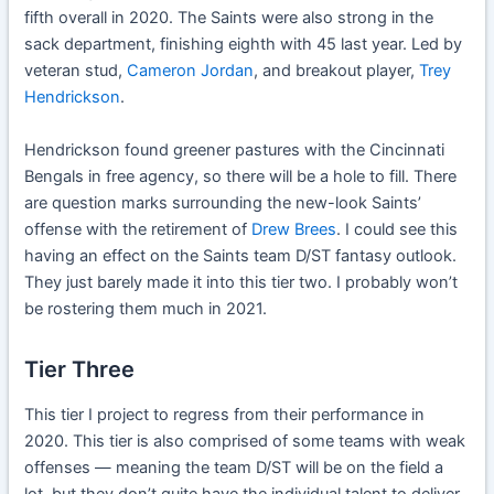
fifth overall in 2020. The Saints were also strong in the
sack department, finishing eighth with 45 last year. Led by
veteran stud,
Cameron Jordan
, and breakout player,
Trey
Hendrickson
.
Hendrickson found greener pastures with the Cincinnati
Bengals in free agency, so there will be a hole to fill. There
are question marks surrounding the new-look Saints’
offense with the retirement of
Drew Brees
. I could see this
having an effect on the Saints team D/ST fantasy outlook.
They just barely made it into this tier two. I probably won’t
be rostering them much in 2021.
Tier Three
This tier I project to regress from their performance in
2020. This tier is also comprised of some teams with weak
offenses — meaning the team D/ST will be on the field a
lot, but they don’t quite have the individual talent to deliver