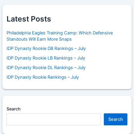
Latest Posts
Philadelphia Eagles Training Camp: Which Defensive
Standouts Will Earn More Snaps
IDP Dynasty Rookie DB Rankings – July
IDP Dynasty Rookie LB Rankings – July
IDP Dynasty Rookie DL Rankings – July
IDP Dynasty Rookie Rankings – July
Search
Search