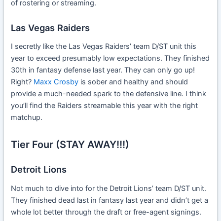
of rostering or streaming.
Las Vegas Raiders
I secretly like the Las Vegas Raiders’ team D/ST unit this
year to exceed presumably low expectations. They finished
30th in fantasy defense last year. They can only go up!
Right?
Maxx Crosby
is sober and healthy and should
provide a much-needed spark to the defensive line. I think
you’ll find the Raiders streamable this year with the right
matchup.
Tier Four (STAY AWAY!!!)
Detroit Lions
Not much to dive into for the Detroit Lions’ team D/ST unit.
They finished dead last in fantasy last year and didn’t get a
whole lot better through the draft or free-agent signings.