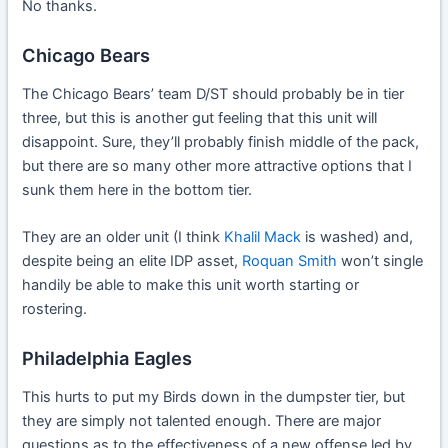
No thanks.
Chicago Bears
The Chicago Bears’ team D/ST should probably be in tier
three, but this is another gut feeling that this unit will
disappoint. Sure, they’ll probably finish middle of the pack,
but there are so many other more attractive options that I
sunk them here in the bottom tier.
They are an older unit (I think
Khalil Mack
is washed) and,
despite being an elite IDP asset,
Roquan Smith
won’t single
handily be able to make this unit worth starting or
rostering.
Philadelphia Eagles
This hurts to put my Birds down in the dumpster tier, but
they are simply not talented enough. There are major
questions as to the effectiveness of a new offense led by