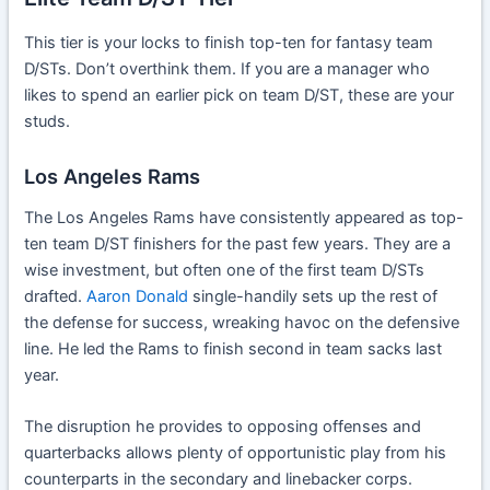
This tier is your locks to finish top-ten for fantasy team
D/STs. Don’t overthink them. If you are a manager who
likes to spend an earlier pick on team D/ST, these are your
studs.
Los Angeles Rams
The Los Angeles Rams have consistently appeared as top-
ten team D/ST finishers for the past few years. They are a
wise investment, but often one of the first team D/STs
drafted.
Aaron Donald
single-handily sets up the rest of
the defense for success, wreaking havoc on the defensive
line. He led the Rams to finish second in team sacks last
year.
The disruption he provides to opposing offenses and
quarterbacks allows plenty of opportunistic play from his
counterparts in the secondary and linebacker corps.