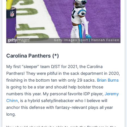
Carolina Panthers (*)
My first “sleeper” team D/ST for 2021, the Carolina
Panthers! They were pitiful in the sack department in 2020,
finishing in the bottom ten with only 29 sacks.
Brian Burns
is going to be a star and should help bolster those
numbers this year. My personal favorite IDP player,
Jeremy
Chinn
, is a hybrid safety/linebacker who I believe will
anchor this defense with fantasy-relevant plays all year
long.