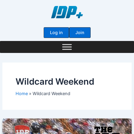
Skip
to
content
Log in
Join
Wildcard Weekend
Home
Wildcard Weekend