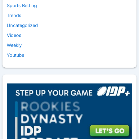
Sports Betting
Trends
Uncategorized
Videos
Weekly
Youtube