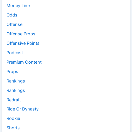
Money Line
Odds
Offense
Offense Props
Offensive Points
Podcast
Premium Content
Props
Rankings
Rankings
Redraft
Ride Or Dynasty
Rookie
Shorts