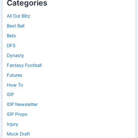
Categories
All Out Blitz
Best Ball
Bets
DFS
Dynasty
Fantasy Football
Futures
How To
IDP
IDP Newsletter
IDP Props
Injury
Mock Draft