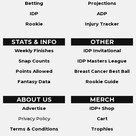
Betting
Projections
IDP
ADP
Rookie
Injury Tracker
STATS & INFO
OTHER
Weekly Finishes
IDP Invitational
Snap Counts
IDP Masters League
Points Allowed
Breast Cancer Best Ball
Fantasy Data
Rookie Guide
ABOUT US
MERCH
Advertise
IDP+ Shop
Privacy Policy
Cart
Terms & Conditions
Trophies