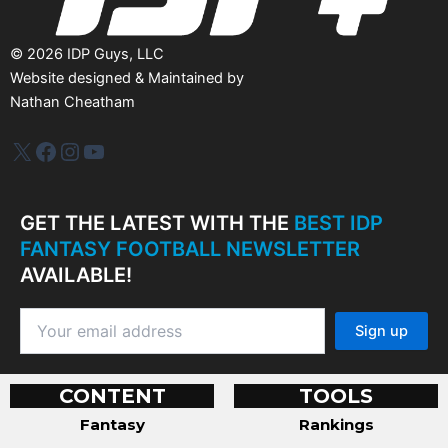
©
2026
IDP Guys, LLC
Website designed & Maintained by
Nathan Cheatham
IDP Plus
Facebook
Instagram
YouTube
GET THE LATEST WITH THE
BEST IDP
FANTASY FOOTBALL NEWSLETTER
AVAILABLE!
CONTENT
TOOLS
Fantasy
Rankings