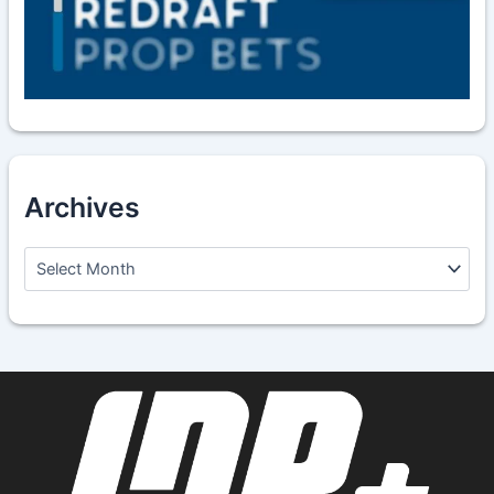
Archives
A
r
c
h
i
v
e
s