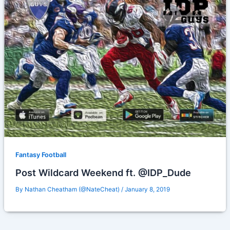
Fantasy Football
Post Wildcard Weekend ft. @IDP_Dude
By
Nathan Cheatham (@NateCheat)
/
January 8, 2019