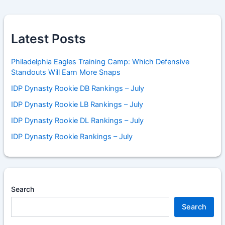
Latest Posts
Philadelphia Eagles Training Camp: Which Defensive
Standouts Will Earn More Snaps
IDP Dynasty Rookie DB Rankings – July
IDP Dynasty Rookie LB Rankings – July
IDP Dynasty Rookie DL Rankings – July
IDP Dynasty Rookie Rankings – July
Search
Search