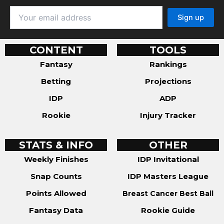
CONTENT
TOOLS
Fantasy
Rankings
Betting
Projections
IDP
ADP
Rookie
Injury Tracker
STATS & INFO
OTHER
Weekly Finishes
IDP Invitational
Snap Counts
IDP Masters League
Points Allowed
Breast Cancer Best Ball
Fantasy Data
Rookie Guide