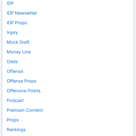
IDP
IDP Newsletter
IDP Props
Injury
Mock Draft
Money Line
Odds
Offense
Offense Props
Offensive Points
Podcast
Premium Content
Props
Rankings