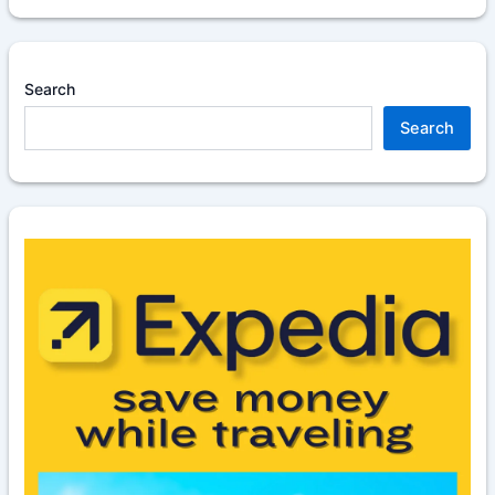
Search
Search