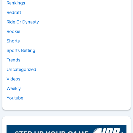
Rankings
Redraft
Ride Or Dynasty
Rookie
Shorts
Sports Betting
Trends
Uncategorized
Videos
Weekly
Youtube