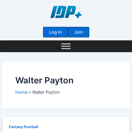
Skip
to
content
Log in
Join
Walter Payton
Home
Walter Payton
Fantasy Football