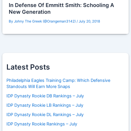
In Defense Of Emmitt Smith: Schooling A
New Generation
By
Johny The Greek (@Orangeman3142)
/
July 20, 2018
Latest Posts
Philadelphia Eagles Training Camp: Which Defensive
Standouts Will Earn More Snaps
IDP Dynasty Rookie DB Rankings – July
IDP Dynasty Rookie LB Rankings – July
IDP Dynasty Rookie DL Rankings – July
IDP Dynasty Rookie Rankings – July