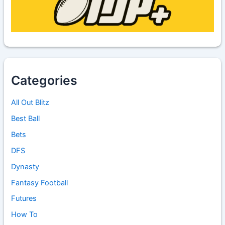
Categories
All Out Blitz
Best Ball
Bets
DFS
Dynasty
Fantasy Football
Futures
How To