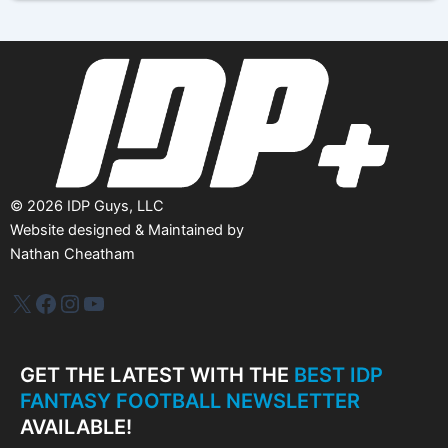
i
v
e
s
©
2026
IDP Guys, LLC
Website designed & Maintained by
Nathan Cheatham
IDP Plus
Facebook
Instagram
YouTube
GET THE LATEST WITH THE
BEST IDP
FANTASY FOOTBALL NEWSLETTER
AVAILABLE!