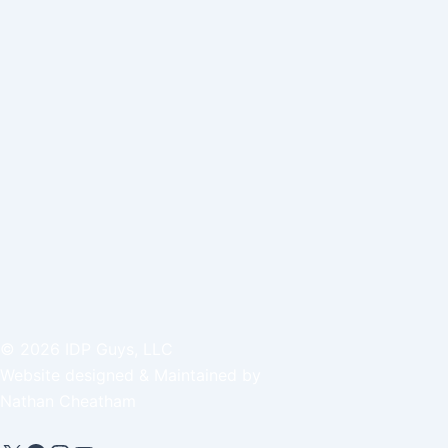
©
2026
IDP Guys, LLC
Website designed & Maintained by
Nathan Cheatham