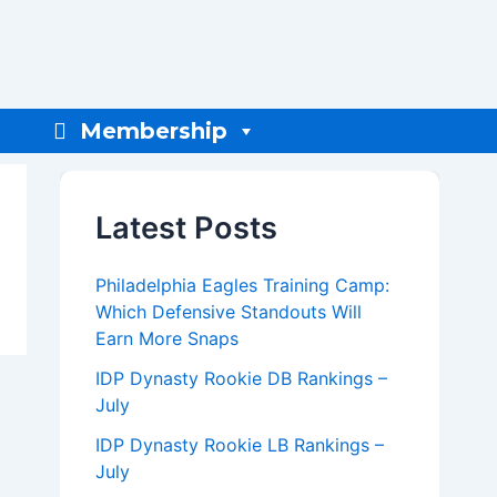
Membership
Latest Posts
Philadelphia Eagles Training Camp:
Which Defensive Standouts Will
Earn More Snaps
IDP Dynasty Rookie DB Rankings –
July
IDP Dynasty Rookie LB Rankings –
July