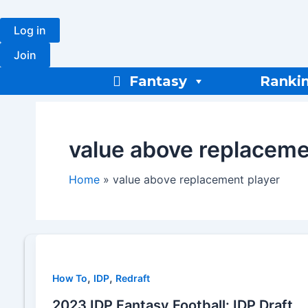
Skip
to
Log in
content
Join
Fantasy
Ranki
value above replaceme
Home
value above replacement player
,
,
How To
IDP
Redraft
2023 IDP Fantasy Football: IDP Draft