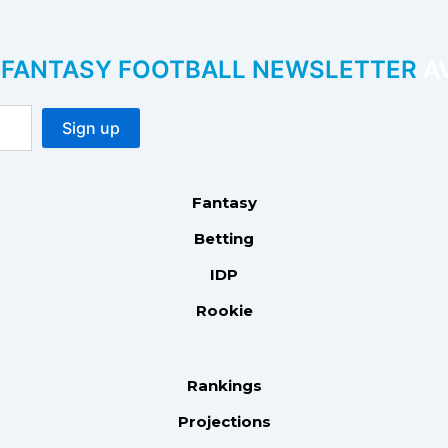
P FANTASY FOOTBALL NEWSLETTER
AV
Fantasy
Betting
IDP
Rookie
Rankings
Projections