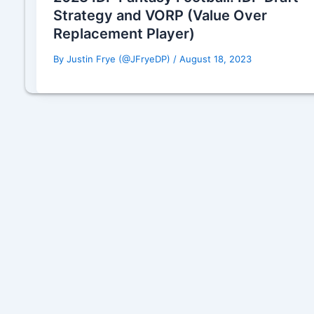
Strategy and VORP (Value Over
Replacement Player)
By
Justin Frye (@JFryeDP)
/
August 18, 2023