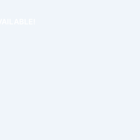
AILABLE!