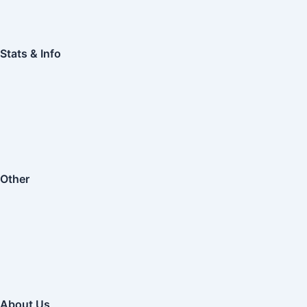
Stats & Info
Other
About Us