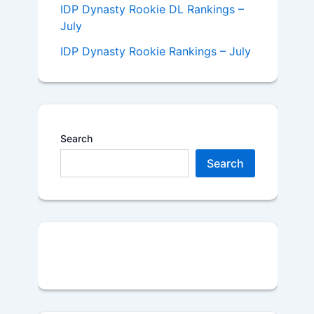
IDP Dynasty Rookie DL Rankings –
July
IDP Dynasty Rookie Rankings – July
Search
Search