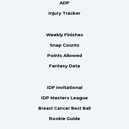
ADP
Injury Tracker
Weekly Finishes
Snap Counts
Points Allowed
Fantasy Data
IDP Invitational
IDP Masters League
Breast Cancer Best Ball
Rookie Guide