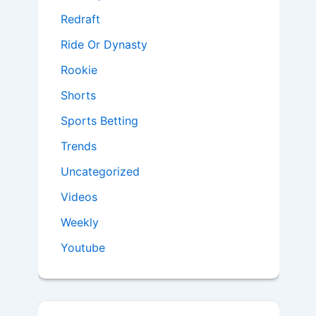
Redraft
Ride Or Dynasty
Rookie
Shorts
Sports Betting
Trends
Uncategorized
Videos
Weekly
Youtube