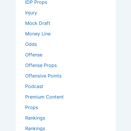
IDP Props
Injury
Mock Draft
Money Line
Odds
Offense
Offense Props
Offensive Points
Podcast
Premium Content
Props
Rankings
Rankings