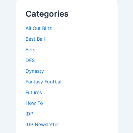
Categories
All Out Blitz
Best Ball
Bets
DFS
Dynasty
Fantasy Football
Futures
How To
IDP
IDP Newsletter