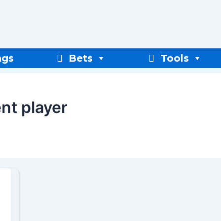
ngs
Bets
Tools
nt player