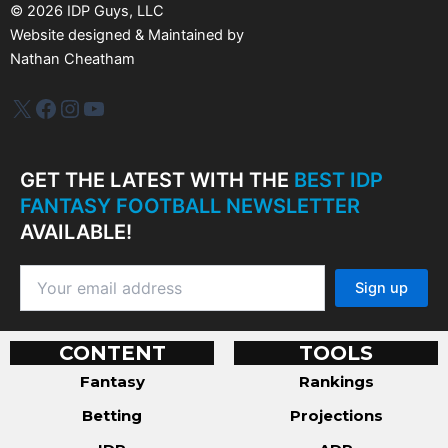
s
©
2026
IDP Guys, LLC
Website designed & Maintained by
Nathan Cheatham
IDP Plus
Facebook
Instagram
YouTube
GET THE LATEST WITH THE
BEST IDP
FANTASY FOOTBALL NEWSLETTER
AVAILABLE!
CONTENT
TOOLS
Fantasy
Rankings
Betting
Projections