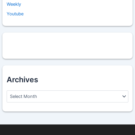
Weekly
Youtube
Archives
A
r
c
h
i
v
e