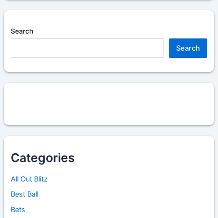
Search
Search
Categories
All Out Blitz
Best Ball
Bets