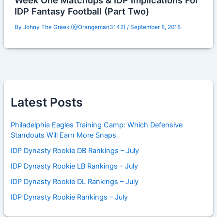
Week One Matchups & IDP Implications For
IDP Fantasy Football (Part Two)
By
Johny The Greek (@Orangeman3142)
/
September 8, 2018
Latest Posts
Philadelphia Eagles Training Camp: Which Defensive
Standouts Will Earn More Snaps
IDP Dynasty Rookie DB Rankings – July
IDP Dynasty Rookie LB Rankings – July
IDP Dynasty Rookie DL Rankings – July
IDP Dynasty Rookie Rankings – July