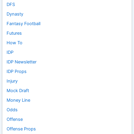
DFS
Dynasty
Fantasy Football
Futures
How To
IDP
IDP Newsletter
IDP Props
Injury
Mock Draft
Money Line
Odds
Offense
Offense Props