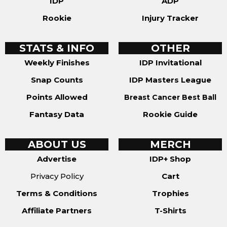
IDP
ADP
Rookie
Injury Tracker
STATS & INFO
OTHER
Weekly Finishes
IDP Invitational
Snap Counts
IDP Masters League
Points Allowed
Breast Cancer Best Ball
Fantasy Data
Rookie Guide
ABOUT US
MERCH
Advertise
IDP+ Shop
Privacy Policy
Cart
Terms & Conditions
Trophies
Affiliate Partners
T-Shirts