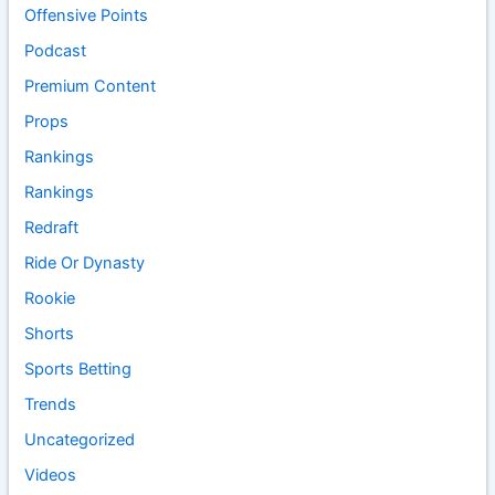
Offensive Points
Podcast
Premium Content
Props
Rankings
Rankings
Redraft
Ride Or Dynasty
Rookie
Shorts
Sports Betting
Trends
Uncategorized
Videos