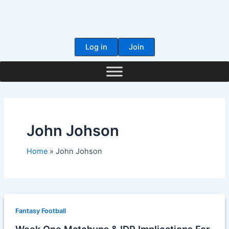
Skip
to
content
Log in
Join
John Johson
Home
John Johson
Fantasy Football