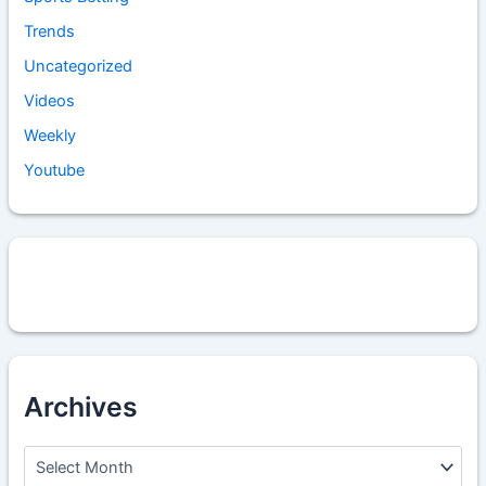
Trends
Uncategorized
Videos
Weekly
Youtube
Archives
A
r