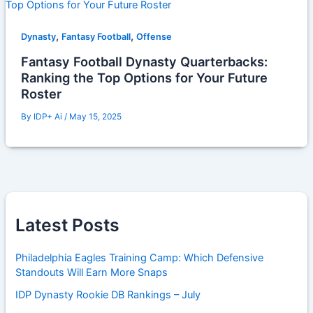
,
,
Dynasty
Fantasy Football
Offense
Fantasy Football Dynasty Quarterbacks:
Ranking the Top Options for Your Future
Roster
By
IDP+ Ai
/
May 15, 2025
Latest Posts
Philadelphia Eagles Training Camp: Which Defensive
Standouts Will Earn More Snaps
IDP Dynasty Rookie DB Rankings – July