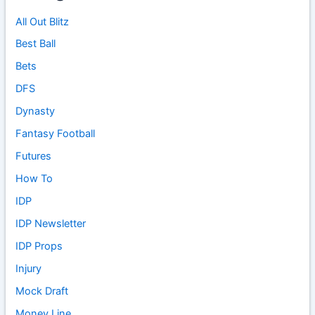
All Out Blitz
Best Ball
Bets
DFS
Dynasty
Fantasy Football
Futures
How To
IDP
IDP Newsletter
IDP Props
Injury
Mock Draft
Money Line