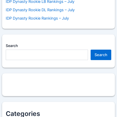
IDP Dynasty Rookie LB Rankings – July
IDP Dynasty Rookie DL Rankings – July
IDP Dynasty Rookie Rankings – July
Search
Search
Categories