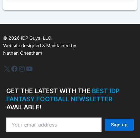
c
h
i
v
e
s
©
2026
IDP Guys, LLC
Website designed & Maintained by
Nathan Cheatham
IDP Plus
Facebook
Instagram
YouTube
GET THE LATEST WITH THE
BEST IDP
FANTASY FOOTBALL NEWSLETTER
AVAILABLE!