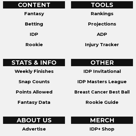
CONTENT
TOOLS
Fantasy
Rankings
Betting
Projections
IDP
ADP
Rookie
Injury Tracker
STATS & INFO
OTHER
Weekly Finishes
IDP Invitational
Snap Counts
IDP Masters League
Points Allowed
Breast Cancer Best Ball
Fantasy Data
Rookie Guide
ABOUT US
MERCH
Advertise
IDP+ Shop