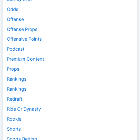
Odds
Offense
Offense Props
Offensive Points
Podcast
Premium Content
Props
Rankings
Rankings
Redraft
Ride Or Dynasty
Rookie
Shorts
Sports Betting