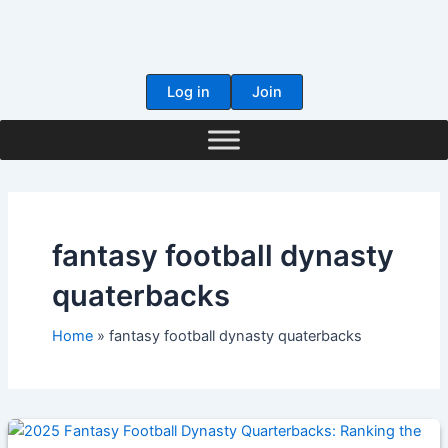
Skip
to
content
Log in
Join
fantasy football dynasty
quaterbacks
Home
fantasy football dynasty quaterbacks