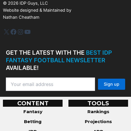
s
©
2026
IDP Guys, LLC
Website designed & Maintained by
Nathan Cheatham
IDP Plus
Facebook
Instagram
YouTube
GET THE LATEST WITH THE
BEST IDP
FANTASY FOOTBALL NEWSLETTER
AVAILABLE!
CONTENT
TOOLS
Fantasy
Rankings
Betting
Projections