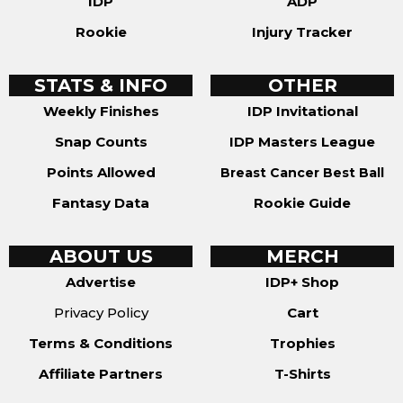
IDP
ADP
Rookie
Injury Tracker
STATS & INFO
OTHER
Weekly Finishes
IDP Invitational
Snap Counts
IDP Masters League
Points Allowed
Breast Cancer Best Ball
Fantasy Data
Rookie Guide
ABOUT US
MERCH
Advertise
IDP+ Shop
Privacy Policy
Cart
Terms & Conditions
Trophies
Affiliate Partners
T-Shirts