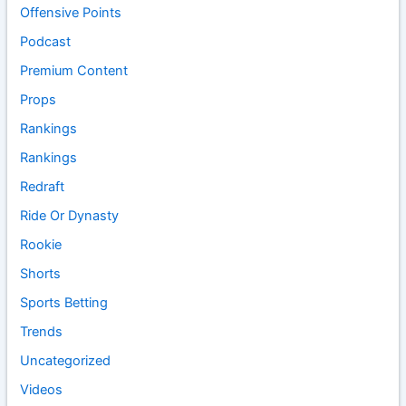
Offensive Points
Podcast
Premium Content
Props
Rankings
Rankings
Redraft
Ride Or Dynasty
Rookie
Shorts
Sports Betting
Trends
Uncategorized
Videos