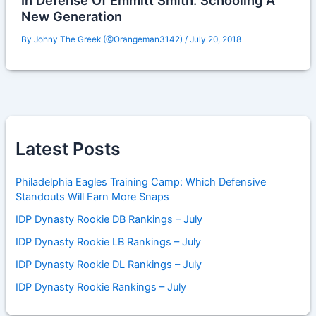
In Defense Of Emmitt Smith: Schooling A
New Generation
By
Johny The Greek (@Orangeman3142)
/
July 20, 2018
Latest Posts
Philadelphia Eagles Training Camp: Which Defensive
Standouts Will Earn More Snaps
IDP Dynasty Rookie DB Rankings – July
IDP Dynasty Rookie LB Rankings – July
IDP Dynasty Rookie DL Rankings – July
IDP Dynasty Rookie Rankings – July