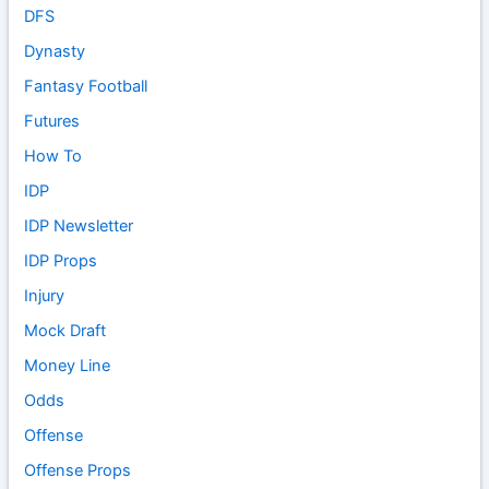
DFS
Dynasty
Fantasy Football
Futures
How To
IDP
IDP Newsletter
IDP Props
Injury
Mock Draft
Money Line
Odds
Offense
Offense Props