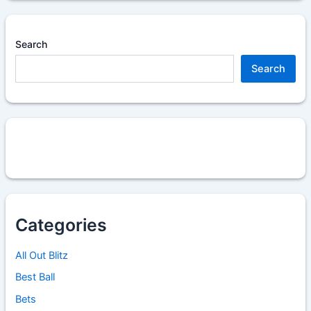
Search
Search
Categories
All Out Blitz
Best Ball
Bets