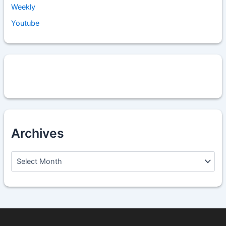
Weekly
Youtube
Archives
A
r
c
h
i
v
e