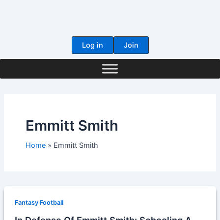
Skip
to
content
Log in
Join
Emmitt Smith
Home
Emmitt Smith
Fantasy Football