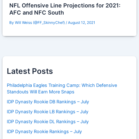
NFL Offensive Line Projections for 2021:
AFC and NFC South
By
Will Weiss (@FF_SkinnyChef)
/
August 12, 2021
Latest Posts
Philadelphia Eagles Training Camp: Which Defensive
Standouts Will Earn More Snaps
IDP Dynasty Rookie DB Rankings – July
IDP Dynasty Rookie LB Rankings – July
IDP Dynasty Rookie DL Rankings – July
IDP Dynasty Rookie Rankings – July