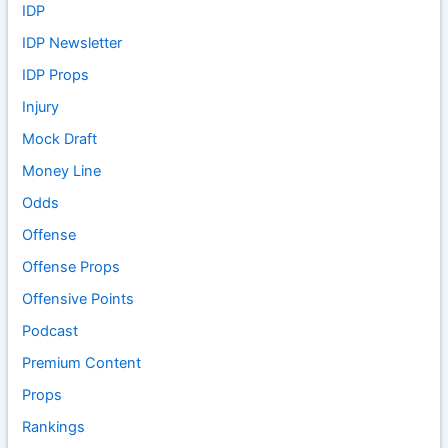
IDP
IDP Newsletter
IDP Props
Injury
Mock Draft
Money Line
Odds
Offense
Offense Props
Offensive Points
Podcast
Premium Content
Props
Rankings