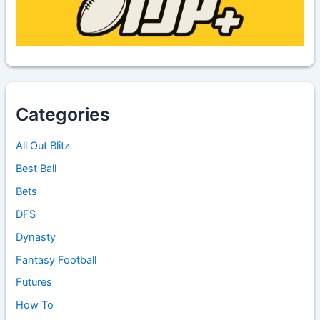
Categories
All Out Blitz
Best Ball
Bets
DFS
Dynasty
Fantasy Football
Futures
How To