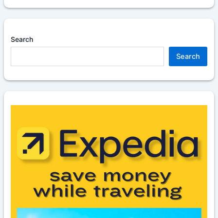
Search
Search