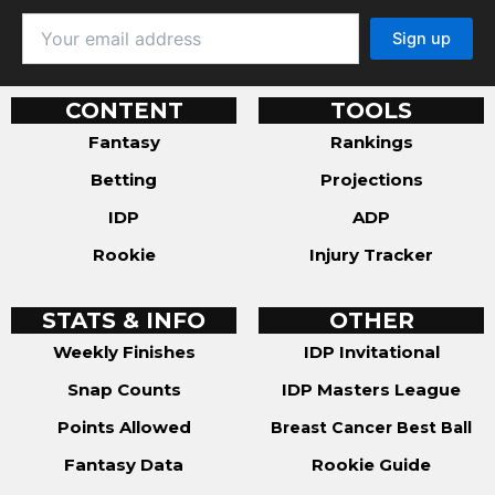
CONTENT
TOOLS
Fantasy
Rankings
Betting
Projections
IDP
ADP
Rookie
Injury Tracker
STATS & INFO
OTHER
Weekly Finishes
IDP Invitational
Snap Counts
IDP Masters League
Points Allowed
Breast Cancer Best Ball
Fantasy Data
Rookie Guide