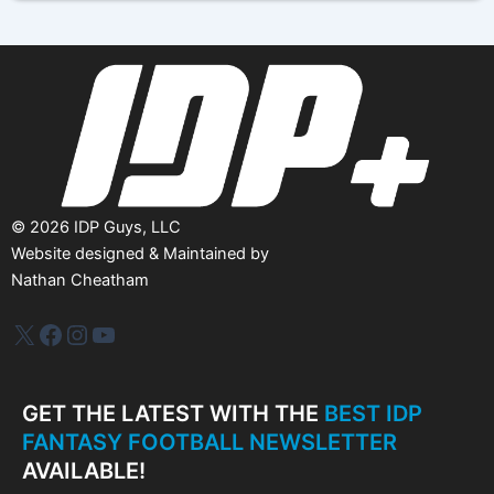
i
v
e
s
©
2026
IDP Guys, LLC
Website designed & Maintained by
Nathan Cheatham
IDP Plus
Facebook
Instagram
YouTube
GET THE LATEST WITH THE
BEST IDP
FANTASY FOOTBALL NEWSLETTER
AVAILABLE!