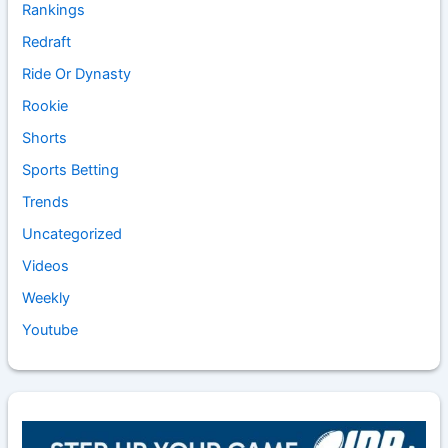
Rankings
Redraft
Ride Or Dynasty
Rookie
Shorts
Sports Betting
Trends
Uncategorized
Videos
Weekly
Youtube