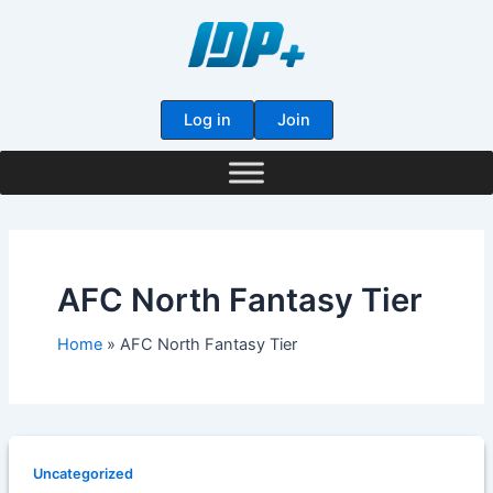
Skip
to
content
Log in
Join
AFC North Fantasy Tier
Home
AFC North Fantasy Tier
Uncategorized