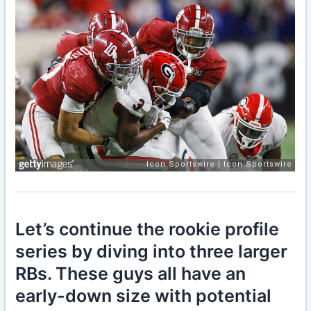
Let’s continue the rookie profile
series by diving into three larger
RBs. These guys all have an
early-down size with potential