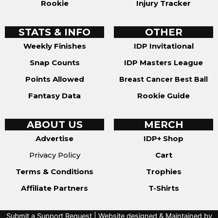
Rookie
Injury Tracker
STATS & INFO
OTHER
Weekly Finishes
IDP Invitational
Snap Counts
IDP Masters League
Points Allowed
Breast Cancer Best Ball
Fantasy Data
Rookie Guide
ABOUT US
MERCH
Advertise
IDP+ Shop
Privacy Policy
Cart
Terms & Conditions
Trophies
Affiliate Partners
T-Shirts
Submit a Support Request
| Website designed & Maintained by