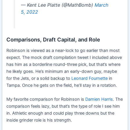
— Kent Lee Platte (@MathBomb)
March
5, 2022
Comparisons, Draft Capital, and Role
Robinson is viewed as a near-lock to go earlier than most
expect. The mock draft compilation tweet I included above
has him as a borderline round-three pick, but that’s where
he likely goes. He’s minimum an early-down guy, maybe
for the Jets, or a solid backup to
Leonard Fournette
in
Tampa. Once he gets on the field, he’ll stay in a rotation.
My favorite comparison for Robinson is
Damien Harris
. The
comparison feels lazy, but that’s the type of role I see him
in. Athletic enough and could play three downs but the
inside grinder role is his strength.