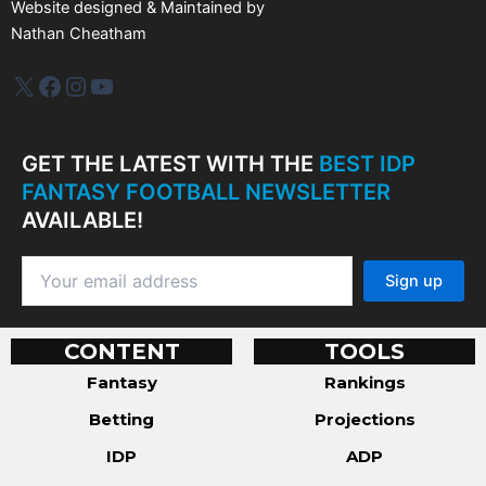
Website designed & Maintained by
Nathan Cheatham
IDP Plus
Facebook
Instagram
YouTube
GET THE LATEST WITH THE
BEST IDP
FANTASY FOOTBALL NEWSLETTER
AVAILABLE!
CONTENT
TOOLS
Fantasy
Rankings
Betting
Projections
IDP
ADP