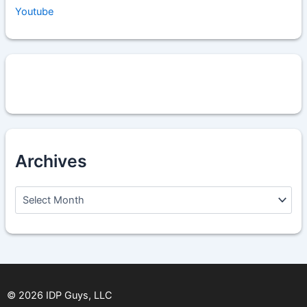
Youtube
Archives
A
r
c
h
i
v
e
s
©
2026
IDP Guys, LLC