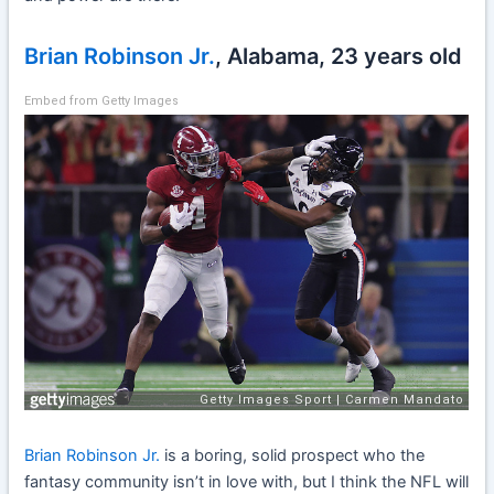
Brian Robinson Jr.
, Alabama, 23 years old
Embed from Getty Images
Brian Robinson Jr.
is a boring, solid prospect who the
fantasy community isn’t in love with, but I think the NFL will