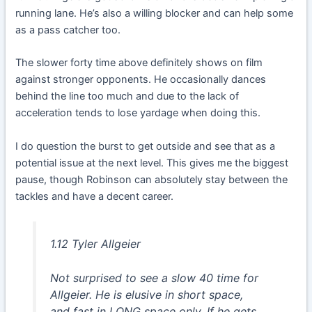
running lane. He’s also a willing blocker and can help some
as a pass catcher too.
The slower forty time above definitely shows on film
against stronger opponents. He occasionally dances
behind the line too much and due to the lack of
acceleration tends to lose yardage when doing this.
I do question the burst to get outside and see that as a
potential issue at the next level. This gives me the biggest
pause, though Robinson can absolutely stay between the
tackles and have a decent career.
1.12 Tyler Allgeier
Not surprised to see a slow 40 time for
Allgeier. He is elusive in short space,
and fast in LONG space only. If he gets