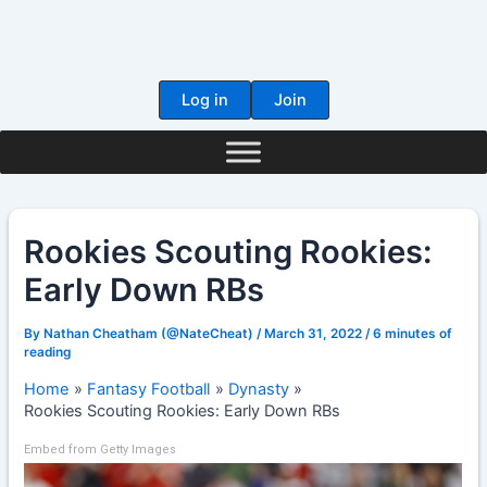
Skip
to
content
Log in
Join
Rookies Scouting Rookies:
Early Down RBs
By
Nathan Cheatham (@NateCheat)
/
March 31, 2022
/
6 minutes of
reading
Home
Fantasy Football
Dynasty
Rookies Scouting Rookies: Early Down RBs
Embed from Getty Images