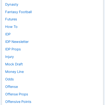
Dynasty
Fantasy Football
Futures
How To
IDP
IDP Newsletter
IDP Props
Injury
Mock Draft
Money Line
Odds
Offense
Offense Props
Offensive Points