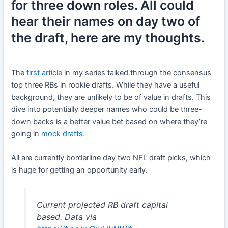
for three down roles. All could
hear their names on day two of
the draft, here are my thoughts.
The
first article
in my series talked through the consensus
top three RBs in rookie drafts. While they have a useful
background, they are unlikely to be of value in drafts. This
dive into potentially deeper names who could be three-
down backs is a better value bet based on where they’re
going in
mock drafts
.
All are currently borderline day two NFL draft picks, which
is huge for getting an opportunity early.
Current projected RB draft capital
based. Data via