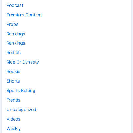
Podcast
Premium Content
Props
Rankings
Rankings
Redraft
Ride Or Dynasty
Rookie
Shorts
Sports Betting
Trends
Uncategorized
Videos
Weekly