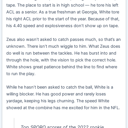
tape. The place to start is in high school — he tore his left
ACL as a senior. As a true freshman at Georgia, White tore
his right ACL prior to the start of the year. Because of that,
his 4.40 speed and explosiveness don’t show up on tape.
Zeus also wasn’t asked to catch passes much, so that’s an
unknown. There isn’t much wiggle to him. What Zeus does
do well is run between the tackles. He has burst into and
through the hole, with the vision to pick the correct hole.
White shows great patience behind the line to find where
to run the play.
While he hasn’t been asked to catch the ball, White is a
willing blocker. He has good power and rarely loses
yardage, keeping his legs churning. The speed White
showed at the combine has me excited for him in the NFL.
Top SPORQ scores of the 2022 rookie