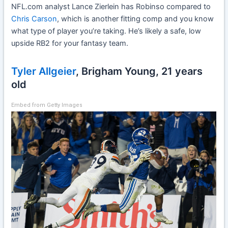
NFL.com analyst Lance Zierlein has Robinso compared to
Chris Carson
, which is another fitting comp and you know
what type of player you’re taking. He’s likely a safe, low
upside RB2 for your fantasy team.
Tyler Allgeier
, Brigham Young, 21 years
old
Embed from Getty Images