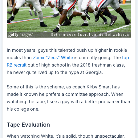
In most years, guys this talented push up higher in rookie
mocks than
Zamir “Zeus” White
is currently going. The
top
RB recruit
out of high school in the 2018 freshman class,
he never quite lived up to the hype at Georgia.
Some of this is the scheme, as coach Kirby Smart has
made it known he prefers a committee approach. When
watching the tape, I see a guy with a better pro career than
his college one.
Tape Evaluation
When watching White, it’s a solid, though unspectacular,