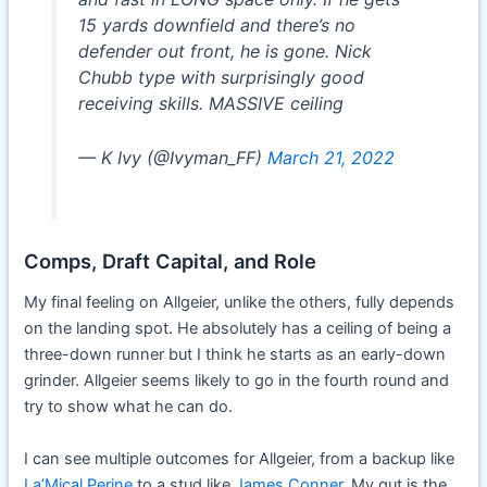
15 yards downfield and there’s no
defender out front, he is gone. Nick
Chubb type with surprisingly good
receiving skills. MASSIVE ceiling
— K Ivy (@Ivyman_FF)
March 21, 2022
Comps, Draft Capital, and Role
My final feeling on Allgeier, unlike the others, fully depends
on the landing spot. He absolutely has a ceiling of being a
three-down runner but I think he starts as an early-down
grinder. Allgeier seems likely to go in the fourth round and
try to show what he can do.
I can see multiple outcomes for Allgeier, from a backup like
La’Mical Perine
to a stud like
James Conner
. My gut is the