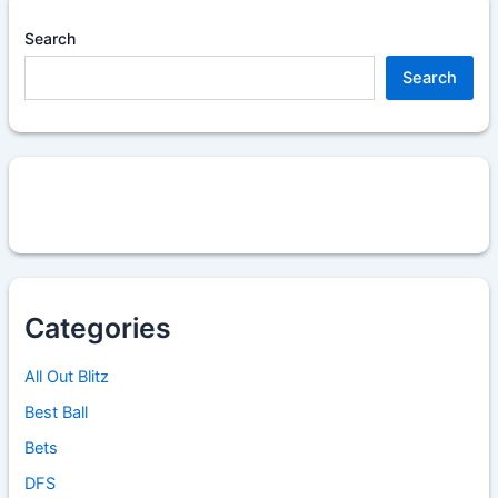
Search
Search
Categories
All Out Blitz
Best Ball
Bets
DFS