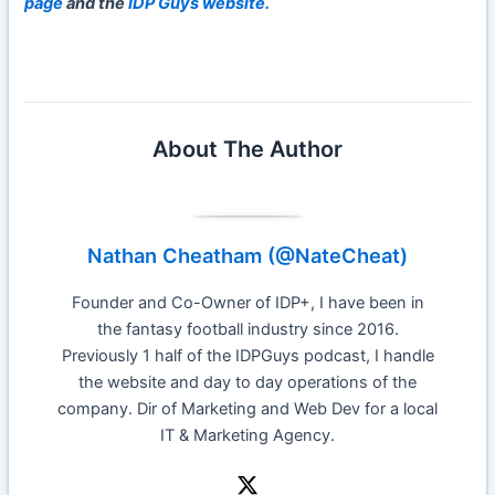
page
and the
IDP Guys website.
About The Author
Nathan Cheatham (@NateCheat)
Founder and Co-Owner of IDP+, I have been in
the fantasy football industry since 2016.
Previously 1 half of the IDPGuys podcast, I handle
the website and day to day operations of the
company. Dir of Marketing and Web Dev for a local
IT & Marketing Agency.