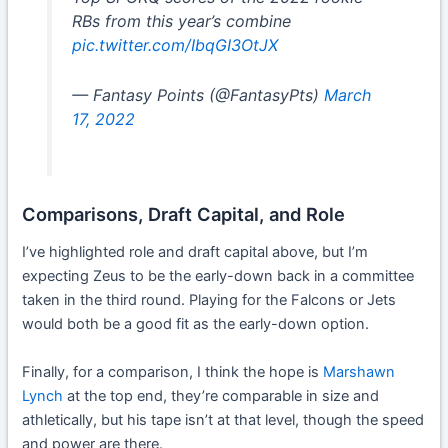
RBs from this year’s combine
pic.twitter.com/IbqGI3OtJX
— Fantasy Points (@FantasyPts)
March
17, 2022
Comparisons, Draft Capital, and Role
I’ve highlighted role and draft capital above, but I’m
expecting Zeus to be the early-down back in a committee
taken in the third round. Playing for the Falcons or Jets
would both be a good fit as the early-down option.
Finally, for a comparison, I think the hope is
Marshawn
Lynch
at the top end, they’re comparable in size and
athletically, but his tape isn’t at that level, though the speed
and power are there.