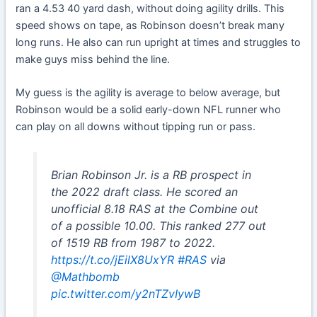
ran a 4.53 40 yard dash, without doing agility drills. This
speed shows on tape, as Robinson doesn’t break many
long runs. He also can run upright at times and struggles to
make guys miss behind the line.
My guess is the agility is average to below average, but
Robinson would be a solid early-down NFL runner who
can play on all downs without tipping run or pass.
Brian Robinson Jr. is a RB prospect in
the 2022 draft class. He scored an
unofficial 8.18 RAS at the Combine out
of a possible 10.00. This ranked 277 out
of 1519 RB from 1987 to 2022.
https://t.co/jEilX8UxYR
#RAS
via
@Mathbomb
pic.twitter.com/y2nTZvIywB