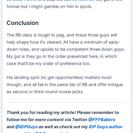
former but I might gamble on him in spots.
Conclusion
The RB class is tough to peg, and these three guys will
help shape how it’s viewed. All have a minimum of early-
down roles, and upside to be competent three down guys.
My gut is they go in the order presented here, in which
case that’ll be my order of preference too.
His landing spot (to get opportunities) matters most
though, and all fall in the same tier of RB and offer intrigue
as second or third-round rookie picks.
Thank you for reading my article!
Please remember to
follow me for more content via Twitter
@FFFBallers
and
@IDPGuys
as well as check out my
IDP Guys author