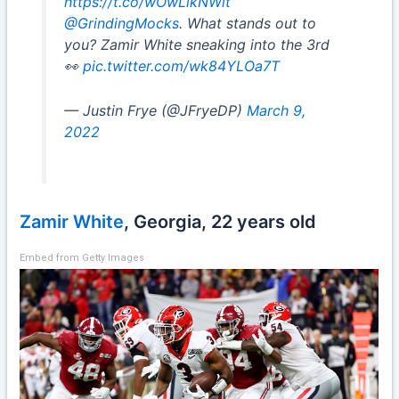
https://t.co/wOwLikNWit
@GrindingMocks
. What stands out to
you? Zamir White sneaking into the 3rd
👀
pic.twitter.com/wk84YLOa7T
— Justin Frye (@JFryeDP)
March 9,
2022
Zamir White
, Georgia, 22 years old
Embed from Getty Images