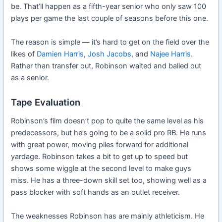
be. That’ll happen as a fifth-year senior who only saw 100
plays per game the last couple of seasons before this one.
The reason is simple — it’s hard to get on the field over the
likes of
Damien Harris
,
Josh Jacobs
, and
Najee Harris
.
Rather than transfer out, Robinson waited and balled out
as a senior.
Tape Evaluation
Robinson’s film doesn’t pop to quite the same level as his
predecessors, but he’s going to be a solid pro RB. He runs
with great power, moving piles forward for additional
yardage. Robinson takes a bit to get up to speed but
shows some wiggle at the second level to make guys
miss. He has a three-down skill set too, showing well as a
pass blocker with soft hands as an outlet receiver.
The weaknesses Robinson has are mainly athleticism. He