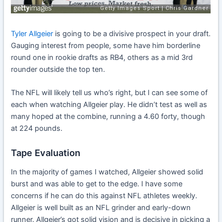
Tyler Allgeier
is going to be a divisive prospect in your draft.
Gauging interest from people, some have him borderline
round one in rookie drafts as RB4, others as a mid 3rd
rounder outside the top ten.
The NFL will likely tell us who’s right, but I can see some of
each when watching Allgeier play. He didn’t test as well as
many hoped at the combine, running a 4.60 forty, though
at 224 pounds.
Tape Evaluation
In the majority of games I watched, Allgeier showed solid
burst and was able to get to the edge. I have some
concerns if he can do this against NFL athletes weekly.
Allgeier is well built as an NFL grinder and early-down
runner. Allgeier’s got solid vision and is decisive in picking a