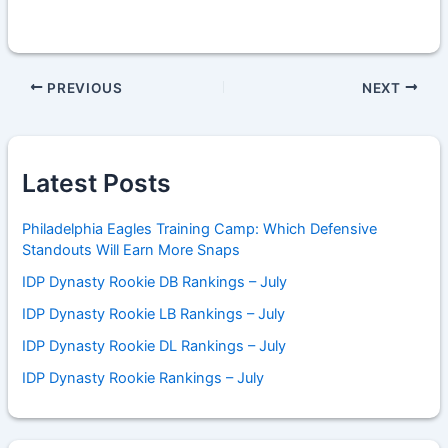
PREVIOUS
NEXT
Latest Posts
Philadelphia Eagles Training Camp: Which Defensive
Standouts Will Earn More Snaps
IDP Dynasty Rookie DB Rankings – July
IDP Dynasty Rookie LB Rankings – July
IDP Dynasty Rookie DL Rankings – July
IDP Dynasty Rookie Rankings – July