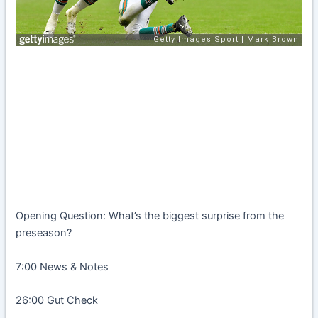
Opening Question: What’s the biggest surprise from the
preseason?
7:00 News & Notes
26:00 Gut Check