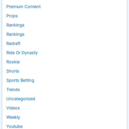
Premium Content
Props
Rankings
Rankings
Redraft
Ride Or Dynasty
Rookie
Shorts
Sports Betting
Trends
Uncategorized
Videos
Weekly
Youtube