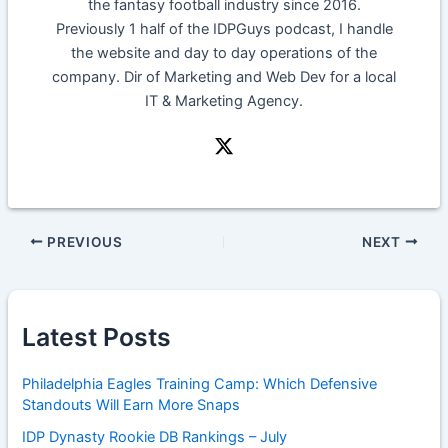
the fantasy football industry since 2016.
Previously 1 half of the IDPGuys podcast, I handle
the website and day to day operations of the
company. Dir of Marketing and Web Dev for a local
IT & Marketing Agency.
PREVIOUS
NEXT
Latest Posts
Philadelphia Eagles Training Camp: Which Defensive
Standouts Will Earn More Snaps
IDP Dynasty Rookie DB Rankings – July