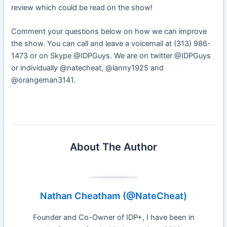
review which could be read on the show!
Comment your questions below on how we can improve
the show. You can call and leave a voicemail at (313) 986-
1473 or on Skype @IDPGuys. We are on twitter @IDPGuys
or individually @natecheat, @lanny1925 and
@orangeman3141.
About The Author
Nathan Cheatham (@NateCheat)
Founder and Co-Owner of IDP+, I have been in