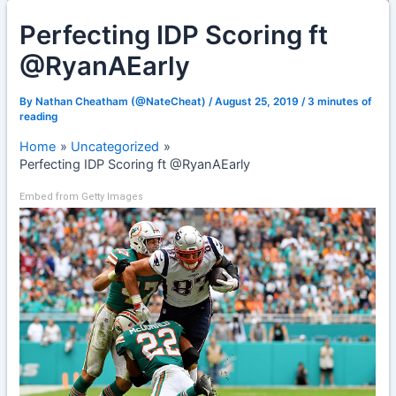
Perfecting IDP Scoring ft
@RyanAEarly
By
Nathan Cheatham (@NateCheat)
/
August 25, 2019
/
3 minutes of
reading
Home
Uncategorized
Perfecting IDP Scoring ft @RyanAEarly
Embed from Getty Images