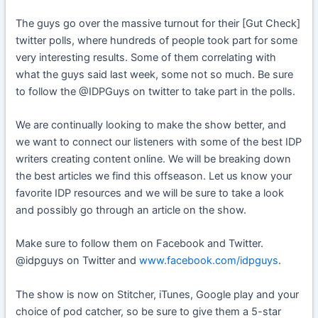
The guys go over the massive turnout for their [Gut Check]
twitter polls, where hundreds of people took part for some
very interesting results. Some of them correlating with
what the guys said last week, some not so much. Be sure
to follow the @IDPGuys on twitter to take part in the polls.
We are continually looking to make the show better, and
we want to connect our listeners with some of the best IDP
writers creating content online. We will be breaking down
the best articles we find this offseason. Let us know your
favorite IDP resources and we will be sure to take a look
and possibly go through an article on the show.
Make sure to follow them on Facebook and Twitter.
@idpguys on Twitter and
www.facebook.com/idpguys
.
The show is now on Stitcher, iTunes, Google play and your
choice of pod catcher, so be sure to give them a 5-star