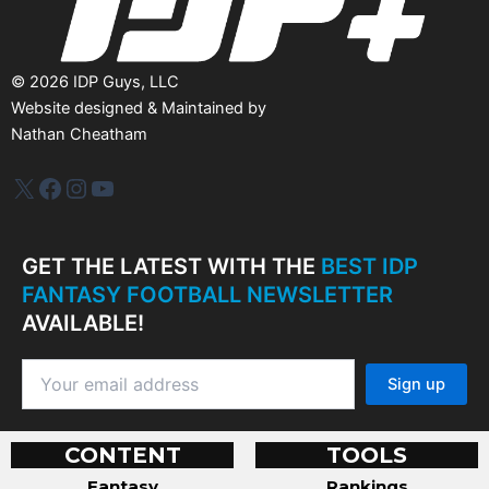
©
2026
IDP Guys, LLC
Website designed & Maintained by
Nathan Cheatham
IDP Plus
Facebook
Instagram
YouTube
GET THE LATEST WITH THE
BEST IDP
FANTASY FOOTBALL NEWSLETTER
AVAILABLE!
CONTENT
TOOLS
Fantasy
Rankings