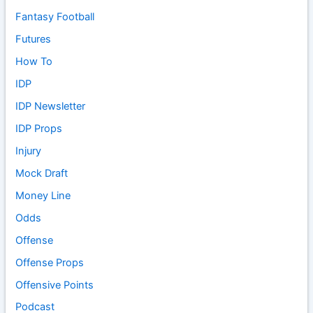
Fantasy Football
Futures
How To
IDP
IDP Newsletter
IDP Props
Injury
Mock Draft
Money Line
Odds
Offense
Offense Props
Offensive Points
Podcast