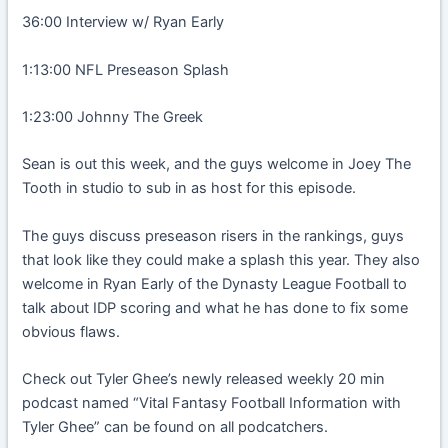
36:00 Interview w/ Ryan Early
1:13:00 NFL Preseason Splash
1:23:00 Johnny The Greek
Sean is out this week, and the guys welcome in Joey The
Tooth in studio to sub in as host for this episode.
The guys discuss preseason risers in the rankings, guys
that look like they could make a splash this year. They also
welcome in Ryan Early of the Dynasty League Football to
talk about IDP scoring and what he has done to fix some
obvious flaws.
Check out Tyler Ghee’s newly released weekly 20 min
podcast named “Vital Fantasy Football Information with
Tyler Ghee” can be found on all podcatchers.