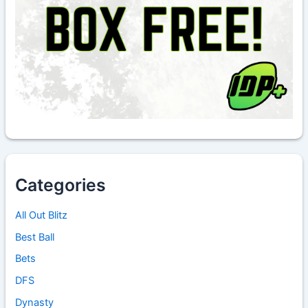
Categories
All Out Blitz
Best Ball
Bets
DFS
Dynasty