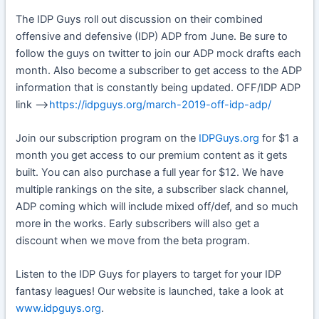
The IDP Guys roll out discussion on their combined
offensive and defensive (IDP) ADP from June. Be sure to
follow the guys on twitter to join our ADP mock drafts each
month. Also become a subscriber to get access to the ADP
information that is constantly being updated. OFF/IDP ADP
link —>
https://idpguys.org/march-2019-off-idp-adp/
Join our subscription program on the
IDPGuys.org
for $1 a
month you get access to our premium content as it gets
built. You can also purchase a full year for $12. We have
multiple rankings on the site, a subscriber slack channel,
ADP coming which will include mixed off/def, and so much
more in the works. Early subscribers will also get a
discount when we move from the beta program.
Listen to the IDP Guys for players to target for your IDP
fantasy leagues! Our website is launched, take a look at
www.idpguys.org
.