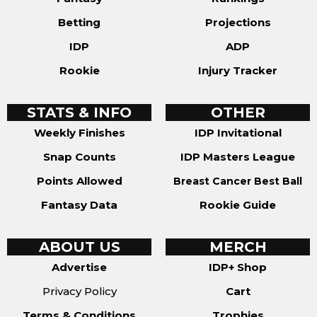
Betting
Projections
IDP
ADP
Rookie
Injury Tracker
STATS & INFO
OTHER
Weekly Finishes
IDP Invitational
Snap Counts
IDP Masters League
Points Allowed
Breast Cancer Best Ball
Fantasy Data
Rookie Guide
ABOUT US
MERCH
Advertise
IDP+ Shop
Privacy Policy
Cart
Terms & Conditions
Trophies