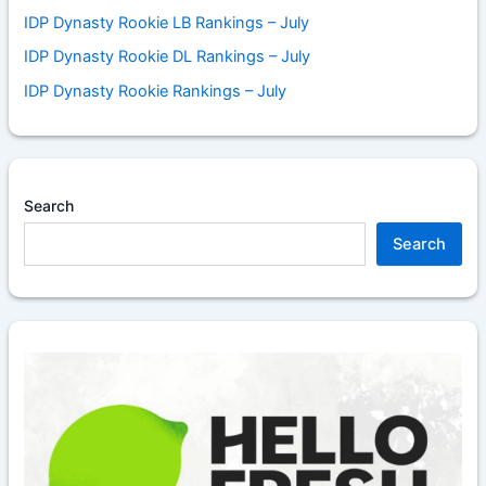
IDP Dynasty Rookie LB Rankings – July
IDP Dynasty Rookie DL Rankings – July
IDP Dynasty Rookie Rankings – July
Search
Search