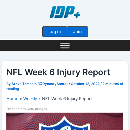
Skip
to
content
Log in
Join
NFL Week 6 Injury Report
By
Steve Tomasin (@DynastySanta)
/
October 12, 2022
/
2 minutes of
reading
Home
Weekly
NFL Week 6 Injury Report
Embed from Getty Images