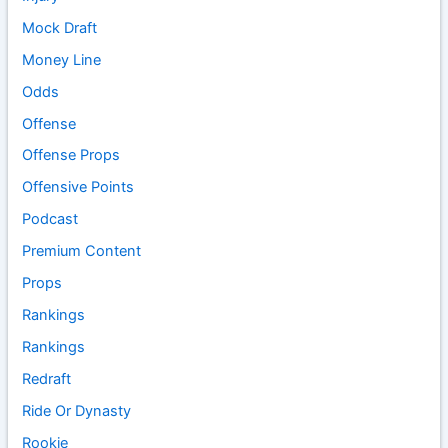
Mock Draft
Money Line
Odds
Offense
Offense Props
Offensive Points
Podcast
Premium Content
Props
Rankings
Rankings
Redraft
Ride Or Dynasty
Rookie