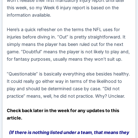
won’t release their first mandatory injury report until later
this week, so my Week 6 injury report is based on the
information available.
Here’s a quick refresher on the terms the NFL uses for
injuries before diving in. “Out” is pretty straightforward. It
simply means the player has been ruled out for the next
game. “Doubtful” means the player is not likely to play and,
for fantasy purposes, usually means they won’t suit up.
“Questionable” is basically everything else besides healthy.
It could really go either way in terms of the likelihood to
play and should be determined case by case. “Did not
practice” means, well, he did not practice. Why? Unclear.
Check back later in the week for any updates to this
article.
(If there is nothing listed under a team, that means they