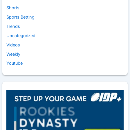
Shorts
Sports Betting
Trends
Uncategorized
Videos
Weekly
Youtube