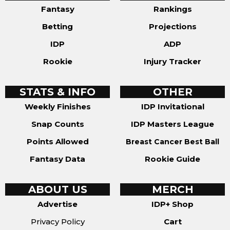
Fantasy
Rankings
Betting
Projections
IDP
ADP
Rookie
Injury Tracker
STATS & INFO
OTHER
Weekly Finishes
IDP Invitational
Snap Counts
IDP Masters League
Points Allowed
Breast Cancer Best Ball
Fantasy Data
Rookie Guide
ABOUT US
MERCH
Advertise
IDP+ Shop
Privacy Policy
Cart