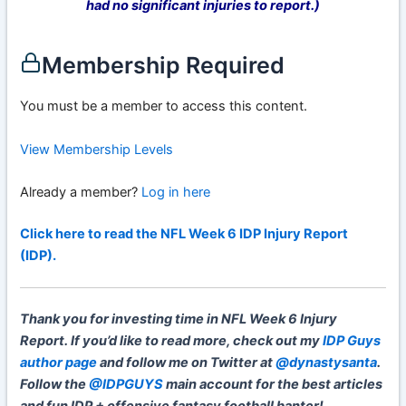
had no significant injuries to report.)
Membership Required
You must be a member to access this content.
View Membership Levels
Already a member?
Log in here
Click here to read the NFL Week 6 IDP Injury Report
(IDP).
Thank you for investing time in NFL Week 6 Injury
Report. If you’d like to read more, check out my
IDP Guys
author page
and follow me on Twitter at
@dynastysanta
.
Follow the
@IDPGUYS
main account for the best articles