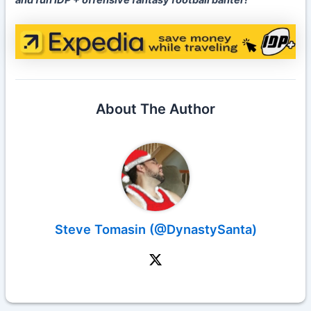
and fun IDP + offensive fantasy football banter!
About The Author
Steve Tomasin (@DynastySanta)