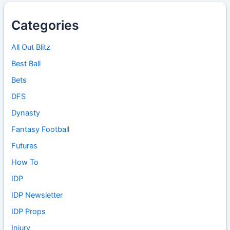
Categories
All Out Blitz
Best Ball
Bets
DFS
Dynasty
Fantasy Football
Futures
How To
IDP
IDP Newsletter
IDP Props
Injury