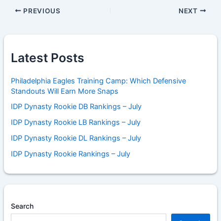
PREVIOUS
NEXT
Latest Posts
Philadelphia Eagles Training Camp: Which Defensive
Standouts Will Earn More Snaps
IDP Dynasty Rookie DB Rankings – July
IDP Dynasty Rookie LB Rankings – July
IDP Dynasty Rookie DL Rankings – July
IDP Dynasty Rookie Rankings – July
Search