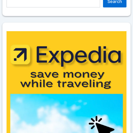
Search