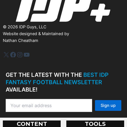
©
2026
IDP Guys, LLC
Website designed & Maintained by
Nathan Cheatham
IDP Plus
Facebook
Instagram
YouTube
GET THE LATEST WITH THE
BEST IDP
FANTASY FOOTBALL NEWSLETTER
AVAILABLE!
CONTENT
TOOLS