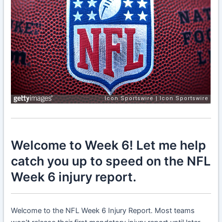
Welcome to Week 6! Let me help
catch you up to speed on the NFL
Week 6 injury report.
Welcome to the NFL Week 6 Injury Report. Most teams