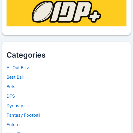
Categories
All Out Blitz
Best Ball
Bets
DFS
Dynasty
Fantasy Football
Futures