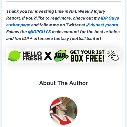
Thank you for investing time in NFL Week 3 Injury
Report. If you’d like to read more, check out my
IDP Guys
author page
and follow me on Twitter at
@dynastysanta
.
Follow the
@IDPGUYS
main account for the best articles
and fun IDP + offensive fantasy football banter!
About The Author