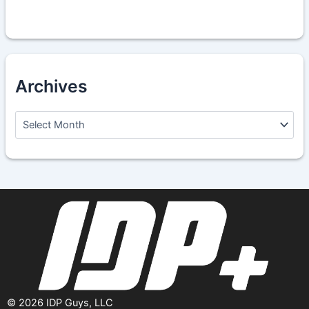
Archives
A
r
c
h
i
v
e
s
©
2026
IDP Guys, LLC