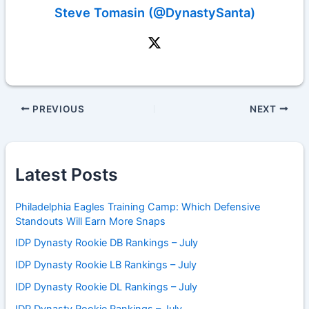
Steve Tomasin (@DynastySanta)
PREVIOUS
NEXT
Latest Posts
Philadelphia Eagles Training Camp: Which Defensive
Standouts Will Earn More Snaps
IDP Dynasty Rookie DB Rankings – July
IDP Dynasty Rookie LB Rankings – July
IDP Dynasty Rookie DL Rankings – July