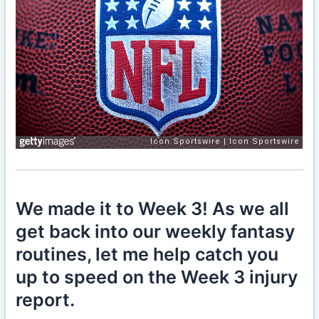
We made it to Week 3! As we all
get back into our weekly fantasy
routines, let me help catch you
up to speed on the Week 3 injury
report.