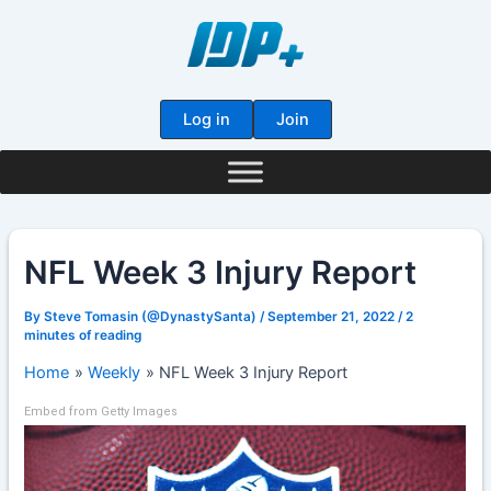
Skip
to
content
Log in
Join
NFL Week 3 Injury Report
By
Steve Tomasin (@DynastySanta)
/
September 21, 2022
/
2
minutes of reading
Home
Weekly
NFL Week 3 Injury Report
Embed from Getty Images