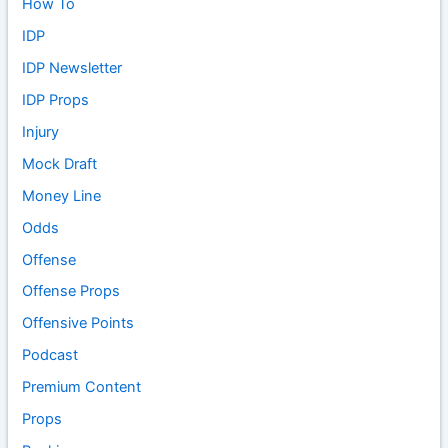
How To
IDP
IDP Newsletter
IDP Props
Injury
Mock Draft
Money Line
Odds
Offense
Offense Props
Offensive Points
Podcast
Premium Content
Props