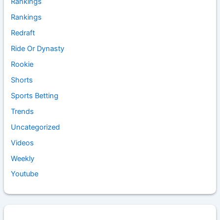
Rankings
Rankings
Redraft
Ride Or Dynasty
Rookie
Shorts
Sports Betting
Trends
Uncategorized
Videos
Weekly
Youtube