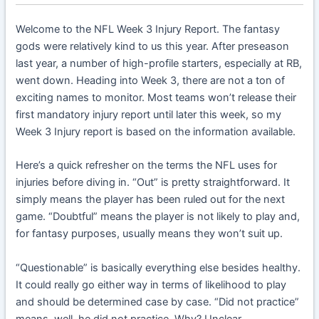
Welcome to the NFL Week 3 Injury Report. The fantasy
gods were relatively kind to us this year. After preseason
last year, a number of high-profile starters, especially at RB,
went down. Heading into Week 3, there are not a ton of
exciting names to monitor. Most teams won’t release their
first mandatory injury report until later this week, so my
Week 3 Injury report is based on the information available.
Here’s a quick refresher on the terms the NFL uses for
injuries before diving in. “Out” is pretty straightforward. It
simply means the player has been ruled out for the next
game. “Doubtful” means the player is not likely to play and,
for fantasy purposes, usually means they won’t suit up.
“Questionable” is basically everything else besides healthy.
It could really go either way in terms of likelihood to play
and should be determined case by case. “Did not practice”
means, well, he did not practice. Why? Unclear.