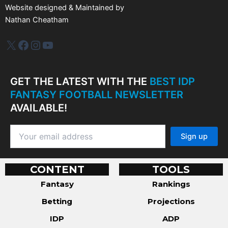
Website designed & Maintained by
Nathan Cheatham
IDP Plus
Facebook
Instagram
YouTube
GET THE LATEST WITH THE
BEST IDP
FANTASY FOOTBALL NEWSLETTER
AVAILABLE!
CONTENT
TOOLS
Fantasy
Rankings
Betting
Projections
IDP
ADP