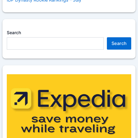
IDP Dynasty Rookie Rankings – July
Search
Search