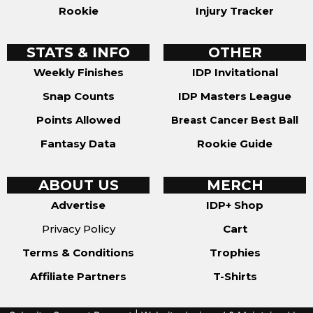
Rookie
Injury Tracker
STATS & INFO
OTHER
Weekly Finishes
IDP Invitational
Snap Counts
IDP Masters League
Points Allowed
Breast Cancer Best Ball
Fantasy Data
Rookie Guide
ABOUT US
MERCH
Advertise
IDP+ Shop
Privacy Policy
Cart
Terms & Conditions
Trophies
Affiliate Partners
T-Shirts