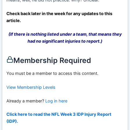
Check back later in the week for any updates to this
article.
(If there is nothing listed under a team, that means they
had no significant injuries to report.)
Membership Required
You must be a member to access this content.
View Membership Levels
Already a member?
Log in here
Click here to read the NFL Week 3 IDP Injury Report
(IDP).