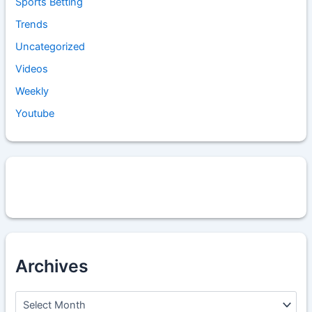
Sports Betting
Trends
Uncategorized
Videos
Weekly
Youtube
Archives
A
r