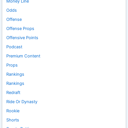
Money Line
Odds
Offense
Offense Props
Offensive Points
Podcast
Premium Content
Props
Rankings
Rankings
Redraft
Ride Or Dynasty
Rookie
Shorts