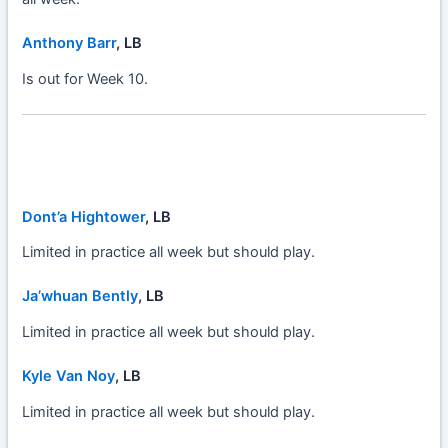
Anthony Barr
, LB
Is out for Week 10.
Dont’a Hightower
, LB
Limited in practice all week but should play.
Ja’whuan Bently
, LB
Limited in practice all week but should play.
Kyle Van Noy
, LB
Limited in practice all week but should play.