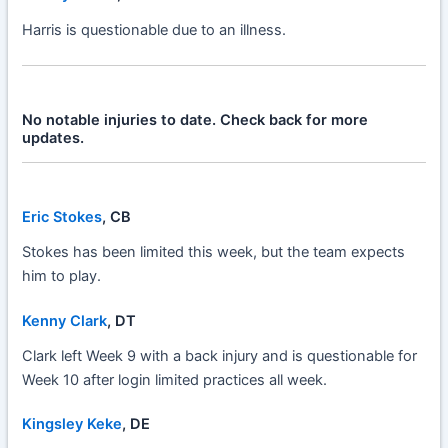
Harris is questionable due to an illness.
No notable injuries to date. Check back for more
updates.
Eric Stokes
, CB
Stokes has been limited this week, but the team expects
him to play.
Kenny Clark
, DT
Clark left Week 9 with a back injury and is questionable for
Week 10 after login limited practices all week.
Kingsley Keke
, DE