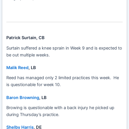
Patrick Surtain, CB
Surtain suffered a knee sprain in Week 9 and is expected to
be out multiple weeks.
Malik Reed
, LB
Reed has managed only 2 limited practices this week. He
is questionable for week 10.
Baron Browning
, LB
Browing is questionable with a back injury he picked up
during Thursday’s practice.
Shelby Harris
, DE