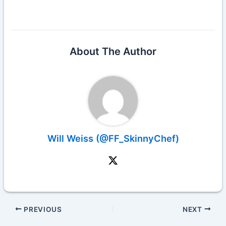
About The Author
Will Weiss (@FF_SkinnyChef)
PREVIOUS
NEXT