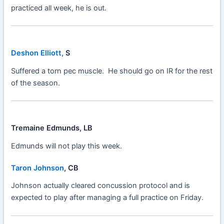
practiced all week, he is out.
Deshon Elliott,
S
Suffered a torn pec muscle. He should go on IR for the rest
of the season.
Tremaine Edmunds, LB
Edmunds will not play this week.
Taron Johnson
, CB
Johnson actually cleared concussion protocol and is
expected to play after managing a full practice on Friday.