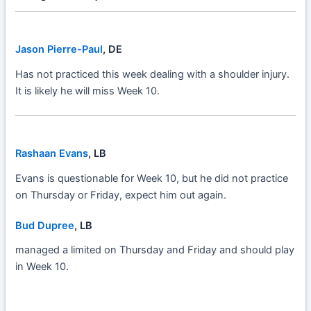
Jason Pierre-Paul
, DE
Has not practiced this week dealing with a shoulder injury.
It is likely he will miss Week 10.
Rashaan Evans
, LB
Evans is questionable for Week 10, but he did not practice
on Thursday or Friday, expect him out again.
Bud Dupree
, LB
managed a limited on Thursday and Friday and should play
in Week 10.