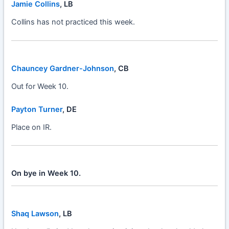
Jamie Collins
, LB
Collins has not practiced this week.
Chauncey Gardner-Johnson
, CB
Out for Week 10.
Payton Turner
, DE
Place on IR.
On bye in Week 10.
Shaq Lawson
, LB