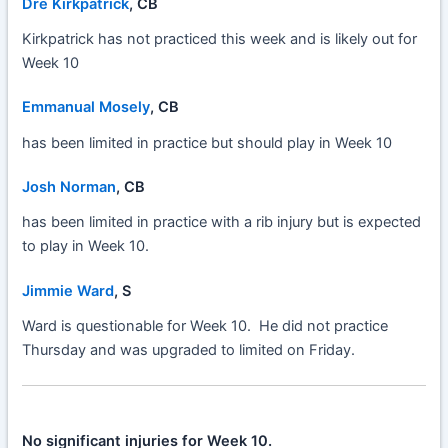
Dre Kirkpatrick
, CB
Kirkpatrick has not practiced this week and is likely out for
Week 10
Emmanual Mosely
, CB
has been limited in practice but should play in Week 10
Josh Norman
, CB
has been limited in practice with a rib injury but is expected
to play in Week 10.
Jimmie Ward
, S
Ward is questionable for Week 10. He did not practice
Thursday and was upgraded to limited on Friday.
No significant injuries for Week 10.