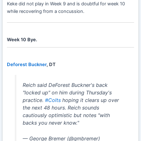
Keke did not play in Week 9 and is doubtful for week 10
while recovering from a concussion.
Week 10 Bye.
Deforest Buckner
, DT
Reich said DeForest Buckner's back
"locked up" on him during Thursday's
practice.
#Colts
hoping it clears up over
the next 48 hours. Reich sounds
cautiously optimistic but notes "with
backs you never know."
— George Bremer (@gmbremer)