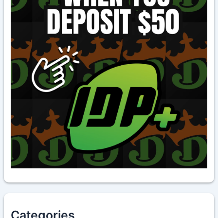
Categories