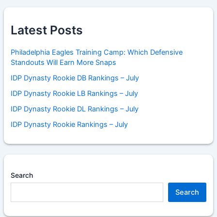
Latest Posts
Philadelphia Eagles Training Camp: Which Defensive
Standouts Will Earn More Snaps
IDP Dynasty Rookie DB Rankings – July
IDP Dynasty Rookie LB Rankings – July
IDP Dynasty Rookie DL Rankings – July
IDP Dynasty Rookie Rankings – July
Search
Search