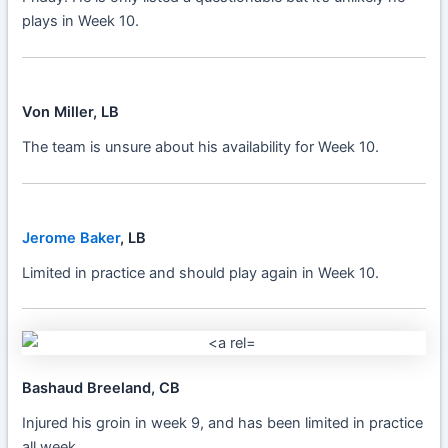
plays in Week 10.
Von Miller, LB
The team is unsure about his availability for Week 10.
Jerome Baker
, LB
Limited in practice and should play again in Week 10.
Bashaud Breeland, CB
Injured his groin in week 9, and has been limited in practice
all week.