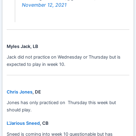
November 12, 2021
Myles Jack, LB
Jack did not practice on Wednesday or Thursday but is
expected to play in week 10.
Chris Jones
, DE
Jones has only practiced on Thursday this week but
should play.
L’Jarious Sneed
, CB
Sneed is coming into week 10 questionable but has