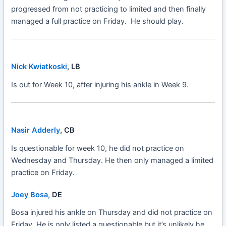
progressed from not practicing to limited and then finally
managed a full practice on Friday. He should play.
Nick Kwiatkoski
, LB
Is out for Week 10, after injuring his ankle in Week 9.
Nasir Adderly
, CB
Is questionable for week 10, he did not practice on
Wednesday and Thursday. He then only managed a limited
practice on Friday.
Joey Bosa,
DE
Bosa injured his ankle on Thursday and did not practice on
Friday. He is only listed a questionable but it’s unlikely he