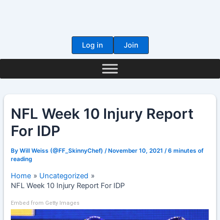
Skip
to
content
Log in
Join
NFL Week 10 Injury Report
For IDP
By
Will Weiss (@FF_SkinnyChef)
/
November 10, 2021
/
6 minutes of
reading
Home
Uncategorized
NFL Week 10 Injury Report For IDP
Embed from Getty Images