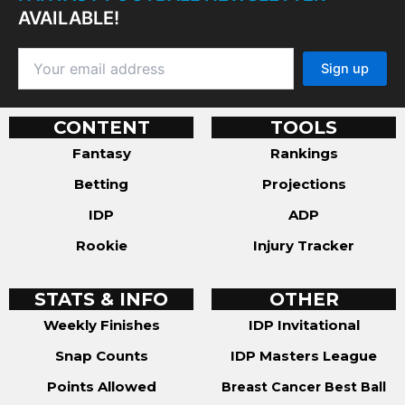
AVAILABLE!
CONTENT
TOOLS
Fantasy
Rankings
Betting
Projections
IDP
ADP
Rookie
Injury Tracker
STATS & INFO
OTHER
Weekly Finishes
IDP Invitational
Snap Counts
IDP Masters League
Points Allowed
Breast Cancer Best Ball