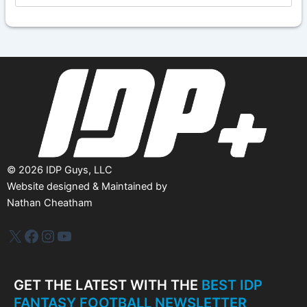
c
h
i
v
e
s
©
2026
IDP Guys, LLC
Website designed & Maintained by
Nathan Cheatham
IDP Plus
Facebook
Instagram
YouTube
GET THE LATEST WITH THE
BEST IDP
FANTASY FOOTBALL NEWSLETTER