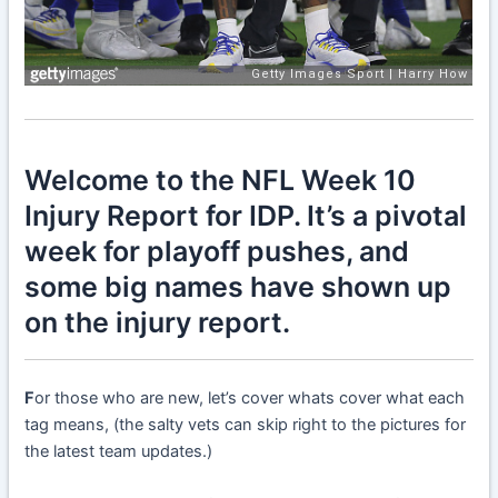
Welcome to the NFL Week 10
Injury Report for IDP. It’s a pivotal
week for playoff pushes, and
some big names have shown up
on the injury report.
F
or those who are new, let’s cover whats cover what each
tag means, (the salty vets can skip right to the pictures for
the latest team updates.)