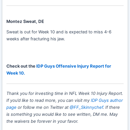
Montez Sweat, DE
Sweat is out for Week 10 and is expected to miss 4-6
weeks after fracturing his jaw.
Check out the
IDP Guys Offensive Injury Report for
Week 10.
Thank you for investing time in NFL Week 10 Injury Report.
If you’d like to read more, you can visit my
IDP Guys author
page
or follow me on Twitter at
@FF_Skinnychef
. If there
is something you would like to see written, DM me. May
the waivers be forever in your favor.