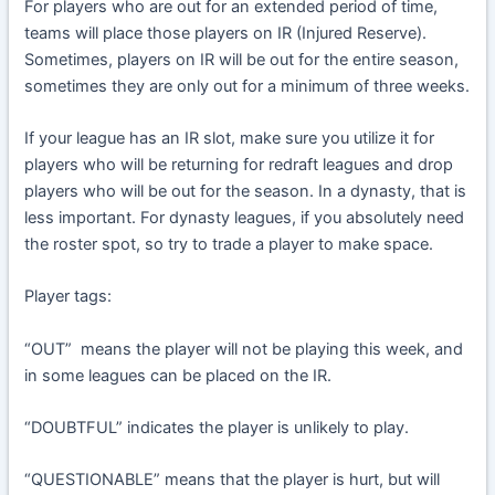
For players who are out for an extended period of time,
teams will place those players on IR (Injured Reserve).
Sometimes, players on IR will be out for the entire season,
sometimes they are only out for a minimum of three weeks.
If your league has an IR slot, make sure you utilize it for
players who will be returning for redraft leagues and drop
players who will be out for the season. In a dynasty, that is
less important. For dynasty leagues, if you absolutely need
the roster spot, so try to trade a player to make space.
Player tags:
“OUT” means the player will not be playing this week, and
in some leagues can be placed on the IR.
“DOUBTFUL” indicates the player is unlikely to play.
“QUESTIONABLE” means that the player is hurt, but will