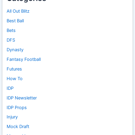
All Out Blitz
Best Ball
Bets
DFS
Dynasty
Fantasy Football
Futures
How To
IDP
IDP Newsletter
IDP Props
Injury
Mock Draft