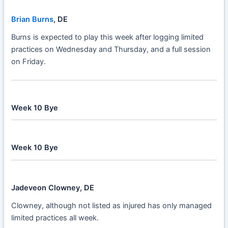
Brian Burns
, DE
Burns is expected to play this week after logging limited
practices on Wednesday and Thursday, and a full session
on Friday.
Week 10 Bye
Week 10 Bye
Jadeveon Clowney, DE
Clowney, although not listed as injured has only managed
limited practices all week.