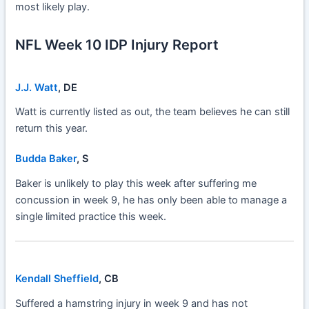
most likely play.
NFL Week 10 IDP Injury Report
J.J. Watt
, DE
Watt is currently listed as out, the team believes he can still
return this year.
Budda Baker
, S
Baker is unlikely to play this week after suffering me
concussion in week 9, he has only been able to manage a
single limited practice this week.
Kendall Sheffield
, CB
Suffered a hamstring injury in week 9 and has not