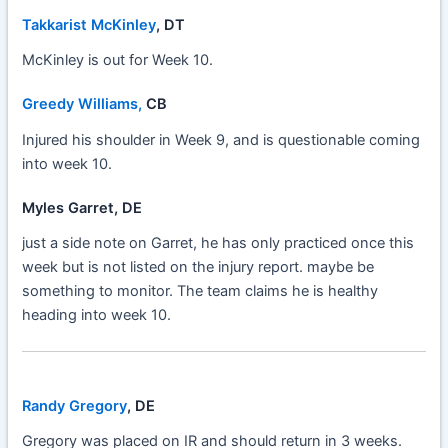
Takkarist McKinley
, DT
McKinley is out for Week 10.
Greedy Williams,
CB
Injured his shoulder in Week 9, and is questionable coming
into week 10.
Myles Garret, DE
just a side note on Garret, he has only practiced once this
week but is not listed on the injury report. maybe be
something to monitor. The team claims he is healthy
heading into week 10.
Randy Gregory
, DE
Gregory was placed on IR and should return in 3 weeks.