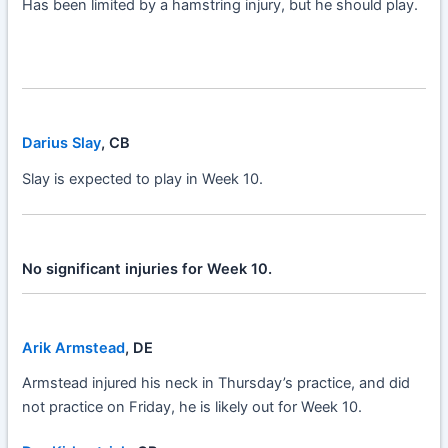
Has been limited by a hamstring injury, but he should play.
Darius Slay
, CB
Slay is expected to play in Week 10.
No significant injuries for Week 10.
Arik Armstead
, DE
Armstead injured his neck in Thursday’s practice, and did
not practice on Friday, he is likely out for Week 10.