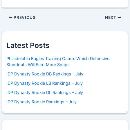
PREVIOUS
NEXT
Latest Posts
Philadelphia Eagles Training Camp: Which Defensive
Standouts Will Earn More Snaps
IDP Dynasty Rookie DB Rankings – July
IDP Dynasty Rookie LB Rankings – July
IDP Dynasty Rookie DL Rankings – July
IDP Dynasty Rookie Rankings – July