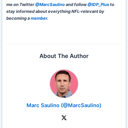
me on Twitter
@MarcSaulino
and follow
@IDP_Plus
to
stay informed about everything NFL-relevant by
becoming a
member
.
About The Author
Marc Saulino (@MarcSaulino)