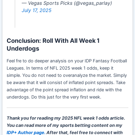
— Vegas Sports Picks (@vegas_parlay)
July 17, 2025
Conclusion: Roll With All Week 1
Underdogs
Feel fre to do deeper analysis on your
IDP Fantasy Football
Leagues. In terms of NFL 2025 week 1 odds, keep it
simple. You do not need to overanalyze the market. Simply
be aware that it will consist of inflated point spreads. Take
advantage of the point spread inflation and ride with the
underdogs. Do this just for the very first week.
Thank you for reading my 2025 NFL week 1 odds article.
You can read more of my sports betting content on my
IDP+ Author page.
After that, feel free to connect with