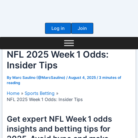
Skip
to
content
Log in
Join
NFL 2025 Week 1 Odds:
Insider Tips
By
Marc Saulino (@MarcSaulino)
/
August 4, 2025
/
3 minutes of
reading
Home
Sports Betting
NFL 2025 Week 1 Odds: Insider Tips
Get expert NFL Week 1 odds
insights and betting tips for