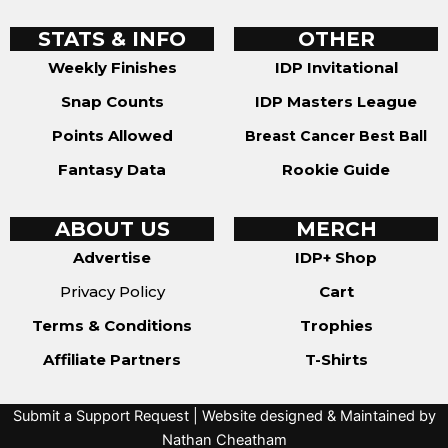
STATS & INFO
OTHER
Weekly Finishes
IDP Invitational
Snap Counts
IDP Masters League
Points Allowed
Breast Cancer Best Ball
Fantasy Data
Rookie Guide
ABOUT US
MERCH
Advertise
IDP+ Shop
Privacy Policy
Cart
Terms & Conditions
Trophies
Affiliate Partners
T-Shirts
Submit a Support Request
| Website designed & Maintained by
Nathan Cheatham