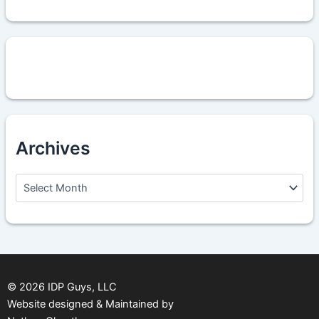
Archives
A
r
c
h
i
v
e
s
©
2026
IDP Guys, LLC
Website designed & Maintained by