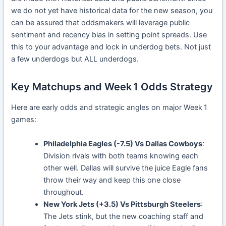
we do not yet have historical data for the new season, you
can be assured that oddsmakers will leverage public
sentiment and recency bias in setting point spreads. Use
this to your advantage and lock in underdog bets. Not just
a few underdogs but ALL underdogs.
Key Matchups and Week 1 Odds Strategy
Here are early odds and strategic angles on major Week 1
games:
Philadelphia Eagles (-7.5) Vs Dallas Cowboys
:
Division rivals with both teams knowing each
other well. Dallas will survive the juice Eagle fans
throw their way and keep this one close
throughout.
New York Jets (+3.5) Vs Pittsburgh Steelers
:
The Jets stink, but the new coaching staff and