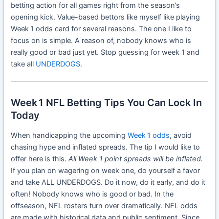
betting action for all games right from the season’s
opening kick. Value-based bettors like myself like playing
Week 1 odds card for several reasons. The one I like to
focus on is simple. A reason of, nobody knows who is
really good or bad just yet. Stop guessing for week 1 and
take all
UNDERDOGS
.
Week 1 NFL Betting Tips You Can Lock In
Today
When handicapping the upcoming
Week 1 odds
, avoid
chasing hype and inflated spreads. The tip I would like to
offer here is this.
All Week 1 point spreads will be inflated.
If you plan on wagering on week one, do yourself a favor
and take ALL UNDERDOGS. Do it now, do it early, and do it
often! Nobody knows who is good or bad. In the
offseason, NFL rosters turn over dramatically. NFL odds
are made with historical data and public sentiment. Since