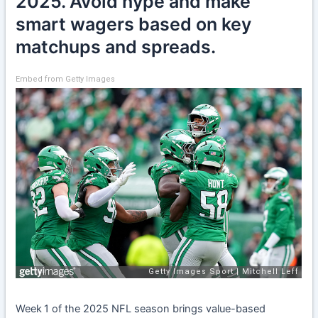
2025. Avoid hype and make
smart wagers based on key
matchups and spreads.
Embed from Getty Images
Week 1 of the 2025 NFL season brings value-based