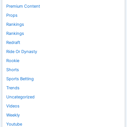
Premium Content
Props
Rankings
Rankings
Redraft
Ride Or Dynasty
Rookie
Shorts
Sports Betting
Trends
Uncategorized
Videos
Weekly
Youtube