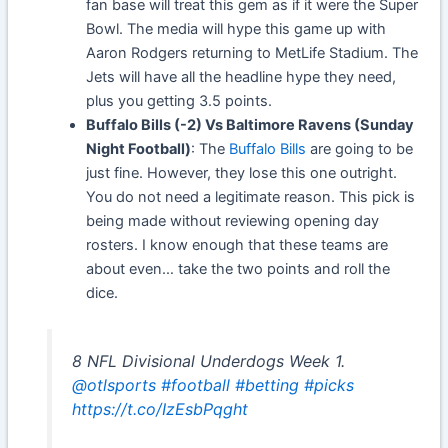
fan base will treat this gem as if it were the Super
Bowl. The media will hype this game up with
Aaron Rodgers returning to MetLife Stadium. The
Jets will have all the headline hype they need,
plus you getting 3.5 points.
Buffalo Bills (-2) Vs Baltimore Ravens (Sunday
Night Football)
: The
Buffalo Bills
are going to be
just fine. However, they lose this one outright.
You do not need a legitimate reason. This pick is
being made without reviewing opening day
rosters. I know enough that these teams are
about even… take the two points and roll the
dice.
8 NFL Divisional Underdogs Week 1.
@otlsports
#football
#betting
#picks
https://t.co/IzEsbPqght