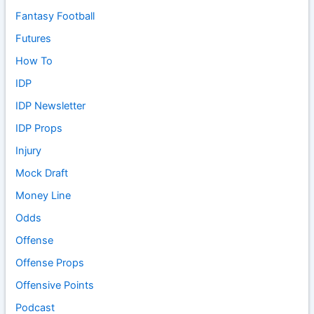
Fantasy Football
Futures
How To
IDP
IDP Newsletter
IDP Props
Injury
Mock Draft
Money Line
Odds
Offense
Offense Props
Offensive Points
Podcast