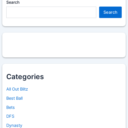
Search
Search
Categories
All Out Blitz
Best Ball
Bets
DFS
Dynasty