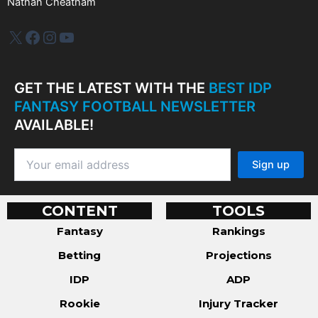
Nathan Cheatham
IDP Plus
Facebook
Instagram
YouTube
GET THE LATEST WITH THE
BEST IDP
FANTASY FOOTBALL NEWSLETTER
AVAILABLE!
CONTENT
TOOLS
Fantasy
Rankings
Betting
Projections
IDP
ADP
Rookie
Injury Tracker