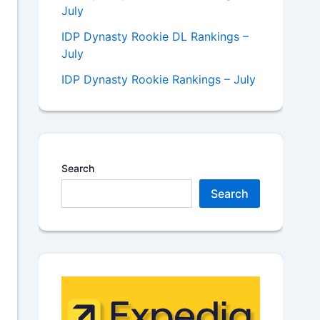
July
IDP Dynasty Rookie DL Rankings –
July
IDP Dynasty Rookie Rankings – July
Search
Search