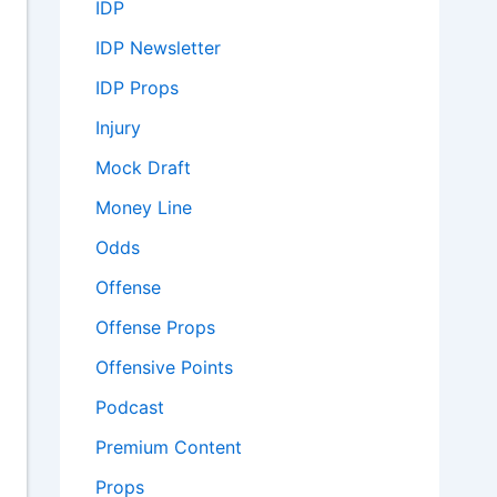
IDP
IDP Newsletter
IDP Props
Injury
Mock Draft
Money Line
Odds
Offense
Offense Props
Offensive Points
Podcast
Premium Content
Props