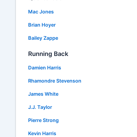
Mac Jones
Brian Hoyer
Bailey Zappe
Running Back
Damien Harris
Rhamondre Stevenson
James White
J.J. Taylor
Pierre Strong
Kevin Harris