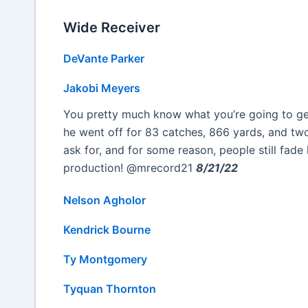
Wide Receiver
DeVante Parker
Jakobi Meyers
You pretty much know what you’re going to get
he went off for 83 catches, 866 yards, and t
ask for, and for some reason, people still fad
production! @mrecord21
8/21/22
Nelson Agholor
Kendrick Bourne
Ty Montgomery
Tyquan Thornton