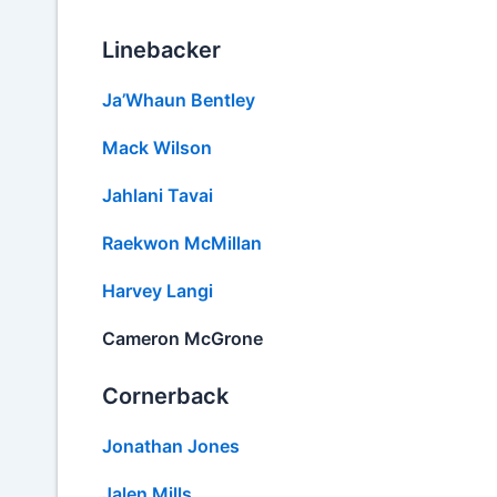
Linebacker
Ja’Whaun Bentley
Mack Wilson
Jahlani Tavai
Raekwon McMillan
Harvey Langi
Cameron McGrone
Cornerback
Jonathan Jones
Jalen Mills