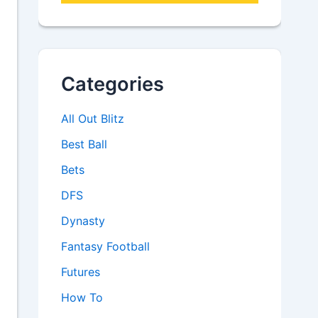
Categories
All Out Blitz
Best Ball
Bets
DFS
Dynasty
Fantasy Football
Futures
How To