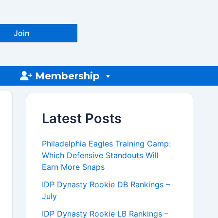
Join
Membership
Latest Posts
Philadelphia Eagles Training Camp:
Which Defensive Standouts Will
Earn More Snaps
IDP Dynasty Rookie DB Rankings –
July
IDP Dynasty Rookie LB Rankings –