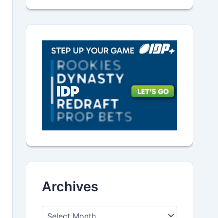
Archives
A