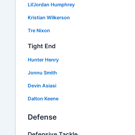
Lil’Jordan Humphrey
Kristian Wilkerson
Tre Nixon
Tight End
Hunter Henry
Jonnu Smith
Devin Asiasi
Dalton Keene
Defense
Defensive Tackle