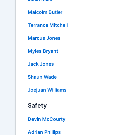
Malcolm Butler
Terrance Mitchell
Marcus Jones
Myles Bryant
Jack Jones
Shaun Wade
Joejuan Williams
Safety
Devin McCourty
Adrian Phillips