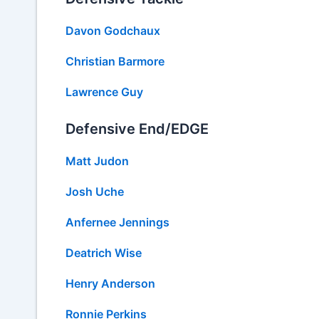
Davon Godchaux
Christian Barmore
Lawrence Guy
Defensive End/EDGE
Matt Judon
Josh Uche
Anfernee Jennings
Deatrich Wise
Henry Anderson
Ronnie Perkins