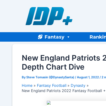
Skip
to
content
Fantasy
Ranki
New England Patriots 2
Depth Chart Dive
By
Steve Tomasin (@DynastySanta)
/
August 1, 2022
/
2 
Home
Fantasy Football
Dynasty
New England Patriots 2022 Fantasy Football +