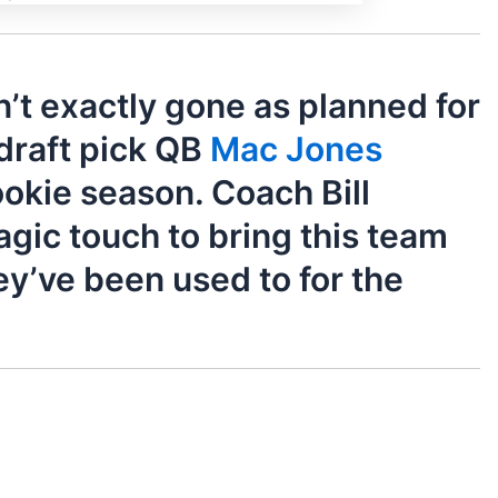
’t exactly gone as planned for
 draft pick QB
Mac Jones
rookie season. Coach Bill
agic touch to bring this team
ey’ve been used to for the