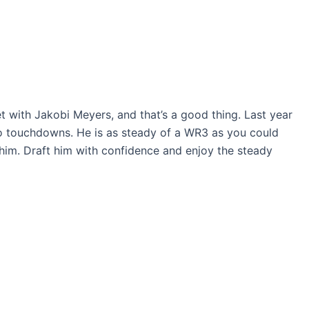
 with Jakobi Meyers, and that’s a good thing. Last year
wo touchdowns. He is as steady of a WR3 as you could
e him. Draft him with confidence and enjoy the steady