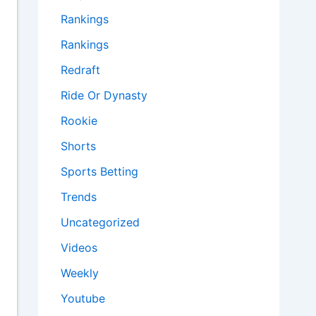
Rankings
Rankings
Redraft
Ride Or Dynasty
Rookie
Shorts
Sports Betting
Trends
Uncategorized
Videos
Weekly
Youtube