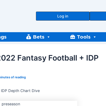
Log in
ngs
Bets
Tools
022 Fantasy Football + IDP
minutes of reading
 IDP Depth Chart Dive