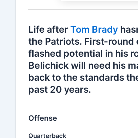
Life after
Tom Brady
hasn
the Patriots. First-round
flashed potential in his 
Belichick will need his m
back to the standards th
past 20 years.
Offense
Quarterback