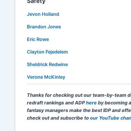
Safety
Jevon Holland
Brandon Jones
Eric Rowe
Clayton Fejedelem
Sheldrick Redwine
Verone McKinley
Thanks for checking out our team-by-team dep
redraft rankings and ADP
here
by becoming a
fantasy managers make the best IDP and off
check out and subscribe to
our YouTube chan