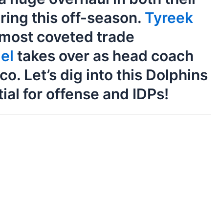
uring this off-season.
Tyreek
 most coveted trade
el
takes over as head coach
. Let’s dig into this Dolphins
ial for offense and IDPs!