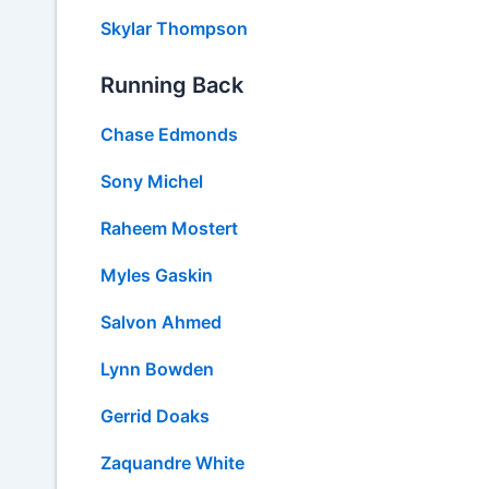
Skylar Thompson
Running Back
Chase Edmonds
Sony Michel
Raheem Mostert
Myles Gaskin
Salvon Ahmed
Lynn Bowden
Gerrid Doaks
Zaquandre White