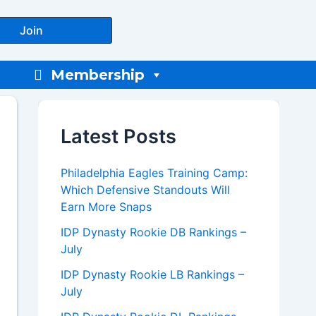
Join
Membership
Latest Posts
Philadelphia Eagles Training Camp:
Which Defensive Standouts Will
Earn More Snaps
IDP Dynasty Rookie DB Rankings –
July
IDP Dynasty Rookie LB Rankings –
July