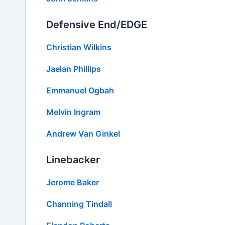
Defensive End/EDGE
Christian Wilkins
Jaelan Phillips
Emmanuel Ogbah
Melvin Ingram
Andrew Van Ginkel
Linebacker
Jerome Baker
Channing Tindall