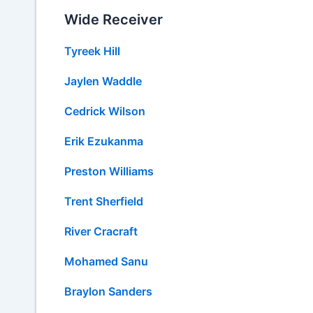
Wide Receiver
Tyreek Hill
Jaylen Waddle
Cedrick Wilson
Erik Ezukanma
Preston Williams
Trent Sherfield
River Cracraft
Mohamed Sanu
Braylon Sanders