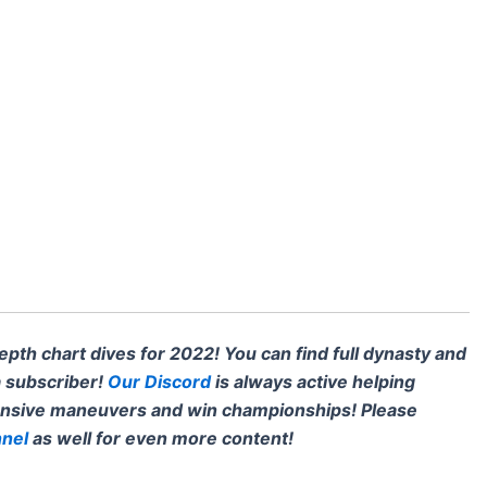
th chart dives for 2022! You can find full dynasty and
 subscriber!
Our Discord
is always active helping
ensive maneuvers and win championships! Please
nel
as well for even more content!