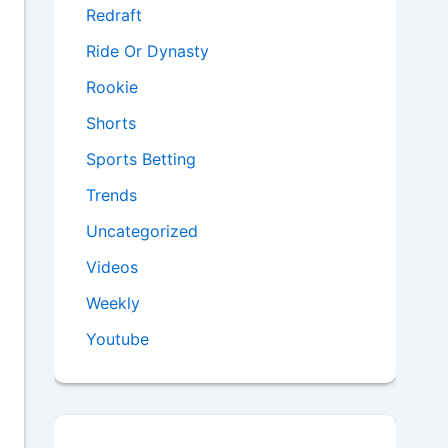
Redraft
Ride Or Dynasty
Rookie
Shorts
Sports Betting
Trends
Uncategorized
Videos
Weekly
Youtube