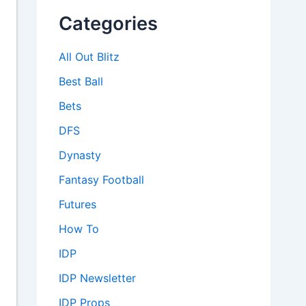
Categories
All Out Blitz
Best Ball
Bets
DFS
Dynasty
Fantasy Football
Futures
How To
IDP
IDP Newsletter
IDP Props