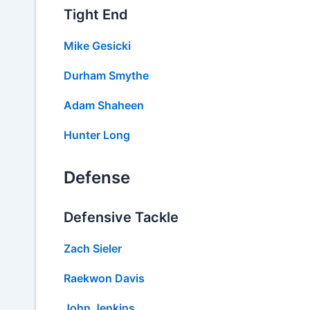
Tight End
Mike Gesicki
Durham Smythe
Adam Shaheen
Hunter Long
Defense
Defensive Tackle
Zach Sieler
Raekwon Davis
John Jenkins