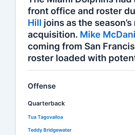
front office and roster d
Hill
joins as the season’s
acquisition.
Mike McDani
coming from San Francisco
roster loaded with potent
Offense
Quarterback
Tua Tagovailoa
Teddy Bridgewater