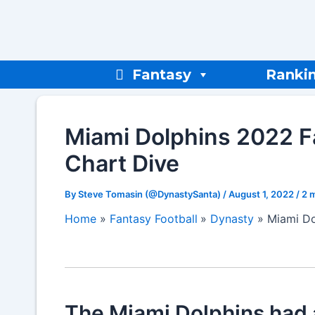
Skip
to
content
Fantasy
Ranki
Miami Dolphins 2022 F
Chart Dive
By
Steve Tomasin (@DynastySanta)
/
August 1, 2022
/
2 
Home
Fantasy Football
Dynasty
Miami Do
The Miami Dolphins had a