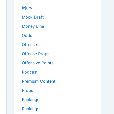
Injury
Mock Draft
Money Line
Odds
Offense
Offense Props
Offensive Points
Podcast
Premium Content
Props
Rankings
Rankings