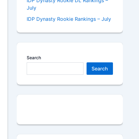
IDP Dynasty Rookie DL Rankings –
July
IDP Dynasty Rookie Rankings – July
Search
Search