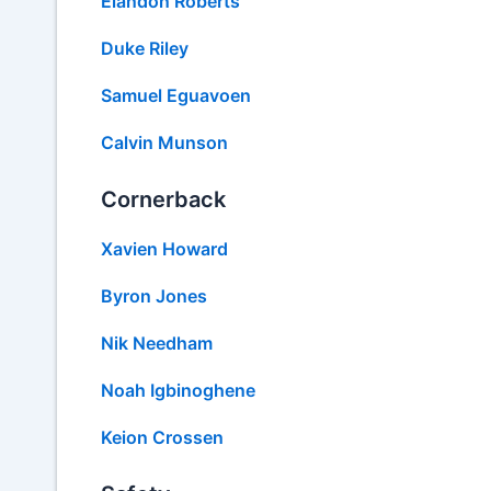
Elandon Roberts
Duke Riley
Samuel Eguavoen
Calvin Munson
Cornerback
Xavien Howard
Byron Jones
Nik Needham
Noah Igbinoghene
Keion Crossen