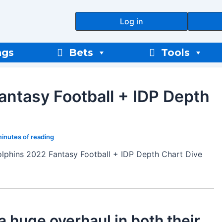
Log in
ngs
Bets
Tools
antasy Football + IDP Depth
minutes of reading
lphins 2022 Fantasy Football + IDP Depth Chart Dive
 huge overhaul in both their