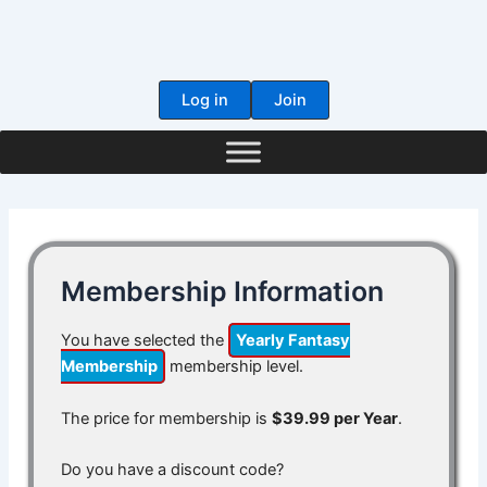
Skip
to
content
Log in
Join
Membership Information
You have selected the
Yearly Fantasy
Membership
membership level.
The price for membership is
$39.99 per Year
.
Do you have a discount code?