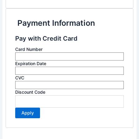
Payment Information
Pay with Credit Card
Card Number
Expiration Date
CVC
Discount Code