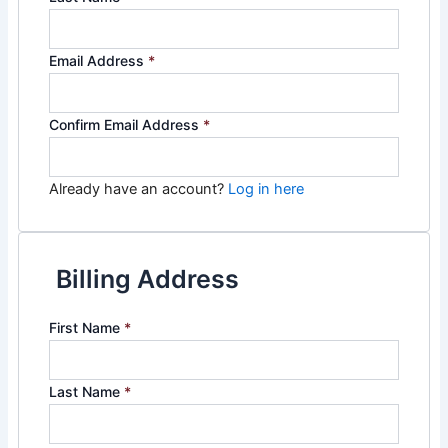
Email Address
*
Confirm Email Address
*
Already have an account?
Log in here
Billing Address
First Name
*
Last Name
*