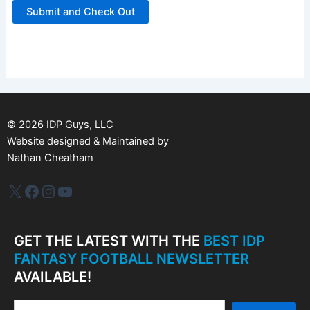
©
2026
IDP Guys, LLC
Website designed & Maintained by
Nathan Cheatham
IDP Plus
Facebook
Instagram
YouTube
GET THE LATEST WITH THE
BEST IDP
FANTASY FOOTBALL NEWSLETTER
AVAILABLE!