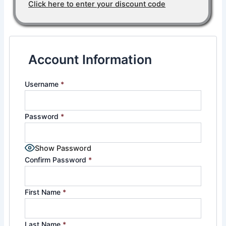
Click here to enter your discount code
Account Information
Username
*
Password
*
Show Password
Confirm Password
*
First Name
*
Last Name
*