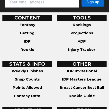
CONTENT
TOOLS
Fantasy
Rankings
Betting
Projections
IDP
ADP
Rookie
Injury Tracker
STATS & INFO
OTHER
Weekly Finishes
IDP Invitational
Snap Counts
IDP Masters League
Points Allowed
Breast Cancer Best Ball
Fantasy Data
Rookie Guide