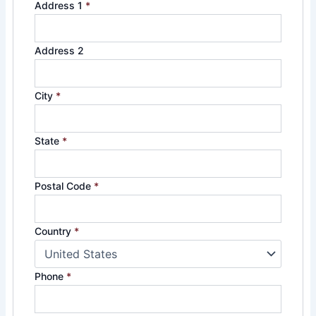
Address 1
*
Address 2
City
*
State
*
Postal Code
*
Country
*
Phone
*