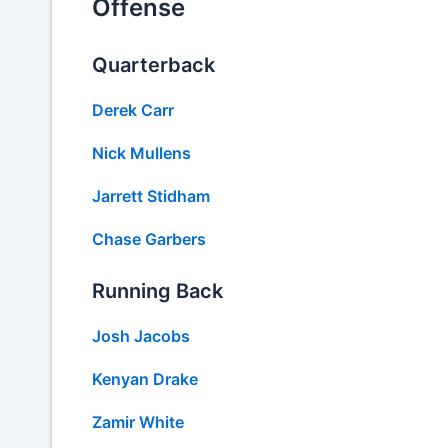
Offense
Quarterback
Derek Carr
Nick Mullens
Jarrett Stidham
Chase Garbers
Running Back
Josh Jacobs
Kenyan Drake
Zamir White