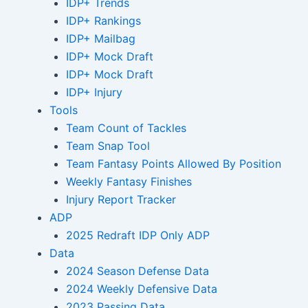
IDP+ Trends
IDP+ Rankings
IDP+ Mailbag
IDP+ Mock Draft
IDP+ Mock Draft
IDP+ Injury
Tools
Team Count of Tackles
Team Snap Tool
Team Fantasy Points Allowed By Position
Weekly Fantasy Finishes
Injury Report Tracker
ADP
2025 Redraft IDP Only ADP
Data
2024 Season Defense Data
2024 Weekly Defensive Data
2023 Passing Data