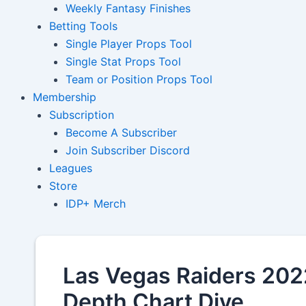
Weekly Fantasy Finishes
Betting Tools
Single Player Props Tool
Single Stat Props Tool
Team or Position Props Tool
Membership
Subscription
Become A Subscriber
Join Subscriber Discord
Leagues
Store
IDP+ Merch
Las Vegas Raiders 2022
Depth Chart Dive