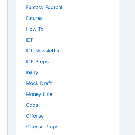
Fantasy Football
Futures
How To
IDP
IDP Newsletter
IDP Props
Injury
Mock Draft
Money Line
Odds
Offense
Offense Props