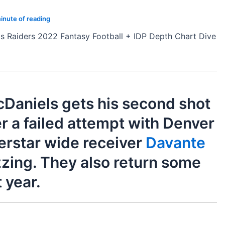
inute of reading
s Raiders 2022 Fantasy Football + IDP Depth Chart Dive
Daniels gets his second shot
r a failed attempt with Denver
erstar wide receiver
Davante
zing. They also return some
 year.