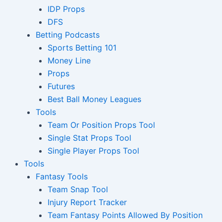
IDP Props
DFS
Betting Podcasts
Sports Betting 101
Money Line
Props
Futures
Best Ball Money Leagues
Tools
Team Or Position Props Tool
Single Stat Props Tool
Single Player Props Tool
Tools
Fantasy Tools
Team Snap Tool
Injury Report Tracker
Team Fantasy Points Allowed By Position