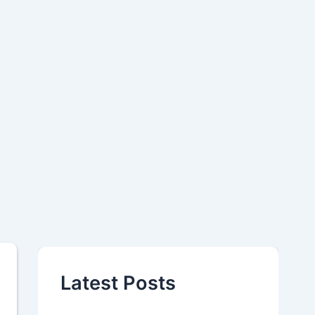
Latest Posts