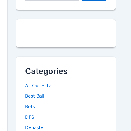
Categories
All Out Blitz
Best Ball
Bets
DFS
Dynasty