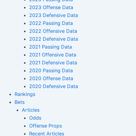
2023 Offense Data
2023 Defensive Data
2022 Passing Data
2022 Offensive Data
2022 Defensive Data
2021 Passing Data
2021 Offensive Data
2021 Defensive Data
2020 Passing Data
2020 Offense Data
2020 Defensive Data
Rankings
Bets
Articles
Odds
Offense Props
Recent Articles