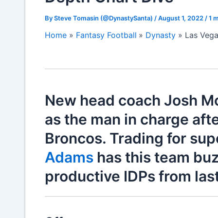
By
Steve Tomasin (@DynastySanta)
/
August 1, 2022
/
1 m
Home
Fantasy Football
Dynasty
Las Vega
New head coach Josh Mc
as the man in charge afte
Broncos. Trading for sup
Adams
has this team buz
productive IDPs from last