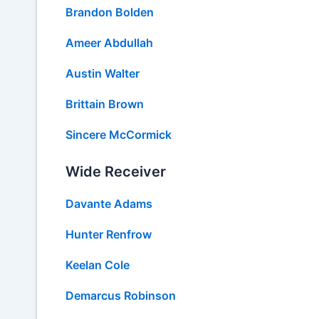
Brandon Bolden
Ameer Abdullah
Austin Walter
Brittain Brown
Sincere McCormick
Wide Receiver
Davante Adams
Hunter Renfrow
Keelan Cole
Demarcus Robinson