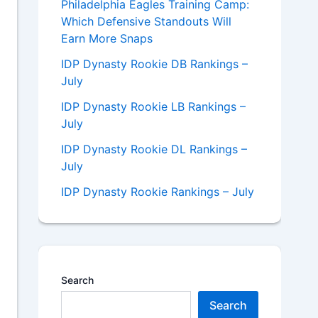
Philadelphia Eagles Training Camp:
Which Defensive Standouts Will
Earn More Snaps
IDP Dynasty Rookie DB Rankings –
July
IDP Dynasty Rookie LB Rankings –
July
IDP Dynasty Rookie DL Rankings –
July
IDP Dynasty Rookie Rankings – July
Search
Search