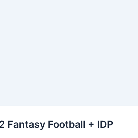
 Fantasy Football + IDP