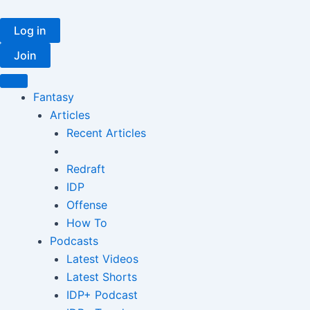
Skip
to
Log in
content
Join
Fantasy
Articles
Recent Articles
Redraft
IDP
Offense
How To
Podcasts
Latest Videos
Latest Shorts
IDP+ Podcast