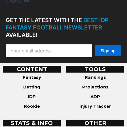
GET THE LATEST WITH THE
BEST IDP
FANTASY FOOTBALL NEWSLETTER
AVAILABLE!
CONTENT
TOOLS
Fantasy
Rankings
Betting
Projections
IDP
ADP
Rookie
Injury Tracker
STATS & INFO
OTHER