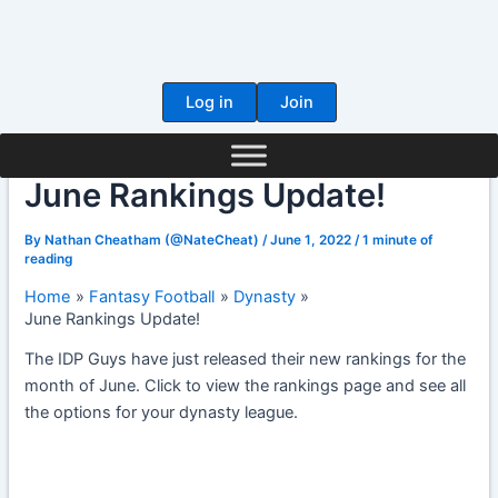
Skip
to
content
Log in
Join
June Rankings Update!
By
Nathan Cheatham (@NateCheat)
/
June 1, 2022
/
1 minute of
reading
Home
Fantasy Football
Dynasty
June Rankings Update!
The IDP Guys have just released their new rankings for the
month of June. Click to view the rankings page and see all
the options for your dynasty league.