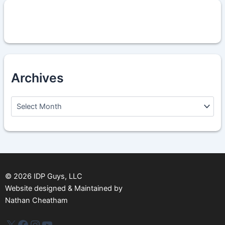
Archives
A
r
c
h
i
v
e
s
©
2026
IDP Guys, LLC
Website designed & Maintained by
Nathan Cheatham
IDP Plus
Facebook
Instagram
YouTube