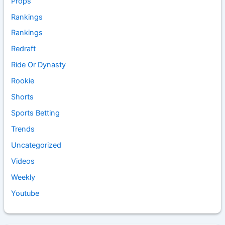
Props
Rankings
Rankings
Redraft
Ride Or Dynasty
Rookie
Shorts
Sports Betting
Trends
Uncategorized
Videos
Weekly
Youtube