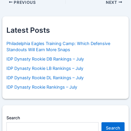
PREVIOUS
NEXT
Latest Posts
Philadelphia Eagles Training Camp: Which Defensive
Standouts Will Earn More Snaps
IDP Dynasty Rookie DB Rankings – July
IDP Dynasty Rookie LB Rankings – July
IDP Dynasty Rookie DL Rankings – July
IDP Dynasty Rookie Rankings – July
Search
Search