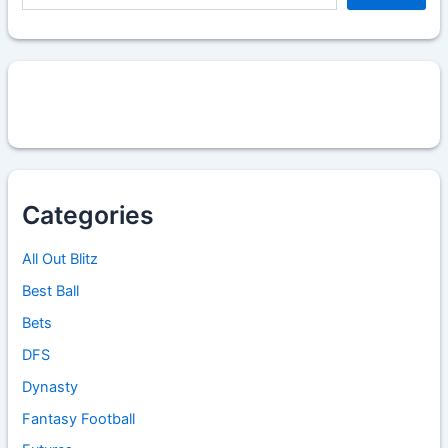
Categories
All Out Blitz
Best Ball
Bets
DFS
Dynasty
Fantasy Football