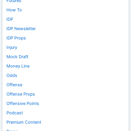
Futures
How To
IDP
IDP Newsletter
IDP Props
Injury
Mock Draft
Money Line
Odds
Offense
Offense Props
Offensive Points
Podcast
Premium Content