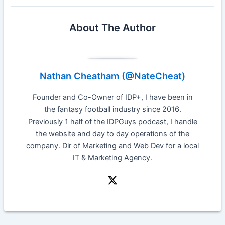
About The Author
Nathan Cheatham (@NateCheat)
Founder and Co-Owner of IDP+, I have been in
the fantasy football industry since 2016.
Previously 1 half of the IDPGuys podcast, I handle
the website and day to day operations of the
company. Dir of Marketing and Web Dev for a local
IT & Marketing Agency.