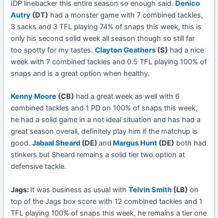
IDP linebacker this entire season so enough said.
Denico
Autry
(DT)
had a monster game with 7 combined tackles,
3 sacks and 3 TFL playing 74% of snaps this week, this is
only his second solid week all season though so still far
too spotty for my tastes.
Clayton Geathers
(S)
had a nice
week with 7 combined tackles and 0.5 TFL playing 100% of
snaps and is a great option when healthy.
Kenny Moore
(CB)
had a great week as well with 6
combined tackles and 1 PD on 100% of snaps this week,
he had a solid game in a not ideal situation and has had a
great season overall, definitely play him if the matchup is
good.
Jabaal Sheard
(DE)
and
Margus Hunt
(DE)
both had
stinkers but Sheard remains a solid tier two option at
defensive tackle.
Jags:
It was business as usual with
Telvin Smith
(LB)
on
top of the Jags box score with 12 combined tackles and 1
TFL playing 100% of snaps this week, he remains a tier one