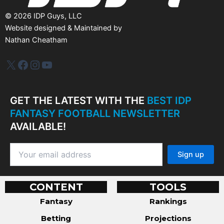
©
2026
IDP Guys, LLC
Website designed & Maintained by
Nathan Cheatham
IDP Plus
Facebook
Instagram
YouTube
GET THE LATEST WITH THE
BEST IDP
FANTASY FOOTBALL NEWSLETTER
AVAILABLE!
CONTENT
TOOLS
Fantasy
Rankings
Betting
Projections