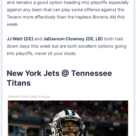
and remains a good option heading into playoffs especially
against any team that can play some offense against the
Texans more effectively than the hapless Browns did this
week.
JJ Watt (DE)
and
JaDaveon Clowney (DE, LB)
both had
down days this week but are both excellent options going
into playoffs, never sit your studs.
New York Jets @ Tennessee
Titans
Embed from Getty Images