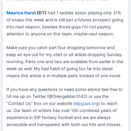
Maurice Hurst
(DT)
had 1 tackles assist playing only 31%
of snaps this week and is still just a futures prospect going
into next season, besides those guys I’m not paying
attention to anyone on this team, maybe next season.
Make sure you catch part four dropping tomorrow and
keep an eye out for my start or sit article dropping Sunday
morning. Parts one and two are available from earlier in the
week as well. My bad habit of going too far into detail
means this article is in multiple parts instead of one novel.
If you have any questions or need some advice feel free to
hit me up on Twitter (@OrangeMan3142) or use the
“Contact Us” box on our website (
idpguys.org
) to reach
us. Our team of writers has over 100 combined years of
experience in IDP fantasy football and we are always
accessible and transparent with both our hits and misses.