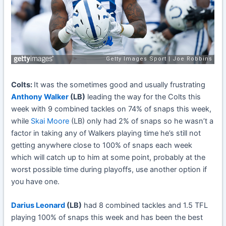
Colts:
It was the sometimes good and usually frustrating
Anthony Walker
(LB)
leading the way for the Colts this
week with 9 combined tackles on 74% of snaps this week,
while
Skai Moore
(LB) only had 2% of snaps so he wasn’t a
factor in taking any of Walkers playing time he’s still not
getting anywhere close to 100% of snaps each week
which will catch up to him at some point, probably at the
worst possible time during playoffs, use another option if
you have one.
Darius Leonard
(LB)
had 8 combined tackles and 1.5 TFL
playing 100% of snaps this week and has been the best