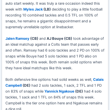
auto start weekly. It was truly a rare occasion indeed this
week with
Myles Jack
(LB)
deciding to play a little football
recording 10 combined tackles and 0.5 TFL on 100% of
snaps, he remains a gigantic disappointment and a
supremely unreliable option at linebacker.
Jalen Ramsey
(CB)
and
AJ Bouye (CB)
took advantage of
an ideal matchup against a Colts team that passes early
and often. Ramsey had 6 solo tackles and 2 PD on 100% of
snaps while Bouye had 5 solo tackles and 1 PD also on
100% of snaps this week. Both remain solid options when
they have ideal matchups like this week.
Both defensive line options had solid weeks as well,
Calais
Campbell
(DE)
had 2 solo tackles, 1 sack, 2 TFL and 1 PD
on 83% of snaps while
Yannick Ngakoue
(DE)
had 4 solo
tackles, 1 sack and 1 TFL on 84% of snaps this week.
Campbell is the tier one option here and Ngakoue remains
a dice roll.