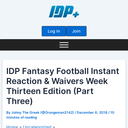
Skip
to
content
Log in
Join
IDP Fantasy Football Instant
Reaction & Waivers Week
Thirteen Edition (Part
Three)
By
Johny The Greek (@Orangeman3142)
/
December 6, 2018
/
10
minutes of reading
Home
Uncategorized