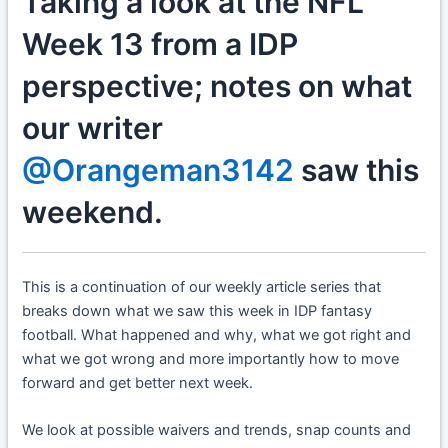
Taking a look at the NFL
Week 13 from a IDP
perspective; notes on what
our writer
@Orangeman3142
saw this
weekend.
This is a continuation of our weekly article series that
breaks down what we saw this week in IDP fantasy
football. What happened and why, what we got right and
what we got wrong and more importantly how to move
forward and get better next week.
We look at possible waivers and trends, snap counts and