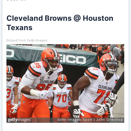
Cleveland Browns @ Houston
Texans
Embed from Getty Images