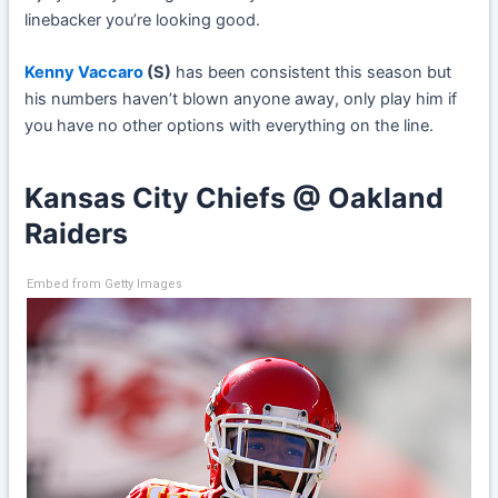
linebacker you’re looking good.
Kenny Vaccaro
(S)
has been consistent this season but
his numbers haven’t blown anyone away, only play him if
you have no other options with everything on the line.
Kansas City Chiefs @ Oakland
Raiders
Embed from Getty Images