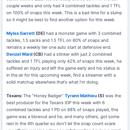
couple weeks and only had 4 combined tackles and 1 TFL
on 100% of snaps this week. This is a bad time for a slump
so it might be best to find another option for this week.
Myles Garrett
(DE)
had a monster game with 3 combined
tackles, 1.5 sacks and 1.5 TFL on 80% of snaps and
remains a weekly tier one auto start at defensive end.
Denzel Ward
(CB)
had a stinker with just 2 combined
tackles and 1 TFL playing only 42% of snaps this week, he
suffered an injury and left the game early and his status is
in the air for this upcoming week, find a streamer with a
solid matchup elsewhere that’s what I’m doing.
Texans:
The “Honey Badger”
Tyrann Mathieu
(S)
was the
best producer for the Texans IDP this week with 6
combined tackles and 1 PD on 88% of snaps played, this
game was a blowout and he, and many others, got some
rest in the 4th quarter so don’t let the snap count scare