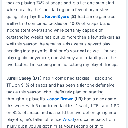
tackles playing 74% of snaps and is a tier one auto start
when healthy, he’ll be starting on a few of my rosters
going into playoffs.
Kevin Byard
(S)
had a nice game as
well with 6 combined tackles on 100% of snaps but is
inconsistent overall and while certainly capable of
outstanding weeks has put up more than a few stinkers as
well this season, he remains a risk versus reward play
heading into playoffs, that one’s your call as well, I’m not
playing him anywhere, consistency and reliability are the
two factors I’m keeping in mind setting my playoff lineups.
Jurell Casey (DT)
had 4 combined tackles, 1 sack and 1
TFL on 91% of snaps and has been a tier one defensive
tackle this season who I definitely plan on starting
throughout playoffs.
Jayon Brown
(LB)
had a nice game
this week with 5 combined tackles, 1 sack, 1 TFL and 1 PD
on 82% of snaps and is a solid tier two option going into
playoffs, he’s fallen off since
Wood
yard came back from
injury but if you’ve got him as your second or third