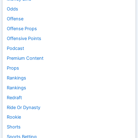
Odds
Offense
Offense Props
Offensive Points
Podcast
Premium Content
Props
Rankings
Rankings
Redraft
Ride Or Dynasty
Rookie
Shorts
Sports Betting