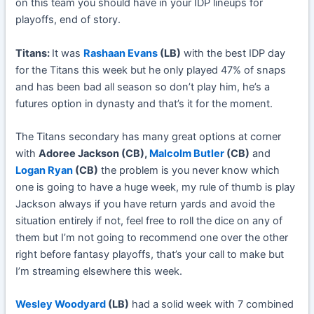
on this team you should have in your IDP lineups for
playoffs, end of story.
Titans:
It was
Rashaan Evans
(LB)
with the best IDP day
for the Titans this week but he only played 47% of snaps
and has been bad all season so don’t play him, he’s a
futures option in dynasty and that’s it for the moment.
The Titans secondary has many great options at corner
with
Adoree Jackson (CB),
Malcolm Butler
(CB)
and
Logan Ryan
(CB)
the problem is you never know which
one is going to have a huge week, my rule of thumb is play
Jackson always if you have return yards and avoid the
situation entirely if not, feel free to roll the dice on any of
them but I’m not going to recommend one over the other
right before fantasy playoffs, that’s your call to make but
I’m streaming elsewhere this week.
Wesley Woodyard
(LB)
had a solid week with 7 combined