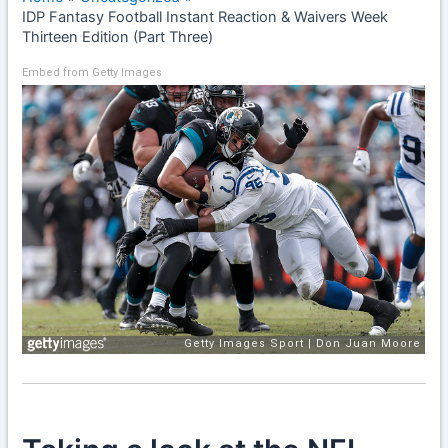
IDP Fantasy Football Instant Reaction & Waivers Week
Thirteen Edition (Part Three)
Embed from Getty Images