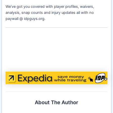
We’ve got you covered with player profiles, waivers,
analysis, snap counts and injury updates all with no
paywall @ idpguys.org.
About The Author