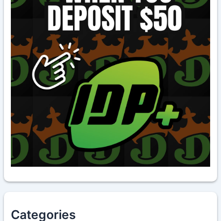
Categories