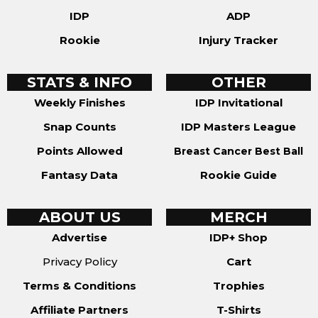
IDP
ADP
Rookie
Injury Tracker
STATS & INFO
OTHER
Weekly Finishes
IDP Invitational
Snap Counts
IDP Masters League
Points Allowed
Breast Cancer Best Ball
Fantasy Data
Rookie Guide
ABOUT US
MERCH
Advertise
IDP+ Shop
Privacy Policy
Cart
Terms & Conditions
Trophies
Affiliate Partners
T-Shirts