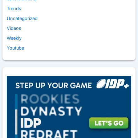
Trends
Uncategorized
Videos
Weekly
Youtube