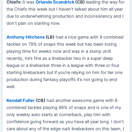
Chiefs:
It was
Orlando Scandrick
(CB)
leading the way for
the Chiefs this week but I haven’t talked about him all year
due to underwhelming production and inconsistency and I
don’t plan on starting now.
Anthony Hitchens
(LB)
had a nice game with 9 combined
tackles on 79% of snaps this week but has been losing
playing time for weeks now and was in a slump until
recently, he’s fine as a linebacker two in a super deep
league or a linebacker three in a league with three or four
starting linebackers but if you’re relying on him for tier one
production during fantasy playoffs it’s not going to end
well.
Kendall Fuller
(CB)
had another awesome game with 8
combined tackles playing 96% of snaps and is one of my
only weekly auto starts at cornerback, play him with
confidence going forward as you have all year long. I don’t
care about any of the edge rush linebackers on this team, I