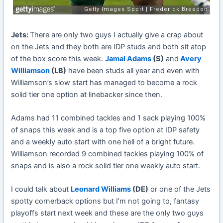
Jets:
There are only two guys I actually give a crap about
on the Jets and they both are IDP studs and both sit atop
of the box score this week.
Jamal Adams
(S)
and
Avery
Williamson
(LB)
have been studs all year and even with
Williamson’s slow start has managed to become a rock
solid tier one option at linebacker since then.
Adams had 11 combined tackles and 1 sack playing 100%
of snaps this week and is a top five option at IDP safety
and a weekly auto start with one hell of a bright future.
Williamson recorded 9 combined tackles playing 100% of
snaps and is also a rock solid tier one weekly auto start.
I could talk about
Leonard Williams
(DE)
or one of the Jets
spotty cornerback options but I’m not going to, fantasy
playoffs start next week and these are the only two guys