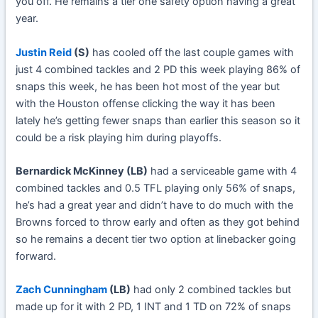
you off. He remains a tier one safety option having a great
year.
Justin Reid
(S)
has cooled off the last couple games with
just 4 combined tackles and 2 PD this week playing 86% of
snaps this week, he has been hot most of the year but
with the Houston offense clicking the way it has been
lately he’s getting fewer snaps than earlier this season so it
could be a risk playing him during playoffs.
Bernardick McKinney (LB)
had a serviceable game with 4
combined tackles and 0.5 TFL playing only 56% of snaps,
he’s had a great year and didn’t have to do much with the
Browns forced to throw early and often as they got behind
so he remains a decent tier two option at linebacker going
forward.
Zach Cunningham
(LB)
had only 2 combined tackles but
made up for it with 2 PD, 1 INT and 1 TD on 72% of snaps