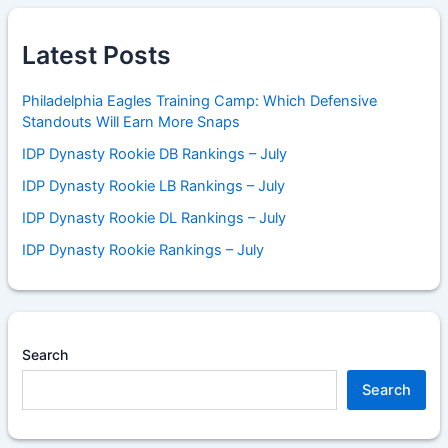
Latest Posts
Philadelphia Eagles Training Camp: Which Defensive
Standouts Will Earn More Snaps
IDP Dynasty Rookie DB Rankings – July
IDP Dynasty Rookie LB Rankings – July
IDP Dynasty Rookie DL Rankings – July
IDP Dynasty Rookie Rankings – July
Search
Search