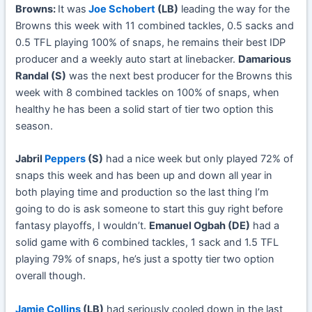
Browns:
It was
Joe Schobert
(LB)
leading the way for the
Browns this week with 11 combined tackles, 0.5 sacks and
0.5 TFL playing 100% of snaps, he remains their best IDP
producer and a weekly auto start at linebacker.
Damarious
Randal (S)
was the next best producer for the Browns this
week with 8 combined tackles on 100% of snaps, when
healthy he has been a solid start of tier two option this
season.
Jabril
Peppers
(S)
had a nice week but only played 72% of
snaps this week and has been up and down all year in
both playing time and production so the last thing I’m
going to do is ask someone to start this guy right before
fantasy playoffs, I wouldn’t.
Emanuel Ogbah (DE)
had a
solid game with 6 combined tackles, 1 sack and 1.5 TFL
playing 79% of snaps, he’s just a spotty tier two option
overall though.
Jamie Collins
(LB)
had seriously cooled down in the last