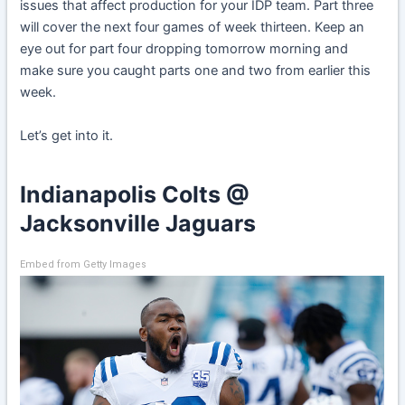
issues that affect production for your IDP team. Part three
will cover the next four games of week thirteen. Keep an
eye out for part four dropping tomorrow morning and
make sure you caught parts one and two from earlier this
week.
Let’s get into it.
Indianapolis Colts @
Jacksonville Jaguars
Embed from Getty Images