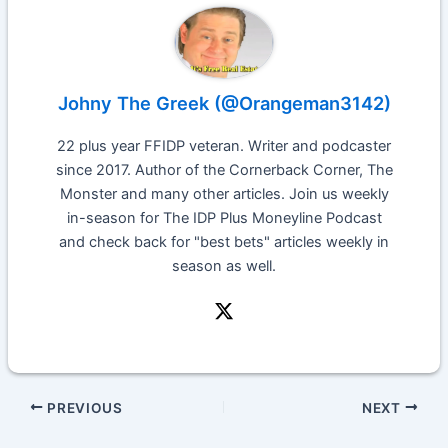
Johny The Greek (@Orangeman3142)
22 plus year FFIDP veteran. Writer and podcaster
since 2017. Author of the Cornerback Corner, The
Monster and many other articles. Join us weekly
in-season for The IDP Plus Moneyline Podcast
and check back for "best bets" articles weekly in
season as well.
PREVIOUS
NEXT