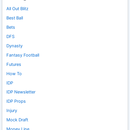
All Out Blitz
Best Ball
Bets
DFS
Dynasty
Fantasy Football
Futures
How To
IDP
IDP Newsletter
IDP Props
Injury
Mock Draft
Money Line