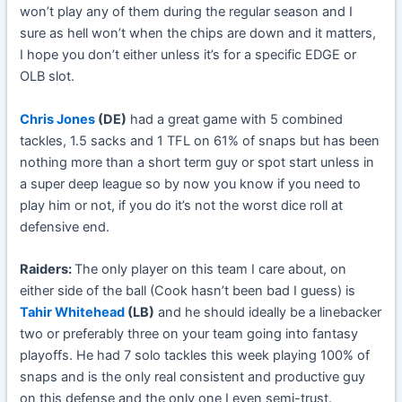
won’t play any of them during the regular season and I
sure as hell won’t when the chips are down and it matters,
I hope you don’t either unless it’s for a specific EDGE or
OLB slot.
Chris Jones
(DE)
had a great game with 5 combined
tackles, 1.5 sacks and 1 TFL on 61% of snaps but has been
nothing more than a short term guy or spot start unless in
a super deep league so by now you know if you need to
play him or not, if you do it’s not the worst dice roll at
defensive end.
Raiders:
The only player on this team I care about, on
either side of the ball (Cook hasn’t been bad I guess) is
Tahir Whitehead
(LB)
and he should ideally be a linebacker
two or preferably three on your team going into fantasy
playoffs. He had 7 solo tackles this week playing 100% of
snaps and is the only real consistent and productive guy
on this defense and the only one I even semi-trust.