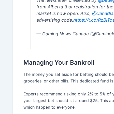
The newsletter presented by
@bede
from Alberta that registration for t
market is now open. Also,
@Canadia
advertising code.
https://t.co/RzBjT
— Gaming News Canada (@Gaming
Managing Your Bankroll
The money you set aside for betting should be 
groceries, or other bills. This dedicated fund is
Experts recommend risking only 2% to 5% of yo
your largest bet should sit around $25. This a
which happen to everyone.