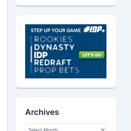
Archives
A