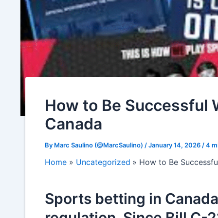
How to Be Successful 
Canada
By
Marc Saulino (@MarcSaulino)
/
January 14, 2026
/
4 m
Home
Uncategorized
How to Be Successfu
Sports betting in Canada
regulation. Since Bill C-