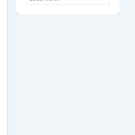
r
c
h
i
v
e
s