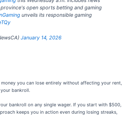
gaming
this Wednesday a.m. includes news
he province's open sports betting and gaming
nGaming
unveils its responsible gaming
oeTQy
NewsCA)
January 14, 2026
money you can lose entirely without affecting your rent,
 your bankroll.
ur bankroll on any single wager. If you start with $500,
pproach keeps you in action even during losing streaks,