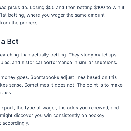
bad picks do. Losing $50 and then betting $100 to win it
 Flat betting, where you wager the same amount
 from the process.
 a Bet
earching than actually betting. They study matchups,
ules, and historical performance in similar situations.
 money goes. Sportsbooks adjust lines based on this
kes sense. Sometimes it does not. The point is to make
nches.
 sport, the type of wager, the odds you received, and
 might discover you win consistently on hockey
t accordingly.