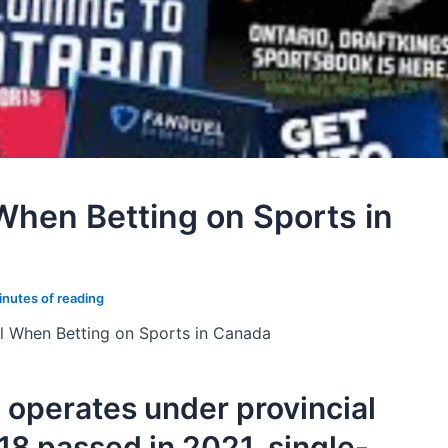
When Betting on Sports in
inutes of reading
l When Betting on Sports in Canada
 operates under provincial
218 passed in 2021, single-