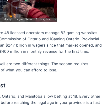
here 48 licensed operators manage 82 gaming websites
Commission of Ontario and iGaming Ontario. Provincial
an $247 billion in wagers since that market opened, and
00 million in monthly revenue for the first time.
l are two different things. The second requires
 of what you can afford to lose.
st
 Ontario, and Manitoba allow betting at 18. Every other
before reaching the legal age in your province is a fast