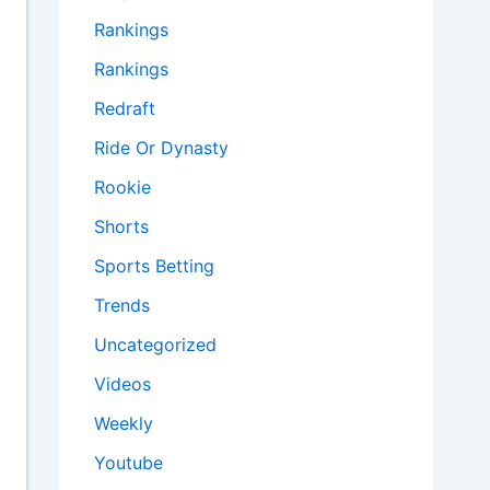
Rankings
Rankings
Redraft
Ride Or Dynasty
Rookie
Shorts
Sports Betting
Trends
Uncategorized
Videos
Weekly
Youtube