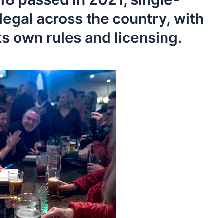
gal across the country, with
ts own rules and licensing.