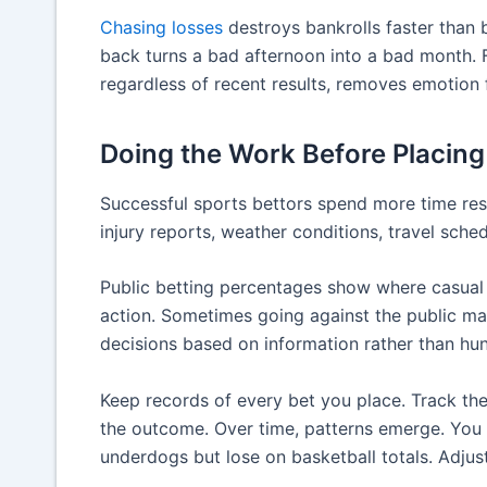
Chasing losses
destroys bankrolls faster than 
back turns a bad afternoon into a bad month.
regardless of recent results, removes emotion
Doing the Work Before Placing
Successful sports bettors spend more time res
injury reports, weather conditions, travel sched
Public betting percentages show where casual
action. Sometimes going against the public ma
decisions based on information rather than hu
Keep records of every bet you place. Track the
the outcome. Over time, patterns emerge. You
underdogs but lose on basketball totals. Adjus