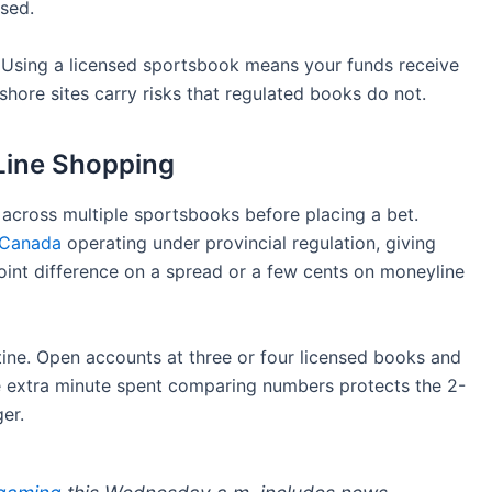
sed.
. Using a licensed sportsbook means your funds receive
shore sites carry risks that regulated books do not.
 Line Shopping
across multiple sportsbooks before placing a bet.
n Canada
operating under provincial regulation, giving
oint difference on a spread or a few cents on moneyline
utine. Open accounts at three or four licensed books and
 extra minute spent comparing numbers protects the 2-
er.