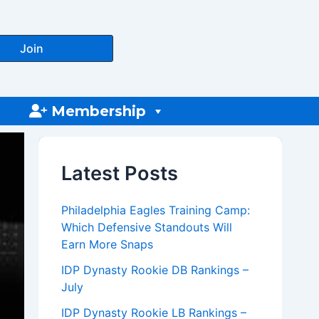
Join
Membership
Latest Posts
Philadelphia Eagles Training Camp:
Which Defensive Standouts Will
Earn More Snaps
IDP Dynasty Rookie DB Rankings –
July
IDP Dynasty Rookie LB Rankings –