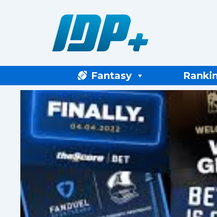
Skip
to
content
Fantasy
Ranki