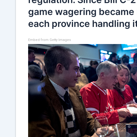
game wagering became le
each province handling i
Embed from Getty Images