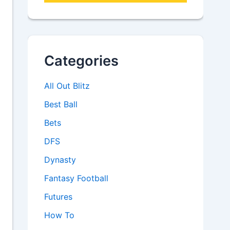
Categories
All Out Blitz
Best Ball
Bets
DFS
Dynasty
Fantasy Football
Futures
How To