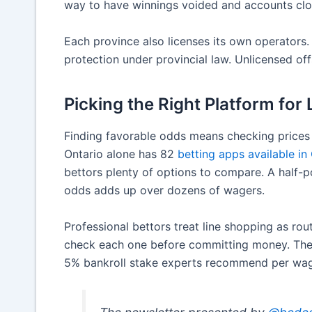
way to have winnings voided and accounts clo
Each province also licenses its own operators
protection under provincial law. Unlicensed off
Picking the Right Platform for
Finding favorable odds means checking prices 
Ontario alone has 82
betting apps available i
bettors plenty of options to compare. A half-p
odds adds up over dozens of wagers.
Professional bettors treat line shopping as ro
check each one before committing money. The
5% bankroll stake experts recommend per wag