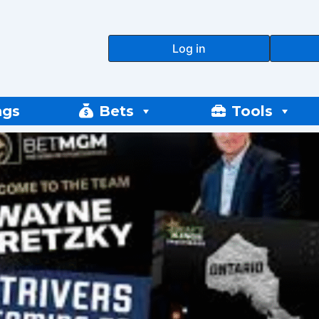
Log in
ngs
Bets
Tools