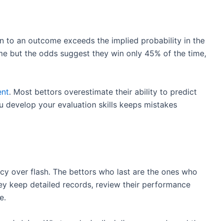
n to an outcome exceeds the implied probability in the
ime but the odds suggest they win only 45% of the time,
ent
. Most bettors overestimate their ability to predict
u develop your evaluation skills keeps mistakes
y over flash. The bettors who last are the ones who
hey keep detailed records, review their performance
e.