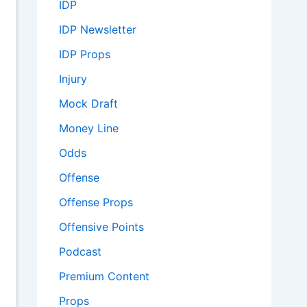
IDP
IDP Newsletter
IDP Props
Injury
Mock Draft
Money Line
Odds
Offense
Offense Props
Offensive Points
Podcast
Premium Content
Props