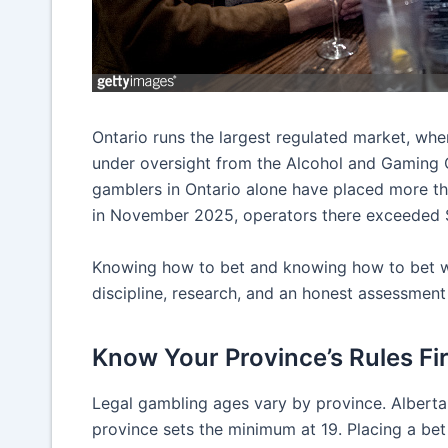
Ontario runs the largest regulated market, w
under oversight from the Alcohol and Gaming 
gamblers in Ontario alone have placed more th
in November 2025, operators there exceeded $4
Knowing how to bet and knowing how to bet wel
discipline, research, and an honest assessment
Know Your Province’s Rules Fir
Legal gambling ages vary by province. Alberta,
province sets the minimum at 19. Placing a bet 