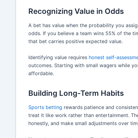
Recognizing Value in Odds
A bet has value when the probability you assig
odds. If you believe a team wins 55% of the t
that bet carries positive expected value.
Identifying value requires
honest self-assessm
outcomes. Starting with small wagers while yo
affordable.
Building Long-Term Habits
Sports betting
rewards patience and consistenc
treat it like work rather than entertainment. T
honestly, and make small adjustments over tim