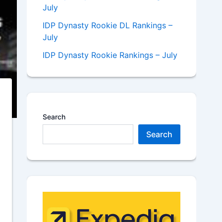
July
IDP Dynasty Rookie DL Rankings –
July
IDP Dynasty Rookie Rankings – July
Search
Search