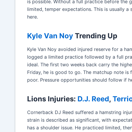
is possible. Without a full practice before the 
limited, temper expectations. This is usually a
here.
Kyle Van Noy
Trending Up
Kyle Van Noy avoided injured reserve for a ha
logged a limited practice followed by a full pr
ideal. The first two weeks back carry the highes
Friday, he is good to go. The matchup note is f
poor. Pressure opportunities should follow if he
Lions Injuries:
D.J. Reed
,
Terri
Cornerback DJ Reed suffered a hamstring injury
strain is described as significant, with expect
has a shoulder issue. He practiced limited, the