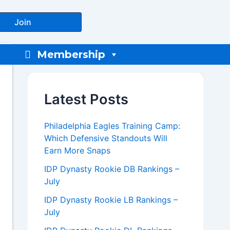
Join
Membership
Latest Posts
Philadelphia Eagles Training Camp:
Which Defensive Standouts Will
Earn More Snaps
IDP Dynasty Rookie DB Rankings –
July
IDP Dynasty Rookie LB Rankings –
July