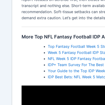
transcript and nothing else. Short-term availabil
recommendation. Soft-tissue setbacks can str
demand extra caution. Let’s get into the details 
More Top NFL Fantasy Football IDP A
Top Fantasy Football Week 5 St
Week 5 Fantasy Football IDP Sta
NFL Week 5 IDP Fantasy Footbal
IDP+ Team Survey For The Best I
Your Guide to the Top IDP Week
IDP Best Bets: NFL Week 5 Mat