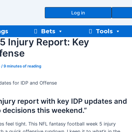
Log in
ngs
Bets
Tools
5 Injury Report: Key
ffense
5
/
9 minutes of reading
dates for IDP and Offense
njury report with key IDP updates and
p decisions this weekend.”
ces feel tight. This NFL fantasy football week 5 injury
th a quick offensive rundown. I keep it to what’s in the