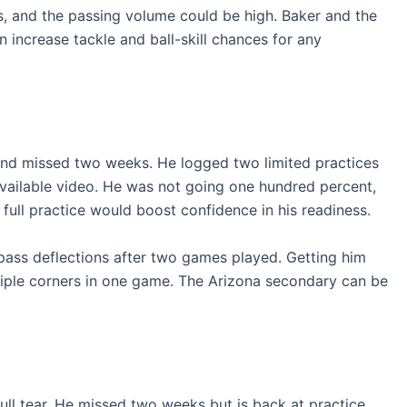
s, and the passing volume could be high. Baker and the
 increase tackle and ball-skill chances for any
 and missed two weeks. He logged two limited practices
available video. He was not going one hundred percent,
A full practice would boost confidence in his readiness.
 pass deflections after two games played. Getting him
ltiple corners in one game. The Arizona secondary can be
 full tear. He missed two weeks but is back at practice