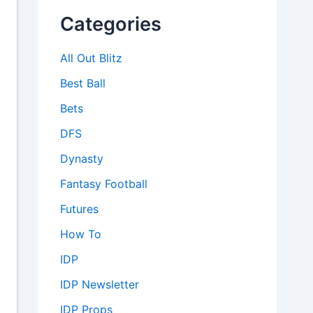
Categories
All Out Blitz
Best Ball
Bets
DFS
Dynasty
Fantasy Football
Futures
How To
IDP
IDP Newsletter
IDP Props