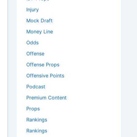
Injury
Mock Draft
Money Line
Odds
Offense
Offense Props
Offensive Points
Podcast
Premium Content
Props
Rankings
Rankings