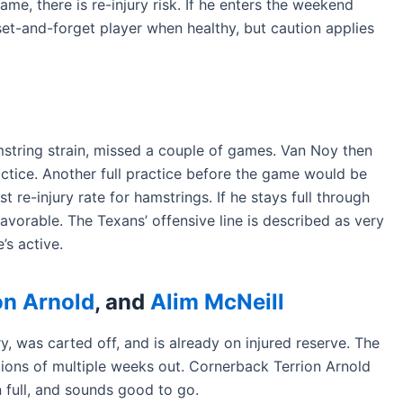
game, there is re-injury risk. If he enters the weekend
 set-and-forget player when healthy, but caution applies
mstring strain, missed a couple of games. Van Noy then
actice. Another full practice before the game would be
t re-injury rate for hamstrings. If he stays full through
avorable. The Texans’ offensive line is described as very
’s active.
on Arnold
, and
Alim McNeill
, was carted off, and is already on injured reserve. The
ations of multiple weeks out. Cornerback Terrion Arnold
n full, and sounds good to go.