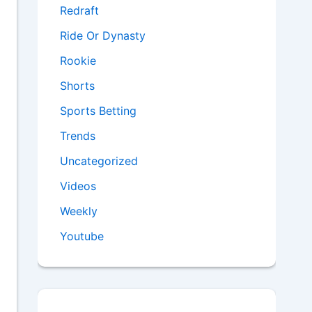
Redraft
Ride Or Dynasty
Rookie
Shorts
Sports Betting
Trends
Uncategorized
Videos
Weekly
Youtube