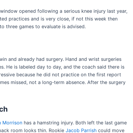
 window opened following a serious knee injury last year,
ed practices and is very close, if not this week then
 to three games to evaluate is advised.
 win and already had surgery. Hand and wrist surgeries
s. He is labeled day to day, and the coach said there is
essive because he did not practice on the first report
es missed, not a long-term absence. After the surgery
ch
n Morrison
has a hamstring injury. Both left the last game
back room looks thin. Rookie
Jacob Parrish
could move