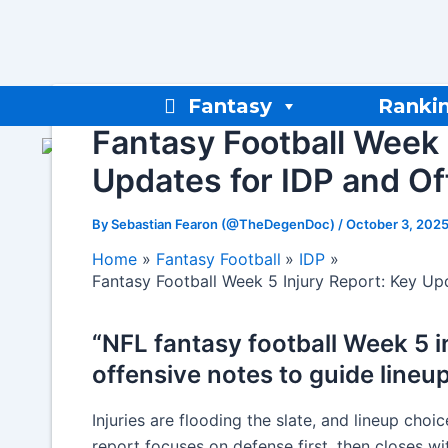
Skip
to
content
Fantasy
Ranki
Fantasy Football Week 
Updates for IDP and O
By
Sebastian Fearon (@TheDegenDoc)
/
October 3, 202
Home
Fantasy Football
IDP
Fantasy Football Week 5 Injury Report: Key Up
“NFL fantasy football Week 5 i
offensive notes to guide lineu
Injuries are flooding the slate, and lineup choi
report focuses on defense first, then closes wi