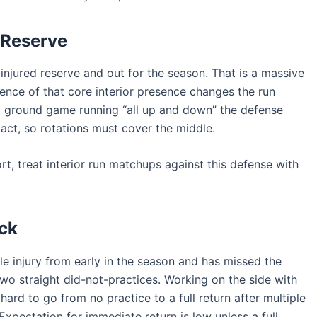
 Reserve
njured reserve and out for the season. That is a massive
sence of that core interior presence changes the run
a ground game running “all up and down” the defense
act, so rotations must cover the middle.
rt, treat interior run matchups against this defense with
ck
e injury from early in the season and has missed the
wo straight did-not-practices. Working on the side with
 hard to go from no practice to a full return after multiple
xpectation for immediate return is low unless a full