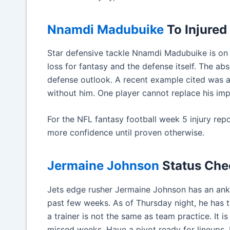
Nnamdi Madubuike
To Injured
Star defensive tackle Nnamdi Madubuike is on i
loss for fantasy and the defense itself. The ab
defense outlook. A recent example cited was 
without him. One player cannot replace his imp
For the NFL fantasy football week 5 injury repo
more confidence until proven otherwise.
Jermaine Johnson
Status Che
Jets edge rusher Jermaine Johnson has an ankl
past few weeks. As of Thursday night, he has t
a trainer is not the same as team practice. It is
missed weeks. Have a pivot ready for lineups. E