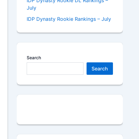
IDP Dynasty Rookie DL Rankings –
July
IDP Dynasty Rookie Rankings – July
Search
Search