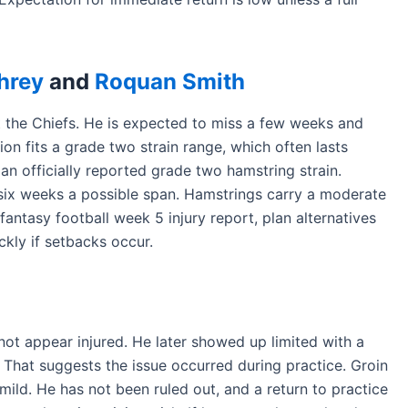
hrey
and
Roquan Smith
t the Chiefs. He is expected to miss a few weeks and
ion fits a grade two strain range, which often lasts
n officially reported grade two hamstring strain.
 six weeks a possible span. Hamstrings carry a moderate
fantasy football week 5 injury report, plan alternatives
ckly if setbacks occur.
ot appear injured. He later showed up limited with a
y. That suggests the issue occurred during practice. Groin
mild. He has not been ruled out, and a return to practice