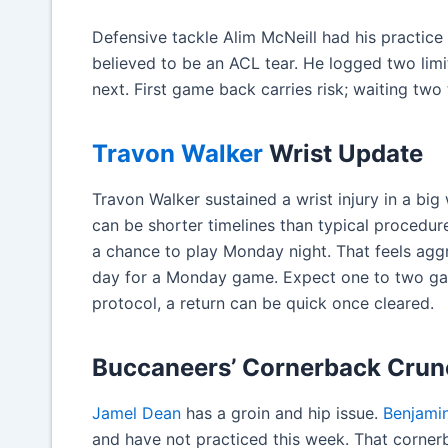
Defensive tackle Alim McNeill had his practice
believed to be an ACL tear. He logged two limit
next. First game back carries risk; waiting two
Travon Walker
Wrist Update
Travon Walker sustained a wrist injury in a big
can be shorter timelines than typical procedure
a chance to play Monday night. That feels aggr
day for a Monday game. Expect one to two gam
protocol, a return can be quick once cleared.
Buccaneers’ Cornerback Crun
Jamel Dean
has a groin and hip issue.
Benjami
and have not practiced this week. That corner