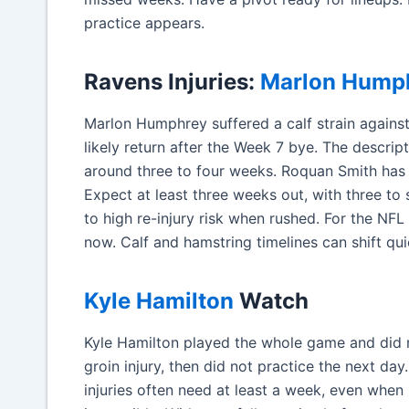
practice appears.
Ravens Injuries:
Marlon Hump
Marlon Humphrey suffered a calf strain agains
likely return after the Week 7 bye. The descript
around three to four weeks. Roquan Smith has a
Expect at least three weeks out, with three to
to high re-injury risk when rushed. For the NFL 
now. Calf and hamstring timelines can shift qui
Kyle Hamilton
Watch
Kyle Hamilton played the whole game and did n
groin injury, then did not practice the next da
injuries often need at least a week, even when 