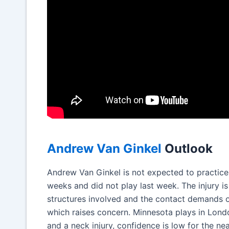
Andrew Van Ginkel
Outlook
Andrew Van Ginkel is not expected to practice t
weeks and did not play last week. The injury i
structures involved and the contact demands of 
which raises concern. Minnesota plays in London
and a neck injury, confidence is low for the nea