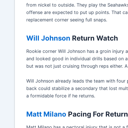
from nickel to outside. They play the Seahawk
offense are expected to put up points. That can
replacement corner seeing full snaps.
Will Johnson
Return Watch
Rookie corner Will Johnson has a groin injury
and looked good in individual drills based on 
but was not just cruising through reps either. 
Will Johnson already leads the team with four
back could stabilize a secondary that lost mu
a formidable force if he returns.
Matt Milano
Pacing For Return
Matt Milano has a pectoral injury that is not a