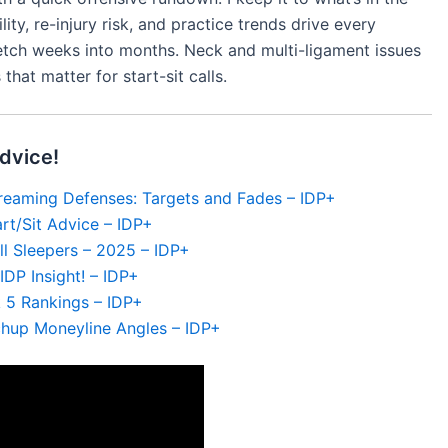
ity, re-injury risk, and practice trends drive every
etch weeks into months. Neck and multi-ligament issues
that matter for start-sit calls.
dvice!
reaming Defenses: Targets and Fades – IDP+
rt/Sit Advice – IDP+
l Sleepers – 2025 – IDP+
DP Insight! – IDP+
 5 Rankings – IDP+
chup Moneyline Angles – IDP+