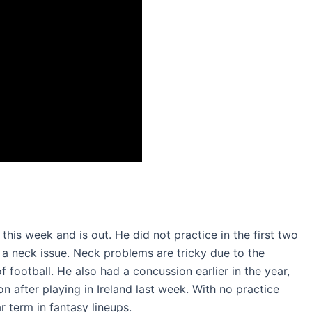
his week and is out. He did not practice in the first two
s a neck issue. Neck problems are tricky due to the
football. He also had a concussion earlier in the year,
 after playing in Ireland last week. With no practice
r term in fantasy lineups.