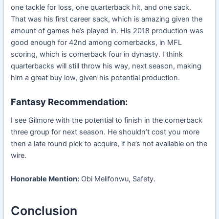
one tackle for loss, one quarterback hit, and one sack.
That was his first career sack, which is amazing given the
amount of games he’s played in. His 2018 production was
good enough for 42nd among cornerbacks, in MFL
scoring, which is cornerback four in dynasty. I think
quarterbacks will still throw his way, next season, making
him a great buy low, given his potential production.
Fantasy Recommendation:
I see Gilmore with the potential to finish in the cornerback
three group for next season. He shouldn’t cost you more
then a late round pick to acquire, if he’s not available on the
wire.
Honorable Mention:
Obi Melifonwu, Safety.
Conclusion