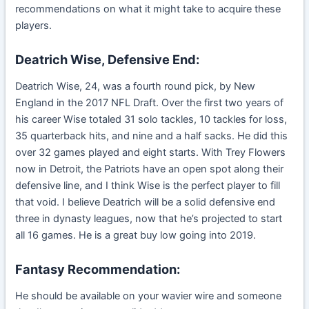
recommendations on what it might take to acquire these
players.
Deatrich Wise, Defensive End:
Deatrich Wise, 24, was a fourth round pick, by New
England in the 2017 NFL Draft. Over the first two years of
his career Wise totaled 31 solo tackles, 10 tackles for loss,
35 quarterback hits, and nine and a half sacks. He did this
over 32 games played and eight starts. With Trey Flowers
now in Detroit, the Patriots have an open spot along their
defensive line, and I think Wise is the perfect player to fill
that void. I believe Deatrich will be a solid defensive end
three in dynasty leagues, now that he’s projected to start
all 16 games. He is a great buy low going into 2019.
Fantasy Recommendation:
He should be available on your wavier wire and someone