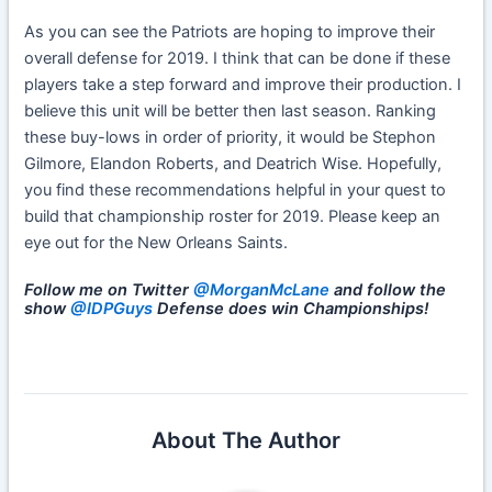
As you can see the Patriots are hoping to improve their
overall defense for 2019. I think that can be done if these
players take a step forward and improve their production. I
believe this unit will be better then last season. Ranking
these buy-lows in order of priority, it would be Stephon
Gilmore, Elandon Roberts, and Deatrich Wise. Hopefully,
you find these recommendations helpful in your quest to
build that championship roster for 2019. Please keep an
eye out for the New Orleans Saints.
Follow me on Twitter
@MorganMcLane
and follow the
show
@IDPGuys
Defense does win Championships!
About The Author