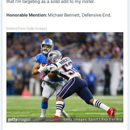
that I’m targeting as a solid add to my roster.
Honorable Mention:
Michael Bennett, Defensive End.
Embed from Getty Images