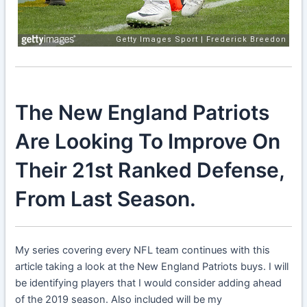
The New England Patriots
Are Looking To Improve On
Their 21st Ranked Defense,
From Last Season.
My series covering every NFL team continues with this
article taking a look at the New England Patriots buys. I will
be identifying players that I would consider adding ahead
of the 2019 season. Also included will be my