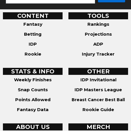
CONTENT
TOOLS
Fantasy
Rankings
Betting
Projections
IDP
ADP
Rookie
Injury Tracker
STATS & INFO
OTHER
Weekly Finishes
IDP Invitational
Snap Counts
IDP Masters League
Points Allowed
Breast Cancer Best Ball
Fantasy Data
Rookie Guide
ABOUT US
MERCH