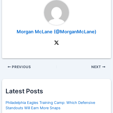
Morgan McLane (@MorganMcLane)
PREVIOUS
NEXT
Latest Posts
Philadelphia Eagles Training Camp: Which Defensive
Standouts Will Earn More Snaps