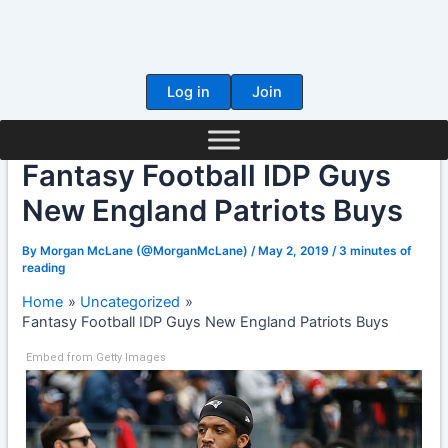
Skip
to
content
Log in
Join
Fantasy Football IDP Guys
New England Patriots Buys
By
Morgan McLane (@MorganMcLane)
/
May 2, 2019
/
3 minutes of
reading
Home
Uncategorized
Fantasy Football IDP Guys New England Patriots Buys
Embed from Getty Images