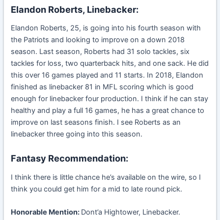
Elandon Roberts, Linebacker:
Elandon Roberts, 25, is going into his fourth season with
the Patriots and looking to improve on a down 2018
season. Last season, Roberts had 31 solo tackles, six
tackles for loss, two quarterback hits, and one sack. He did
this over 16 games played and 11 starts. In 2018, Elandon
finished as linebacker 81 in MFL scoring which is good
enough for linebacker four production. I think if he can stay
healthy and play a full 16 games, he has a great chance to
improve on last seasons finish. I see Roberts as an
linebacker three going into this season.
Fantasy Recommendation:
I think there is little chance he’s available on the wire, so I
think you could get him for a mid to late round pick.
Honorable Mention:
Dont’a Hightower, Linebacker.