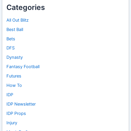
Categories
All Out Blitz
Best Ball
Bets
DFS
Dynasty
Fantasy Football
Futures
How To
IDP
IDP Newsletter
IDP Props
Injury