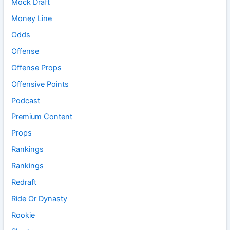
Mock Draft
Money Line
Odds
Offense
Offense Props
Offensive Points
Podcast
Premium Content
Props
Rankings
Rankings
Redraft
Ride Or Dynasty
Rookie