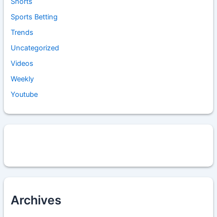
Shorts
Sports Betting
Trends
Uncategorized
Videos
Weekly
Youtube
Archives