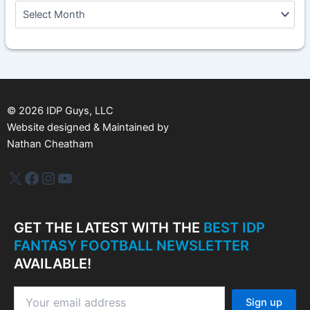
A
r
c
h
i
v
e
s
©
2026
IDP Guys, LLC
Website designed & Maintained by
Nathan Cheatham
IDP Plus
Facebook
Instagram
YouTube
GET THE LATEST WITH THE
BEST IDP
FANTASY FOOTBALL NEWSLETTER
AVAILABLE!