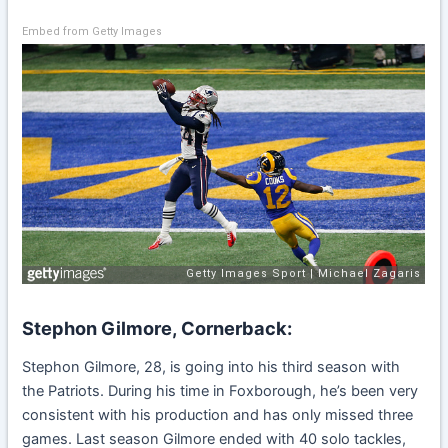
Embed from Getty Images
Stephon Gilmore, Cornerback:
Stephon Gilmore, 28, is going into his third season with
the Patriots. During his time in Foxborough, he’s been very
consistent with his production and has only missed three
games. Last season Gilmore ended with 40 solo tackles,