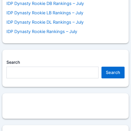
IDP Dynasty Rookie DB Rankings – July
IDP Dynasty Rookie LB Rankings – July
IDP Dynasty Rookie DL Rankings – July
IDP Dynasty Rookie Rankings – July
Search
Search