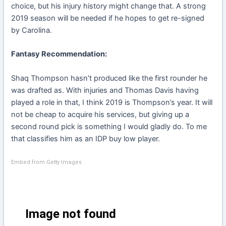
choice, but his injury history might change that. A strong
2019 season will be needed if he hopes to get re-signed
by Carolina.
Fantasy Recommendation:
Shaq Thompson hasn’t produced like the first rounder he
was drafted as. With injuries and Thomas Davis having
played a role in that, I think 2019 is Thompson’s year. It will
not be cheap to acquire his services, but giving up a
second round pick is something I would gladly do. To me
that classifies him as an IDP buy low player.
Embed from Getty Images