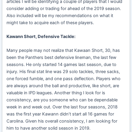
articles I will be identifying a couple of players that I would
consider adding or trading for ahead of the 2019 season.
Also included will be my recommendations on what it
might take to acquire each of these players.
Kawann Short, Defensive Tackle:
Many people may not realize that Kawaan Short, 30, has
been the Panthers best defensive lineman, the last few
seasons. He only started 14 games last season, due to
injury. His final stat line was 29 solo tackles, three sacks,
one forced fumble, and one pass deflection. Players who
are always around the ball and productive, like short, are
valuable in IPD leagues. Another thing I look for is
consistency, are you someone who can be dependable
week in and week out. Over the last four seasons, 2018
was the first year Kawann didn’t start all 16 games for
Carolina. Given his overall consistency, I am looking for
him to have another solid season in 2019.