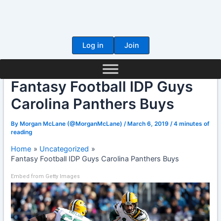
Skip
to
content
Log in
Join
Fantasy Football IDP Guys
Carolina Panthers Buys
By
Morgan McLane (@MorganMcLane)
/
March 6, 2019
/
4 minutes of
reading
Home
Uncategorized
Fantasy Football IDP Guys Carolina Panthers Buys
Embed from Getty Images