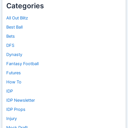
Categories
All Out Blitz
Best Ball
Bets
DFS
Dynasty
Fantasy Football
Futures
How To
IDP
IDP Newsletter
IDP Props
Injury
Mock Draft