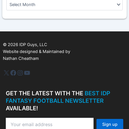
A
r
c
h
i
v
e
s
©
2026
IDP Guys, LLC
Website designed & Maintained by
Nathan Cheatham
IDP Plus
Facebook
Instagram
YouTube
GET THE LATEST WITH THE
BEST IDP
FANTASY FOOTBALL NEWSLETTER
AVAILABLE!