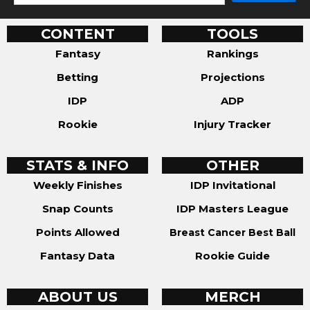
CONTENT
TOOLS
Fantasy
Rankings
Betting
Projections
IDP
ADP
Rookie
Injury Tracker
STATS & INFO
OTHER
Weekly Finishes
IDP Invitational
Snap Counts
IDP Masters League
Points Allowed
Breast Cancer Best Ball
Fantasy Data
Rookie Guide
ABOUT US
MERCH