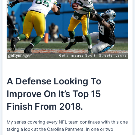
A Defense Looking To
Improve On It’s Top 15
Finish From 2018.
My series covering every NFL team continues with this one
taking a look at the Carolina Panthers. In one or two