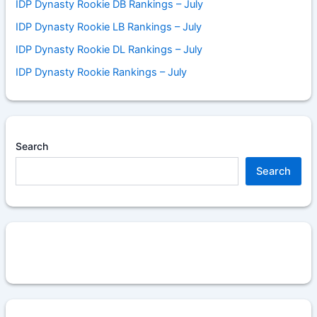
IDP Dynasty Rookie DB Rankings – July
IDP Dynasty Rookie LB Rankings – July
IDP Dynasty Rookie DL Rankings – July
IDP Dynasty Rookie Rankings – July
Search
Search