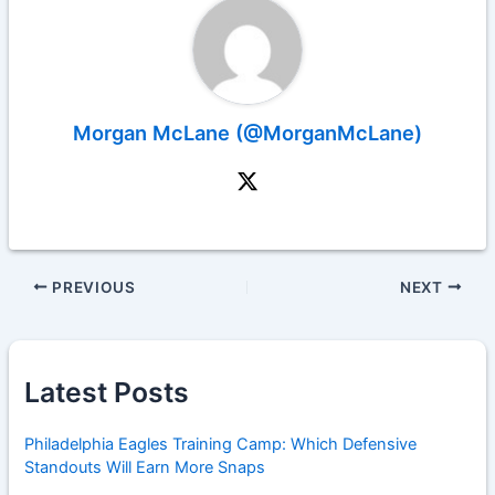
Morgan McLane (@MorganMcLane)
PREVIOUS
NEXT
Latest Posts
Philadelphia Eagles Training Camp: Which Defensive
Standouts Will Earn More Snaps