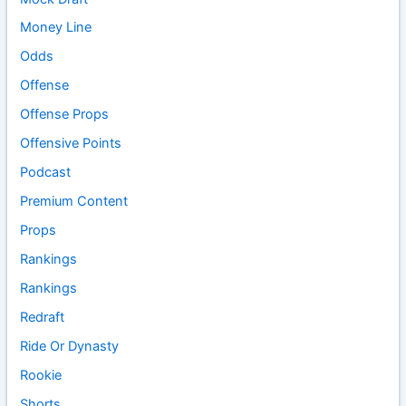
Money Line
Odds
Offense
Offense Props
Offensive Points
Podcast
Premium Content
Props
Rankings
Rankings
Redraft
Ride Or Dynasty
Rookie
Shorts