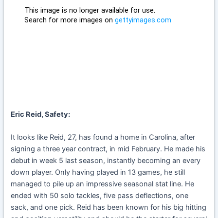
Eric Reid, Safety:
It looks like Reid, 27, has found a home in Carolina, after
signing a three year contract, in mid February. He made his
debut in week 5 last season, instantly becoming an every
down player. Only having played in 13 games, he still
managed to pile up an impressive seasonal stat line. He
ended with 50 solo tackles, five pass deflections, one
sack, and one pick. Reid has been known for his big hitting