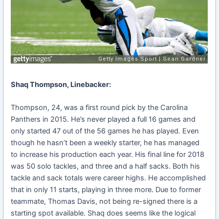
Shaq Thompson, Linebacker:
Thompson, 24, was a first round pick by the Carolina
Panthers in 2015. He’s never played a full 16 games and
only started 47 out of the 56 games he has played. Even
though he hasn’t been a weekly starter, he has managed
to increase his production each year. His final line for 2018
was 50 solo tackles, and three and a half sacks. Both his
tackle and sack totals were career highs. He accomplished
that in only 11 starts, playing in three more. Due to former
teammate, Thomas Davis, not being re-signed there is a
starting spot available. Shaq does seems like the logical