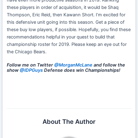
have even more productive seasons in 2019. Ranking
these players in order of acquisition, it would be Shaq
Thompson, Eric Reid, then Kawann Short. I’m excited for
this defensive unit going into this season. Get a piece of
these buy low players, if possible. Hopefully, you find these
recommendations helpful in your quest to build that
championship roster for 2019. Please keep an eye out for
the Chicago Bears.
Follow me on Twitter
@MorganMcLane
and follow the
show
@IDPGuys
Defense does win Championships!
About The Author