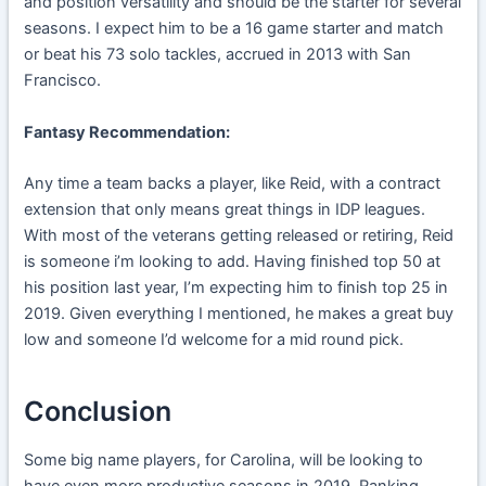
and position versatility and should be the starter for several
seasons. I expect him to be a 16 game starter and match
or beat his 73 solo tackles, accrued in 2013 with San
Francisco.
Fantasy Recommendation:
Any time a team backs a player, like Reid, with a contract
extension that only means great things in IDP leagues.
With most of the veterans getting released or retiring, Reid
is someone i’m looking to add. Having finished top 50 at
his position last year, I’m expecting him to finish top 25 in
2019. Given everything I mentioned, he makes a great buy
low and someone I’d welcome for a mid round pick.
Conclusion
Some big name players, for Carolina, will be looking to