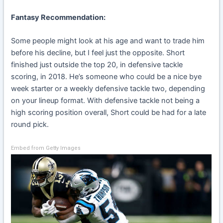
Fantasy Recommendation:
Some people might look at his age and want to trade him
before his decline, but I feel just the opposite. Short
finished just outside the top 20, in defensive tackle
scoring, in 2018. He’s someone who could be a nice bye
week starter or a weekly defensive tackle two, depending
on your lineup format. With defensive tackle not being a
high scoring position overall, Short could be had for a late
round pick.
Embed from Getty Images