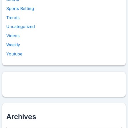
Sports Betting
Trends
Uncategorized
Videos
Weekly
Youtube
Archives