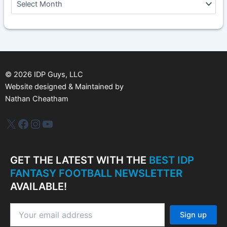
r
c
h
i
v
e
s
©
2026
IDP Guys, LLC
Website designed & Maintained by
Nathan Cheatham
IDP Plus
Facebook
Instagram
YouTube
GET THE LATEST WITH THE
BEST IDP
FANTASY FOOTBALL NEWSLETTER
AVAILABLE!