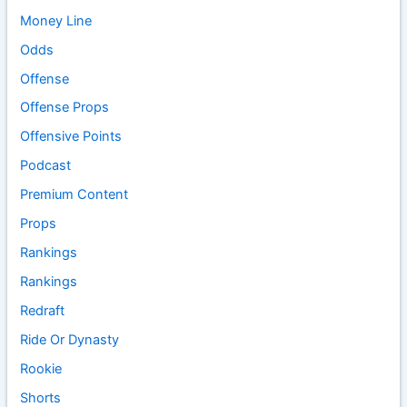
Money Line
Odds
Offense
Offense Props
Offensive Points
Podcast
Premium Content
Props
Rankings
Rankings
Redraft
Ride Or Dynasty
Rookie
Shorts