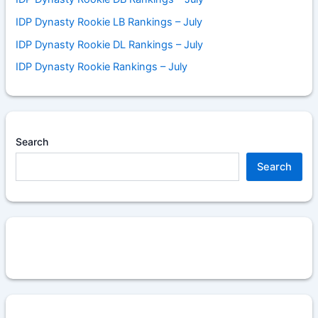
IDP Dynasty Rookie LB Rankings – July
IDP Dynasty Rookie DL Rankings – July
IDP Dynasty Rookie Rankings – July
Search
Search