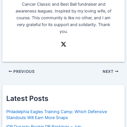
Cancer Classic and Best Ball fundraiser and
awareness leagues. Inspired by my loving wife, of
course. This community is like no other, and I am
very grateful for its support and solidarity. Thank
you.
PREVIOUS
NEXT
Latest Posts
Philadelphia Eagles Training Camp: Which Defensive
Standouts Will Earn More Snaps
IDP Dynasty Rookie DB Rankings – July