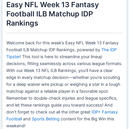
Easy NFL Week 13 Fantasy
Football ILB Matchup IDP
Rankings
Welcome back for this week’s Easy NFL Week 13 Fantasy
Football ILB Matchup IDP Rankings, powered by
The IDP
Tipster
! This tool is here to streamline your lineup
decisions, fitting seamlessly across various league formats.
With our Week 13 NFL ILB Rankings, you’ll have a clear
edge in every matchup decision—whether you’re scouting
for a deep waiver wire pickup or weighing a star in a tough
matchup against a reliable player in a favorable spot.
Remember to double-check injuries and league specifics,
and let these rankings guide you toward success! And
don’t forget to check out all the other great
IDP+ Fantasy
Football
and
Sports Betting
content for the Big Win this
weekend!