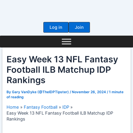
Skip
to
content
Log in
Join
Easy Week 13 NFL Fantasy
Football ILB Matchup IDP
Rankings
By
Gary VanDyke (@TheIDPTipster)
/
November 26, 2024
/
1 minute
of reading
Home
Fantasy Football
IDP
Easy Week 13 NFL Fantasy Football ILB Matchup IDP
Rankings