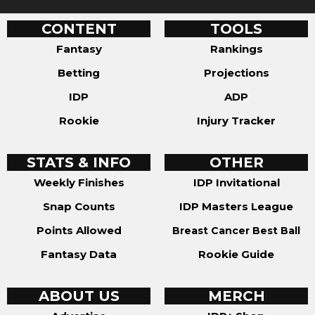
CONTENT
TOOLS
Fantasy
Rankings
Betting
Projections
IDP
ADP
Rookie
Injury Tracker
STATS & INFO
OTHER
Weekly Finishes
IDP Invitational
Snap Counts
IDP Masters League
Points Allowed
Breast Cancer Best Ball
Fantasy Data
Rookie Guide
ABOUT US
MERCH