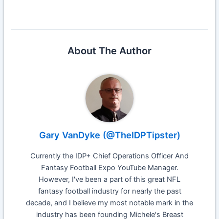
About The Author
Gary VanDyke (@TheIDPTipster)
Currently the IDP+ Chief Operations Officer And
Fantasy Football Expo YouTube Manager.
However, I've been a part of this great NFL
fantasy football industry for nearly the past
decade, and I believe my most notable mark in the
industry has been founding Michele's Breast