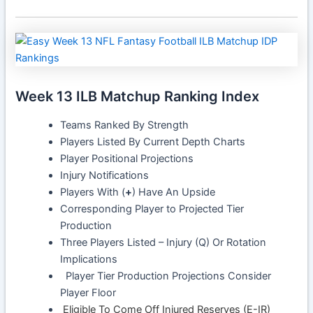
Week 13 ILB Matchup Ranking Index
Teams Ranked By Strength
Players Listed By Current Depth Charts
Player Positional Projections
Injury Notifications
Players With (
+
) Have An Upside
Corresponding Player to Projected Tier
Production
Three Players Listed – Injury (Q) Or Rotation
Implications
Player Tier Production Projections Consider
Player Floor
Eligible To Come Off Injured Reserves (E-IR)