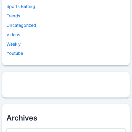
Sports Betting
Trends
Uncategorized
Videos
Weekly
Youtube
Archives
A