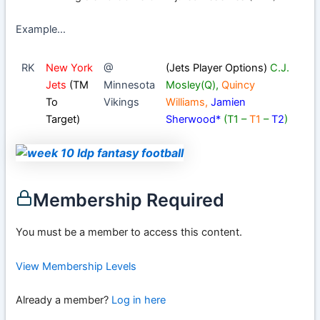
Example…
RK
New York
@
(Jets Player Options)
C.J.
Jets
(TM
Minnesota
Mosley
(Q),
Quincy
To
Vikings
Williams
,
Jamien
Target)
Sherwood
*
(T1 –
T1
–
T2
)
Membership Required
You must be a member to access this content.
View Membership Levels
Already a member?
Log in here