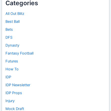
Categories
All Out Blitz
Best Ball
Bets
DFS
Dynasty
Fantasy Football
Futures
How To
IDP
IDP Newsletter
IDP Props
Injury
Mock Draft