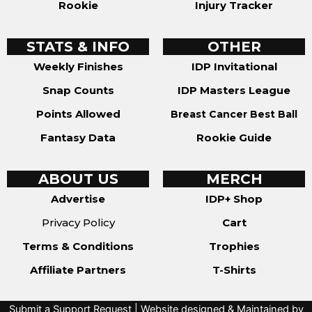
Rookie
Injury Tracker
STATS & INFO
OTHER
Weekly Finishes
IDP Invitational
Snap Counts
IDP Masters League
Points Allowed
Breast Cancer Best Ball
Fantasy Data
Rookie Guide
ABOUT US
MERCH
Advertise
IDP+ Shop
Privacy Policy
Cart
Terms & Conditions
Trophies
Affiliate Partners
T-Shirts
Submit a Support Request
| Website designed & Maintained by