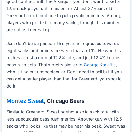
good contract with the Vikings if you don’t want to sell a
12.5-sack player still in his prime. At just 27 years old,
Greenard could continue to put up solid numbers. Among
players who posted so many sacks, though, his numbers
are not as interesting.
Just don’t be surprised if this year he regresses towards
eight sacks and hovers between that and 12. He won his
rushes at just a normal 12.8% rate, and just 12.4% in true
pass rush sets. That’s pretty similar to
George Karlaftis
,
who is fine but unspectacular. Don’t need to sell but if you
can get a better player than that for Greenard, you should
do it.
Montez Sweat
, Chicago Bears
Similar to Greenard, Sweat posted a solid sack total with
less spectacular pass rush metrics. Another guy with 12.5
sacks who looks like that may be near his peak, Sweat was