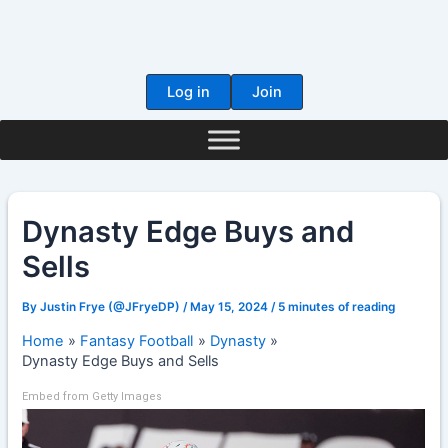
Skip
to
content
Log in
Join
Dynasty Edge Buys and
Sells
By
Justin Frye (@JFryeDP)
/
May 15, 2024
/
5 minutes of reading
Home
Fantasy Football
Dynasty
Dynasty Edge Buys and Sells
Embed from Getty Images