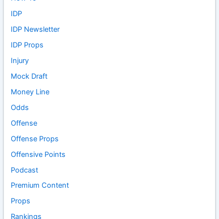
IDP
IDP Newsletter
IDP Props
Injury
Mock Draft
Money Line
Odds
Offense
Offense Props
Offensive Points
Podcast
Premium Content
Props
Rankings