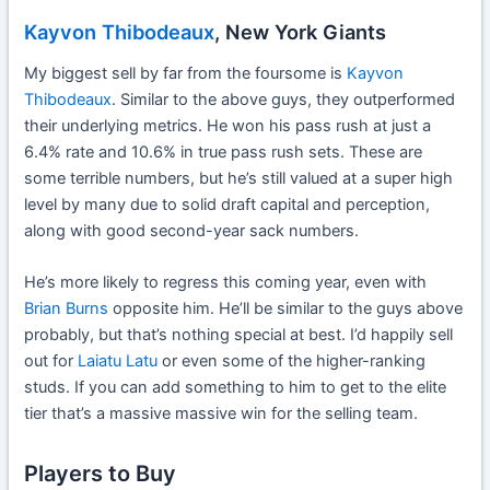
Kayvon Thibodeaux
, New York Giants
My biggest sell by far from the foursome is
Kayvon
Thibodeaux
. Similar to the above guys, they outperformed
their underlying metrics. He won his pass rush at just a
6.4% rate and 10.6% in true pass rush sets. These are
some terrible numbers, but he’s still valued at a super high
level by many due to solid draft capital and perception,
along with good second-year sack numbers.
He’s more likely to regress this coming year, even with
Brian Burns
opposite him. He’ll be similar to the guys above
probably, but that’s nothing special at best. I’d happily sell
out for
Laiatu Latu
or even some of the higher-ranking
studs. If you can add something to him to get to the elite
tier that’s a massive massive win for the selling team.
Players to Buy