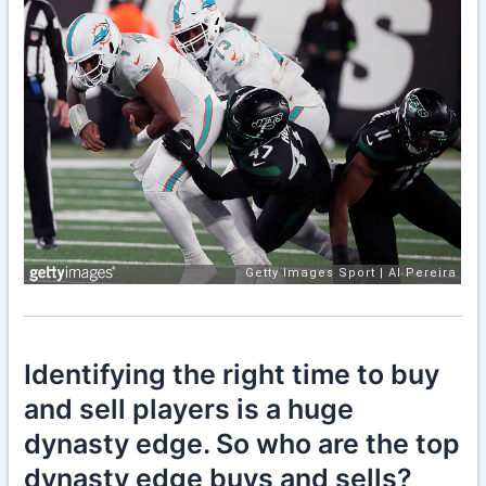
Identifying the right time to buy
and sell players is a huge
dynasty edge. So who are the top
dynasty edge buys and sells?