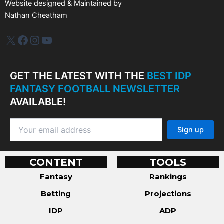
Website designed & Maintained by
Nathan Cheatham
IDP Plus
Facebook
Instagram
YouTube
GET THE LATEST WITH THE
BEST IDP
FANTASY FOOTBALL NEWSLETTER
AVAILABLE!
CONTENT
TOOLS
Fantasy
Rankings
Betting
Projections
IDP
ADP