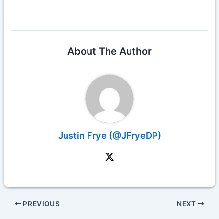
About The Author
Justin Frye (@JFryeDP)
PREVIOUS
NEXT