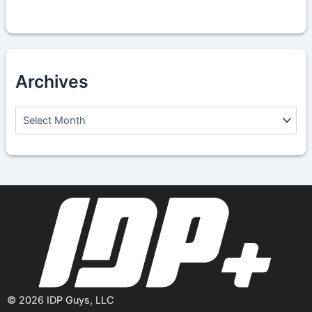
Archives
A
r
c
h
i
v
e
s
©
2026
IDP Guys, LLC