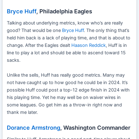
Bryce Huff
, Philadelphia Eagles
Talking about underlying metrics, know who’s are really
good? That would be one
Bryce Huff
. The only thing that’s
held him back is a lack of playing time, and that is about to
change. After the Eagles dealt
Haason Reddick
, Huff is in
line to play a lot and should be able to ascend toward 15
sacks.
Unlike the sells, Huff has really good metrics. Many may
not have caught up to how good he could be in 2024. It’s
possible Huff could post a top-12 edge finish in 2024 with
his playing time. Yet he may well be on waiver wires in
some leagues. Go get him as a throw-in right now and
thank me later.
Dorance Armstrong
, Washington Commander