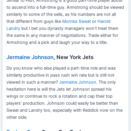
Similar to Huff, Armstrong is a good part-time player about
to ascend into a full-time guy. Armstrong should be viewed
similarly to some of the sells, as his numbers are not all
that different from guys like
Montez Sweat
or
Harold
Landry
but I bet you dynasty managers won’t treat them
the same in any manner of negotiations. Trade either for
Armstrong and a pick and laugh your way to a title.
Jermaine Johnson
, New York Jets
Do you know who else played a part-time role and was
similarly productive in pass rush win rate but is still not
viewed in such a manner?
Jermaine Johnson
. The only
hesitation here is will the Jets let Johnson spread his
wings or continue to rock a rotation and cap their top
players’ production. Johnson could easily be better than
Sweat and Landry too, especially with Reddick now on the
other side.