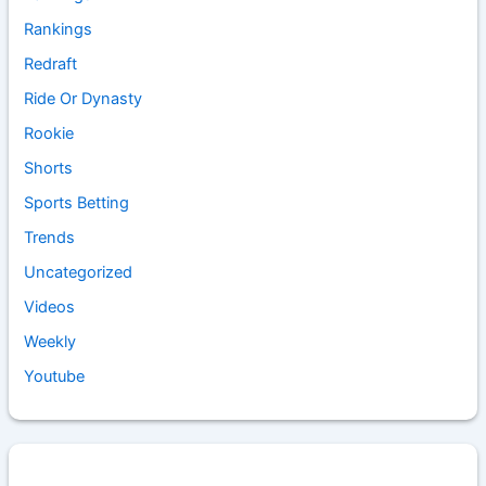
Rankings
Redraft
Ride Or Dynasty
Rookie
Shorts
Sports Betting
Trends
Uncategorized
Videos
Weekly
Youtube