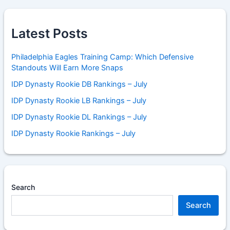
Latest Posts
Philadelphia Eagles Training Camp: Which Defensive
Standouts Will Earn More Snaps
IDP Dynasty Rookie DB Rankings – July
IDP Dynasty Rookie LB Rankings – July
IDP Dynasty Rookie DL Rankings – July
IDP Dynasty Rookie Rankings – July
Search
Search