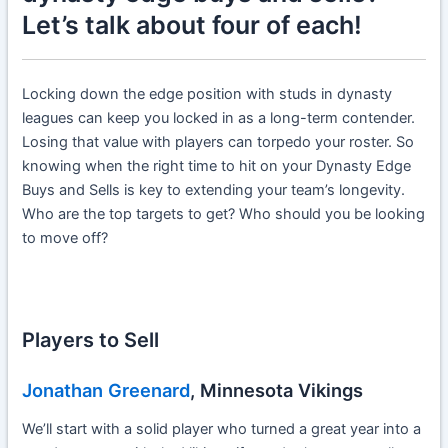
Let’s talk about four of each!
Locking down the edge position with studs in dynasty
leagues can keep you locked in as a long-term contender.
Losing that value with players can torpedo your roster. So
knowing when the right time to hit on your Dynasty Edge
Buys and Sells is key to extending your team’s longevity.
Who are the top targets to get? Who should you be looking
to move off?
Players to Sell
Jonathan Greenard
, Minnesota Vikings
We’ll start with a solid player who turned a great year into a