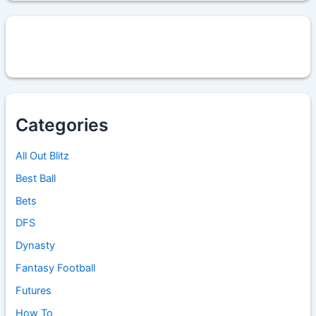
Categories
All Out Blitz
Best Ball
Bets
DFS
Dynasty
Fantasy Football
Futures
How To