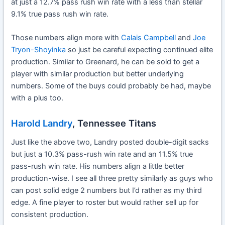
at just a 12.7% pass rush win rate with a less than stellar
9.1% true pass rush win rate.
Those numbers align more with
Calais Campbell
and
Joe
Tryon-Shoyinka
so just be careful expecting continued elite
production. Similar to Greenard, he can be sold to get a
player with similar production but better underlying
numbers. Some of the buys could probably be had, maybe
with a plus too.
Harold Landry
, Tennessee Titans
Just like the above two, Landry posted double-digit sacks
but just a 10.3% pass-rush win rate and an 11.5% true
pass-rush win rate. His numbers align a little better
production-wise. I see all three pretty similarly as guys who
can post solid edge 2 numbers but I’d rather as my third
edge. A fine player to roster but would rather sell up for
consistent production.