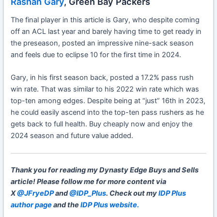
Rashan Gary
, Green Bay Packers
The final player in this article is Gary, who despite coming
off an ACL last year and barely having time to get ready in
the preseason, posted an impressive nine-sack season
and feels due to eclipse 10 for the first time in 2024.
Gary, in his first season back, posted a 17.2% pass rush
win rate. That was similar to his 2022 win rate which was
top-ten among edges. Despite being at “just” 16th in 2023,
he could easily ascend into the top-ten pass rushers as he
gets back to full health. Buy cheaply now and enjoy the
2024 season and future value added.
Thank you for reading my Dynasty Edge Buys and Sells
article!
Please follow me for more content via
X
@JFryeDP
and
@IDP_Plus
. Check out my
IDP Plus
author page
and the
IDP Plus website.