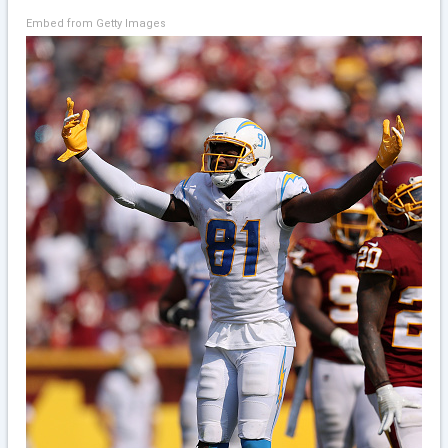
Embed from Getty Images