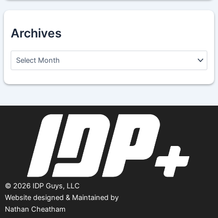
Archives
A
r
c
h
i
v
e
s
©
2026
IDP Guys, LLC
Website designed & Maintained by
Nathan Cheatham