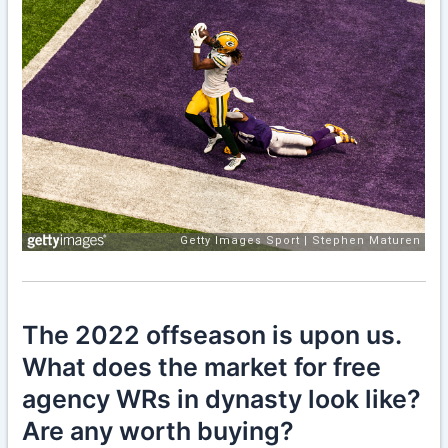
The 2022 offseason is upon us.
What does the market for free
agency WRs in dynasty look like?
Are any worth buying?