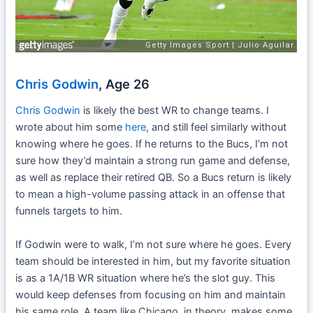
Chris Godwin
, Age 26
Chris Godwin
is likely the best WR to change teams. I
wrote about him some
here
, and still feel similarly without
knowing where he goes. If he returns to the Bucs, I’m not
sure how they’d maintain a strong run game and defense,
as well as replace their retired QB. So a Bucs return is likely
to mean a high-volume passing attack in an offense that
funnels targets to him.
If Godwin were to walk, I’m not sure where he goes. Every
team should be interested in him, but my favorite situation
is as a 1A/1B WR situation where he’s the slot guy. This
would keep defenses from focusing on him and maintain
his same role. A team like Chicago, in theory, makes some