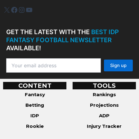
IDP Plus
Facebook
Instagram
YouTube
GET THE LATEST WITH THE
BEST IDP
FANTASY FOOTBALL NEWSLETTER
AVAILABLE!
CONTENT
TOOLS
Fantasy
Rankings
Betting
Projections
IDP
ADP
Rookie
Injury Tracker