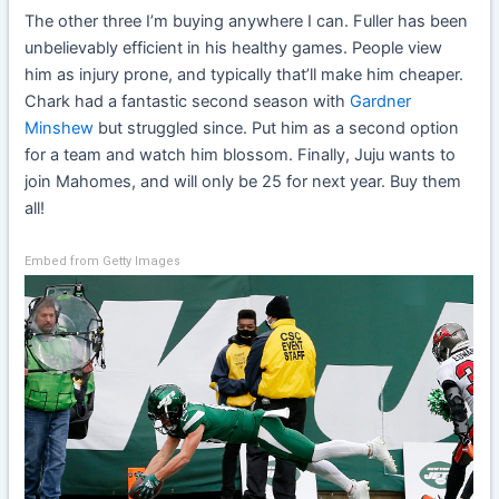
The other three I’m buying anywhere I can. Fuller has been
unbelievably efficient in his healthy games. People view
him as injury prone, and typically that’ll make him cheaper.
Chark had a fantastic second season with
Gardner
Minshew
but struggled since. Put him as a second option
for a team and watch him blossom. Finally, Juju wants to
join Mahomes, and will only be 25 for next year. Buy them
all!
Embed from Getty Images