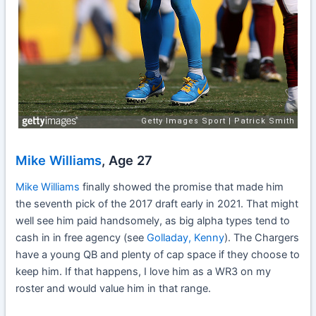
Mike Williams
, Age 27
Mike Williams
finally showed the promise that made him
the seventh pick of the 2017 draft early in 2021. That might
well see him paid handsomely, as big alpha types tend to
cash in in free agency (see
Golladay, Kenny
). The Chargers
have a young QB and plenty of cap space if they choose to
keep him. If that happens, I love him as a WR3 on my
roster and would value him in that range.