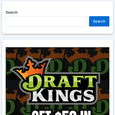
Search
Search