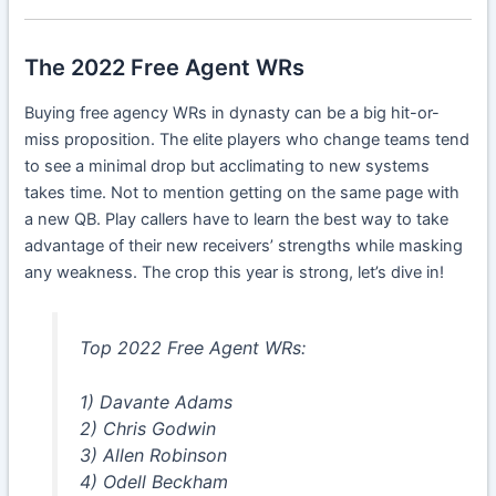
The 2022 Free Agent WRs
Buying free agency WRs in dynasty can be a big hit-or-
miss proposition. The elite players who change teams tend
to see a minimal drop but acclimating to new systems
takes time. Not to mention getting on the same page with
a new QB. Play callers have to learn the best way to take
advantage of their new receivers’ strengths while masking
any weakness. The crop this year is strong, let’s dive in!
Top 2022 Free Agent WRs:
1) Davante Adams
2) Chris Godwin
3) Allen Robinson
4) Odell Beckham