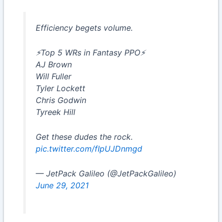
Efficiency begets volume.
⚡️Top 5 WRs in Fantasy PPO⚡️
AJ Brown
Will Fuller
Tyler Lockett
Chris Godwin
Tyreek Hill
Get these dudes the rock.
pic.twitter.com/fIpUJDnmgd
— JetPack Galileo (@JetPackGalileo)
June 29, 2021