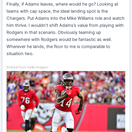
Finally, if Adams leaves, where would he go? Looking at
teams with cap space, the ideal landing spot is the
Chargers. Put Adams into the Mike Williams role and watch
him thrive. I wouldn’t shift Adams’s value from playing with
Rodgers in that scenario. Obviously teaming up
somewhere with Rodgers would be fantastic as well.
Wherever he lands, the floor to me is comparable to
situation two.
Embed from Getty Images