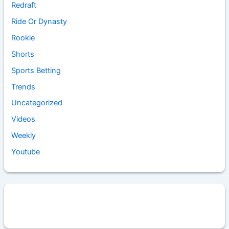
Redraft
Ride Or Dynasty
Rookie
Shorts
Sports Betting
Trends
Uncategorized
Videos
Weekly
Youtube