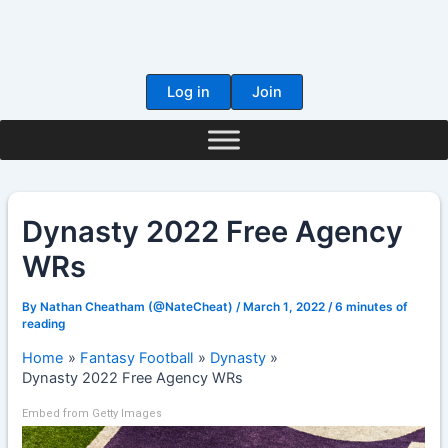
Skip
to
content
Log in
Join
Dynasty 2022 Free Agency
WRs
By
Nathan Cheatham (@NateCheat)
/
March 1, 2022
/
6 minutes of
reading
Home
Fantasy Football
Dynasty
Dynasty 2022 Free Agency WRs
Embed from Getty Images