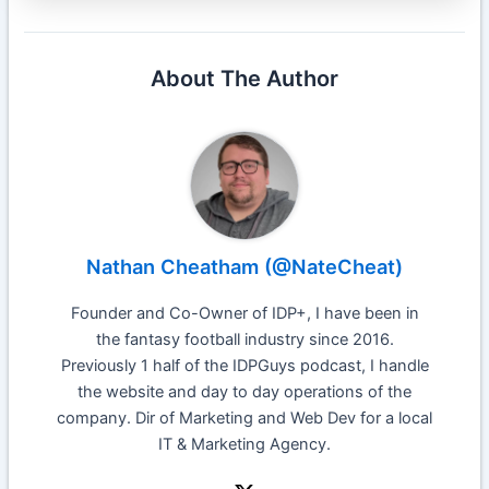
About The Author
Nathan Cheatham (@NateCheat)
Founder and Co-Owner of IDP+, I have been in
the fantasy football industry since 2016.
Previously 1 half of the IDPGuys podcast, I handle
the website and day to day operations of the
company. Dir of Marketing and Web Dev for a local
IT & Marketing Agency.