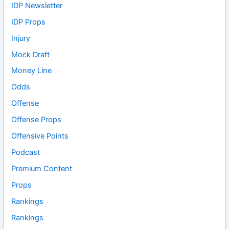
IDP Newsletter
IDP Props
Injury
Mock Draft
Money Line
Odds
Offense
Offense Props
Offensive Points
Podcast
Premium Content
Props
Rankings
Rankings