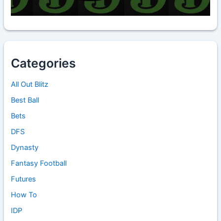
Categories
All Out Blitz
Best Ball
Bets
DFS
Dynasty
Fantasy Football
Futures
How To
IDP