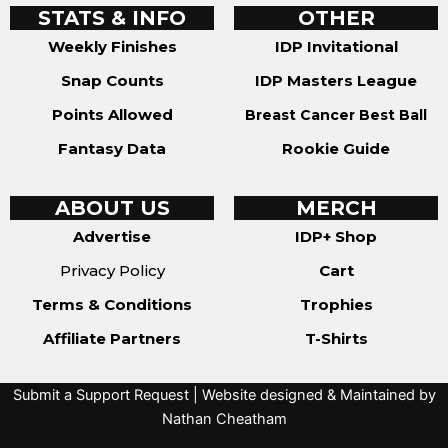
STATS & INFO
OTHER
Weekly Finishes
IDP Invitational
Snap Counts
IDP Masters League
Points Allowed
Breast Cancer Best Ball
Fantasy Data
Rookie Guide
ABOUT US
MERCH
Advertise
IDP+ Shop
Privacy Policy
Cart
Terms & Conditions
Trophies
Affiliate Partners
T-Shirts
Submit a Support Request
| Website designed & Maintained by
Nathan Cheatham