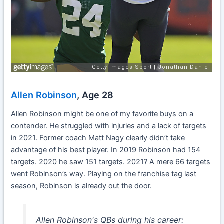
Allen Robinson
, Age 28
Allen Robinson might be one of my favorite buys on a
contender. He struggled with injuries and a lack of targets
in 2021. Former coach Matt Nagy clearly didn’t take
advantage of his best player. In 2019 Robinson had 154
targets. 2020 he saw 151 targets. 2021? A mere 66 targets
went Robinson’s way. Playing on the franchise tag last
season, Robinson is already out the door.
Allen Robinson's QBs during his career: