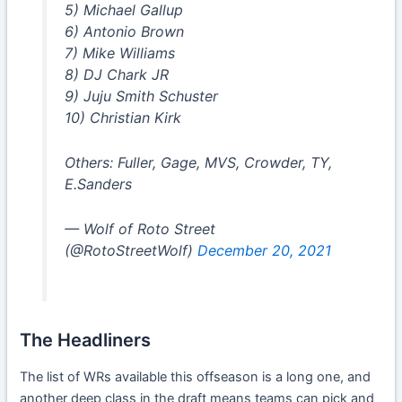
5) Michael Gallup
6) Antonio Brown
7) Mike Williams
8) DJ Chark JR
9) Juju Smith Schuster
10) Christian Kirk
Others: Fuller, Gage, MVS, Crowder, TY,
E.Sanders
— Wolf of Roto Street
(@RotoStreetWolf)
December 20, 2021
The Headliners
The list of WRs available this offseason is a long one, and
another deep class in the draft means teams can pick and