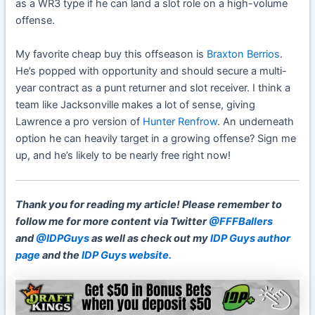
as a WR3 type if he can land a slot role on a high-volume
offense.
My favorite cheap buy this offseason is
Braxton Berrios
.
He’s popped with opportunity and should secure a multi-
year contract as a punt returner and slot receiver. I think a
team like Jacksonville makes a lot of sense, giving
Lawrence a pro version of
Hunter Renfrow
. An underneath
option he can heavily target in a growing offense? Sign me
up, and he’s likely to be nearly free right now!
Thank you for reading my article!
Please remember to
follow me for more content via Twitter
@FFFBallers
and
@IDPGuys
as well as check out my
IDP Guys author
page
and the
IDP Guys website.