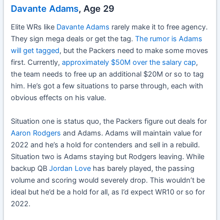
Davante Adams
, Age 29
Elite WRs like
Davante Adams
rarely make it to free agency.
They sign mega deals or get the tag.
The rumor is Adams
will get tagged
, but the Packers need to make some moves
first. Currently,
approximately $50M over the salary cap
,
the team needs to free up an additional $20M or so to tag
him. He’s got a few situations to parse through, each with
obvious effects on his value.
Situation one is status quo, the Packers figure out deals for
Aaron Rodgers
and Adams. Adams will maintain value for
2022 and he’s a hold for contenders and sell in a rebuild.
Situation two is Adams staying but Rodgers leaving. While
backup QB
Jordan Love
has barely played, the passing
volume and scoring would severely drop. This wouldn’t be
ideal but he’d be a hold for all, as I’d expect WR10 or so for
2022.