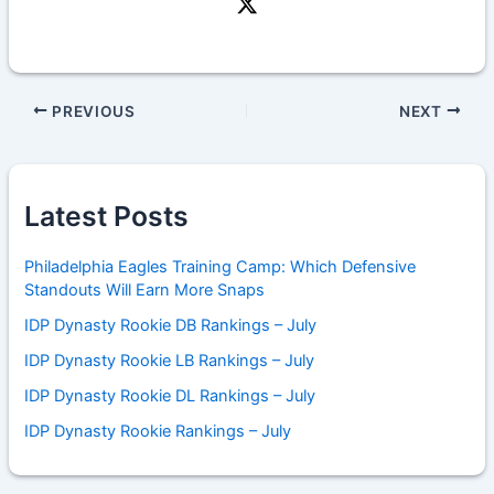
PREVIOUS
NEXT
Latest Posts
Philadelphia Eagles Training Camp: Which Defensive
Standouts Will Earn More Snaps
IDP Dynasty Rookie DB Rankings – July
IDP Dynasty Rookie LB Rankings – July
IDP Dynasty Rookie DL Rankings – July
IDP Dynasty Rookie Rankings – July