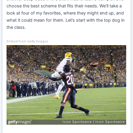
choose the best scheme that fits their needs. We’ll take a
look at four of my favorites, where they might end up, and
what it could mean for them. Let’s start with the top dog in
the class.
Embed from Getty Images