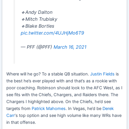
🔹Andy Dalton
🔹Mitch Trubisky
🔹Blake Bortles
pic.twitter.com/4UJHjMo6T9
— PFF (@PFF)
March 16, 2021
Where will he go? To a stable QB situation.
Justin Fields
is
the best he’s ever played with and that’s as a rookie with
poor coaching. Robinson should look to the AFC West, as I
see fits with the Chiefs, Chargers, and Raiders there. The
Chargers I highlighted above. On the Chiefs, he’d see
targets from
Patrick Mahomes
. In Vegas, he’d be
Derek
Carr
‘s top option and see high volume like many WRs have
in that offense.