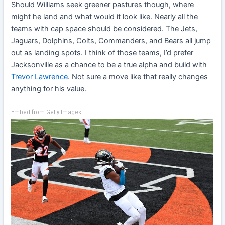
Should Williams seek greener pastures though, where
might he land and what would it look like. Nearly all the
teams with cap space should be considered. The Jets,
Jaguars, Dolphins, Colts, Commanders, and Bears all jump
out as landing spots. I think of those teams, I’d prefer
Jacksonville as a chance to be a true alpha and build with
Trevor Lawrence
. Not sure a move like that really changes
anything for his value.
Embed from Getty Images