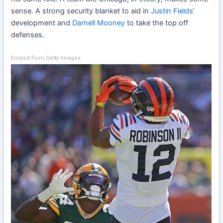
sense. A strong security blanket to aid in
Justin Fields
‘
development and
Darnell Mooney
to take the top off
defenses.
Embed from Getty Images