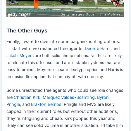
The Other Guys
Finally, I want to dive into some bargain-hunting options.
I’ll start with two restricted free agents.
Deonte
Harris
and
Jakobi Meyers
are both solid cheap options. Neither are likely
to relocate this offseason and are in stable systems that are
easy to project. Meyers is a safe flex type option and Harris is
an upside flex option that can pay off with one play.
Some unrestricted free agents who could see role changes
are
Christian Kirk
,
Marquez Valdes-Scantling
,
Byron
Pringle
, and
Braxton Berrios
. Pringle and MVS are likely
capped in their current roles but without other additions,
they’re intriguing and cheap. Kirk popped this year and
likely can see solid volume in another situation. I’d take him