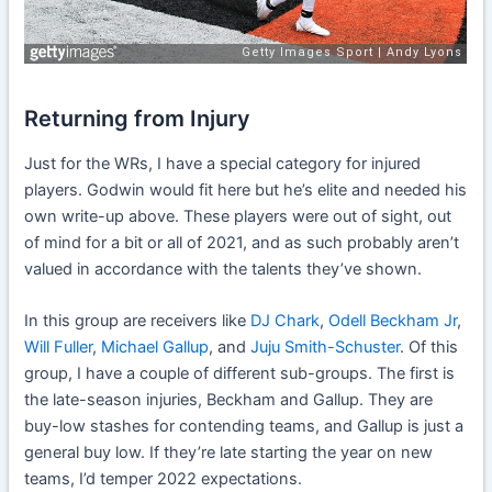
Returning from Injury
Just for the WRs, I have a special category for injured
players. Godwin would fit here but he’s elite and needed his
own write-up above. These players were out of sight, out
of mind for a bit or all of 2021, and as such probably aren’t
valued in accordance with the talents they’ve shown.
In this group are receivers like
DJ Chark
,
Odell Beckham Jr
,
Will Fuller
,
Michael Gallup
, and
Juju Smith-Schuster
. Of this
group, I have a couple of different sub-groups. The first is
the late-season injuries, Beckham and Gallup. They are
buy-low stashes for contending teams, and Gallup is just a
general buy low. If they’re late starting the year on new
teams, I’d temper 2022 expectations.