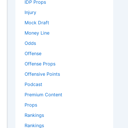
IDP Props
Injury
Mock Draft
Money Line
Odds
Offense
Offense Props
Offensive Points
Podcast
Premium Content
Props
Rankings
Rankings