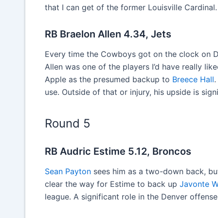
that I can get of the former Louisville Cardinal.
RB Braelon Allen 4.34, Jets
Every time the Cowboys got on the clock on Da
Allen was one of the players I’d have really lik
Apple as the presumed backup to
Breece Hall
.
use. Outside of that or injury, his upside is sig
Round 5
RB Audric Estime 5.12, Broncos
Sean Payton
sees him as a two-down back, but 
clear the way for Estime to back up
Javonte W
league. A significant role in the Denver offens