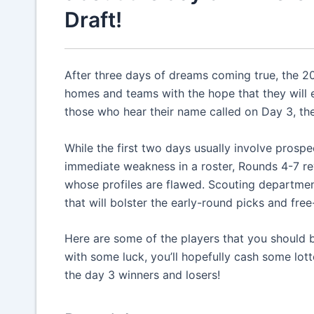
Draft!
After three days of dreams coming true, the 2
homes and teams with the hope that they will e
those who hear their name called on Day 3, the
While the first two days usually involve prosp
immediate weakness in a roster, Rounds 4-7 re
whose profiles are flawed. Scouting departme
that will bolster the early-round picks and fre
Here are some of the players that you should 
with some luck, you’ll hopefully cash some lott
the day 3 winners and losers!