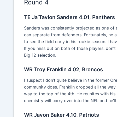
Round 4
TE Ja’Tavion Sanders 4.01, Panthers
Sanders was consistently projected as one of 
can separate from defenders. Fortunately, he al
to see the field early in his rookie season. I 
If you miss out on both of those players, don’t
Big 12 selection.
WR Troy Franklin 4.02, Broncos
I suspect I don’t quite believe in the former O
community does. Franklin dropped all the way 
way to the top of the 4th. He reunites with his
chemistry will carry over into the NFL and he’ll
WR Javon Baker 4.10, Patriots