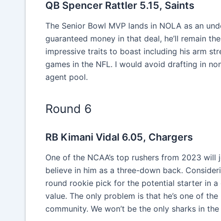
QB Spencer Rattler 5.15, Saints
The Senior Bowl MVP lands in NOLA as an und
guaranteed money in that deal, he’ll remain th
impressive traits to boast including his arm str
games in the NFL. I would avoid drafting in no
agent pool.
Round 6
RB Kimani Vidal 6.05, Chargers
One of the NCAA’s top rushers from 2023 will j
believe in him as a three-down back. Consideri
round rookie pick for the potential starter i
value. The only problem is that he’s one of the
community. We won’t be the only sharks in the