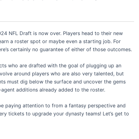
024 NFL Draft is now over. Players head to their new
arn a roster spot or maybe even a starting job. For
re’s certainly no guarantee of either of those outcomes.
ects who are drafted with the goal of plugging up an
volve around players who are also very talented, but
nts must dig below the surface and uncover the gems
e-agent additions already added to the roster.
be paying attention to from a fantasy perspective and
ery tickets to upgrade your dynasty teams! Let’s get to