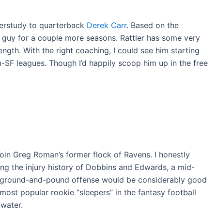
erstudy to quarterback
Derek Carr
. Based on the
e guy for a couple more seasons. Rattler has some very
ength. With the right coaching, I could see him starting
n-SF leagues. Though I’d happily scoop him up in the free
oin Greg Roman’s former flock of Ravens. I honestly
ng the injury history of Dobbins and Edwards, a mid-
n a ground-and-pound offense would be considerably good
 most popular rookie “sleepers” in the fantasy football
 water.