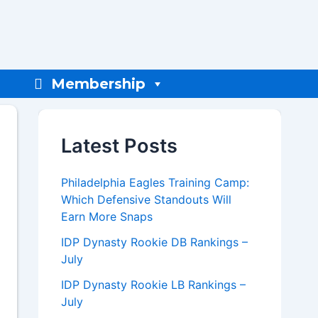
Membership
Latest Posts
Philadelphia Eagles Training Camp:
Which Defensive Standouts Will
Earn More Snaps
IDP Dynasty Rookie DB Rankings –
July
IDP Dynasty Rookie LB Rankings –
July