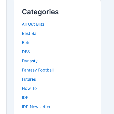
Categories
All Out Blitz
Best Ball
Bets
DFS
Dynasty
Fantasy Football
Futures
How To
IDP
IDP Newsletter