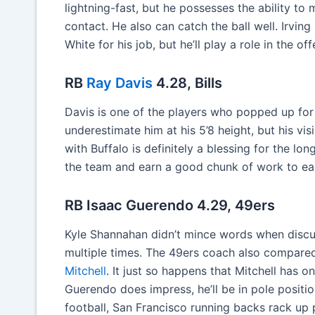
lightning-fast, but he possesses the ability to
contact. He also can catch the ball well. Irving
White for his job, but he’ll play a role in the o
RB
Ray Davis
4.28, Bills
Davis is one of the players who popped up for 
underestimate him at his 5’8 height, but his v
with Buffalo is definitely a blessing for the long
the team and earn a good chunk of work to ea
RB Isaac Guerendo 4.29, 49ers
Kyle Shannahan didn’t mince words when discu
multiple times. The 49ers coach also compared
Mitchell
. It just so happens that Mitchell has o
Guerendo does impress, he’ll be in pole posit
football, San Francisco running backs rack up po