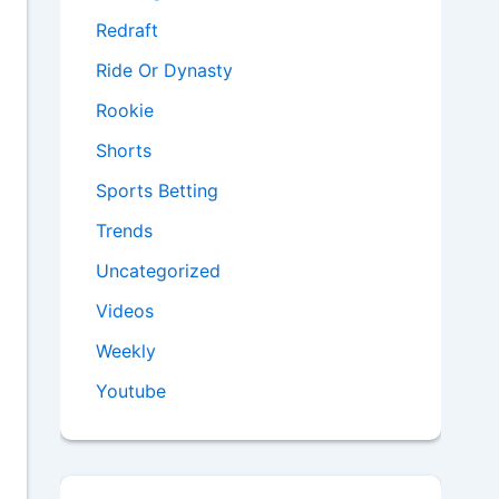
Redraft
Ride Or Dynasty
Rookie
Shorts
Sports Betting
Trends
Uncategorized
Videos
Weekly
Youtube