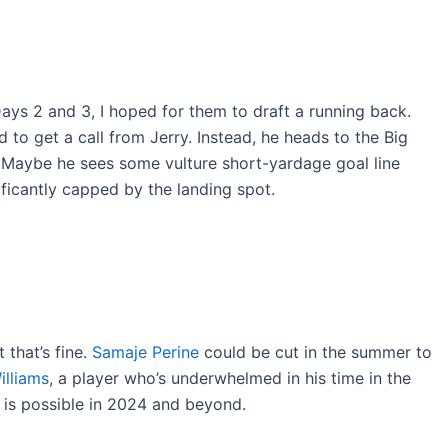
ys 2 and 3, I hoped for them to draft a running back.
ed to get a call from Jerry. Instead, he heads to the Big
 Maybe he sees some vulture short-yardage goal line
nificantly capped by the landing spot.
that’s fine.
Samaje Perine
could be cut in the summer to
illiams
, a player who’s underwhelmed in his time in the
e is possible in 2024 and beyond.