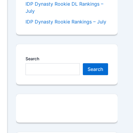
IDP Dynasty Rookie DL Rankings –
July
IDP Dynasty Rookie Rankings – July
Search
Search