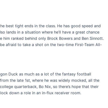
the best tight ends in the class. He has good speed and
so lands in a situation where he’ll have a great chance
have him ranked behind only Brock Bowers and Ben Sinnott.
 be afraid to take a shot on the two-time First-Team All-
regon Duck as much as a lot of the fantasy football
from the late 1st, where he was widely mocked, all the
 college quarterback, Bo Nix, so there’s hope that their
 lock down a role in an in-flux receiver room.