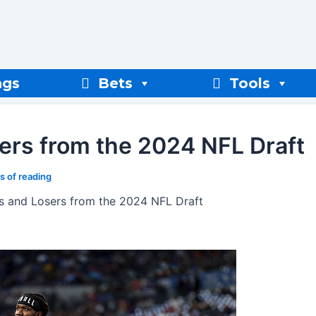
ngs
Bets
Tools
ers from the 2024 NFL Draft
s of reading
s and Losers from the 2024 NFL Draft