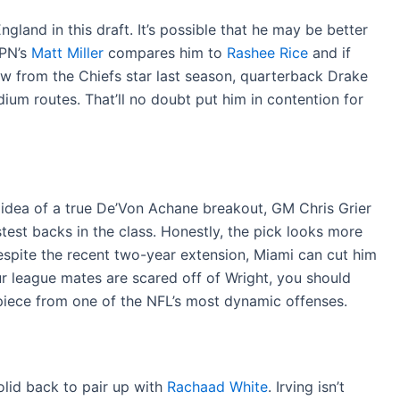
land in this draft. It’s possible that he may be better
SPN’s
Matt Miller
compares him to
Rashee Rice
and if
aw from the Chiefs star last season, quarterback Drake
ium routes. That’ll no doubt put him in contention for
 idea of a true De’Von Achane breakout, GM Chris Grier
test backs in the class. Honestly, the pick looks more
espite the recent two-year extension, Miami can cut him
ur league mates are scared off of Wright, you should
piece from one of the NFL’s most dynamic offenses.
lid back to pair up with
Rachaad White
. Irving isn’t