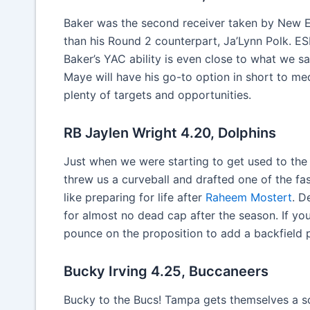
Baker was the second receiver taken by New Eng
than his Round 2 counterpart, Ja’Lynn Polk. E
Baker’s YAC ability is even close to what we s
Maye will have his go-to option in short to med
plenty of targets and opportunities.
RB Jaylen Wright 4.20, Dolphins
Just when we were starting to get used to the
threw us a curveball and drafted one of the fas
like preparing for life after
Raheem Mostert
. D
for almost no dead cap after the season. If yo
pounce on the proposition to add a backfield 
Bucky Irving 4.25, Buccaneers
Bucky to the Bucs! Tampa gets themselves a so