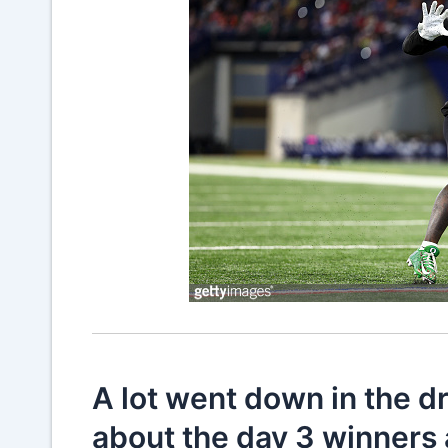
A lot went down in the dr
about the day 3 winners