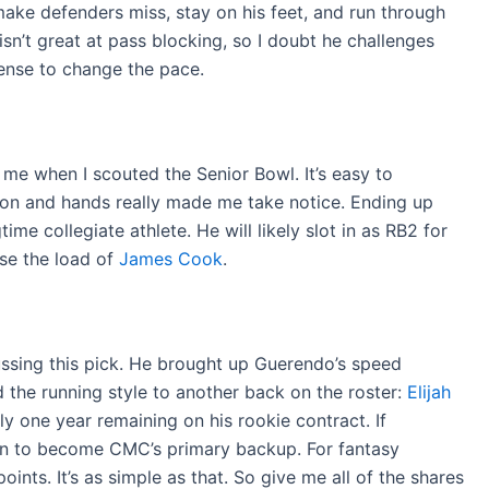
 make defenders miss, stay on his feet, and run through
 isn’t great at pass blocking, so I doubt he challenges
ffense to change the pace.
me when I scouted the Senior Bowl. It’s easy to
ision and hands really made me take notice. Ending up
time collegiate athlete. He will likely slot in as RB2 for
se the load of
James Cook
.
ssing this pick. He brought up Guerendo’s speed
 the running style to another back on the roster:
Elijah
nly one year remaining on his rookie contract. If
ion to become CMC’s primary backup. For fantasy
ints. It’s as simple as that. So give me all of the shares