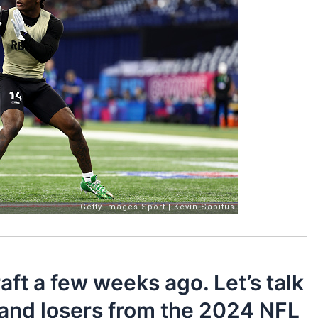
aft a few weeks ago. Let’s talk
 and losers from the 2024 NFL