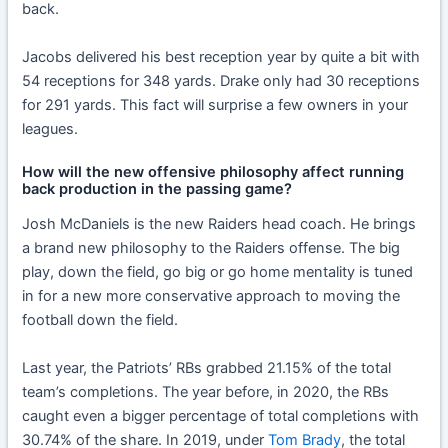
back.
Jacobs delivered his best reception year by quite a bit with
54 receptions for 348 yards. Drake only had 30 receptions
for 291 yards. This fact will surprise a few owners in your
leagues.
How will the new offensive philosophy affect running
back production in the passing game?
Josh McDaniels is the new Raiders head coach. He brings
a brand new philosophy to the Raiders offense. The big
play, down the field, go big or go home mentality is tuned
in for a new more conservative approach to moving the
football down the field.
Last year, the Patriots’ RBs grabbed 21.15% of the total
team’s completions. The year before, in 2020, the RBs
caught even a bigger percentage of total completions with
30.74% of the share. In 2019, under
Tom Brady
, the total