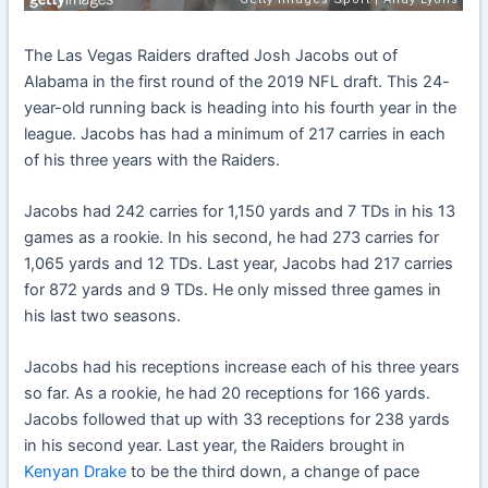
The Las Vegas Raiders drafted Josh Jacobs out of
Alabama in the first round of the 2019 NFL draft. This 24-
year-old running back is heading into his fourth year in the
league. Jacobs has had a minimum of 217 carries in each
of his three years with the Raiders.
Jacobs had 242 carries for 1,150 yards and 7 TDs in his 13
games as a rookie. In his second, he had 273 carries for
1,065 yards and 12 TDs. Last year, Jacobs had 217 carries
for 872 yards and 9 TDs. He only missed three games in
his last two seasons.
Jacobs had his receptions increase each of his three years
so far. As a rookie, he had 20 receptions for 166 yards.
Jacobs followed that up with 33 receptions for 238 yards
in his second year. Last year, the Raiders brought in
Kenyan Drake
to be the third down, a change of pace