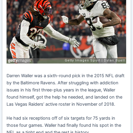
Darren Waller was a sixth-round pick in the 2015 NFL draft
by the Baltimore Ravens. After struggling with addiction
issues in his first three-plus years in the league, Waller
found himself, got the help he needed, and landed on the
Las Vegas Raiders’ active roster in November of 2018.
He had six receptions off of six targets for 75 yards in
those four games. Waller had finally found his spot in the
NFL as a tight end and the rest is history.