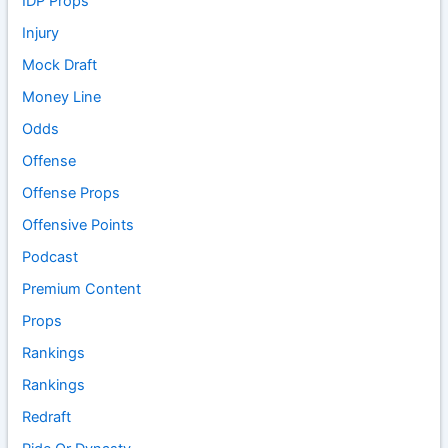
IDP Props
Injury
Mock Draft
Money Line
Odds
Offense
Offense Props
Offensive Points
Podcast
Premium Content
Props
Rankings
Rankings
Redraft