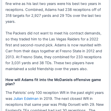
fine wine as his last two years were his best two years in
receptions. Combined, Adams had 238 receptions off of
318 targets for 2,927 yards and 29 TDs over the last two
years.
The Packers did not want to meet his contract demands,
so they traded him to the Las Vegas Raiders for a 2022
first and second-round pick. Adams is now reunited with
Carr from their days together at Fresno State in 2012 and
2013. At Fresno State, they combined for 233 receptions
for 3,031 yards and 38 TDs. These two players have
maintained a solid friendship over the years also.
How will Adams fit into the McDaniels offensive game
plan?
The Patriots’ only 100 reception WR in the past eight years
was
Julian Edelman
in 2019. The next closest WR in
receptions that same year was Philip Dorsett with 29. New
England’s TEs combined had just 30 receptions. The