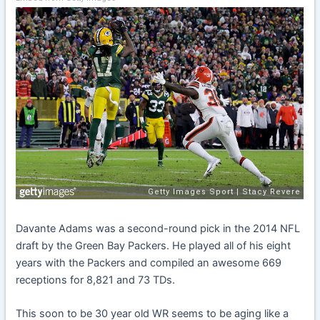
Davante Adams was a second-round pick in the 2014 NFL
draft by the Green Bay Packers. He played all of his eight
years with the Packers and compiled an awesome 669
receptions for 8,821 and 73 TDs.
This soon to be 30 year old WR seems to be aging like a