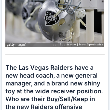
The Las Vegas Raiders have a
new head coach, a new general
manager, and a brand new shiny
toy at the wide receiver position.
Who are their Buy/Sell/Keep in
the new Raiders offensive