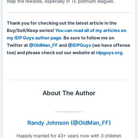
reap the rewards, especially in TE premium leagues.
Thank you for checking out the latest article in the
Buy/Sell/Keep series!
You can read all of my articles on
my IDP Guys author page.
Be sure to follow me on
Twitter at
@OldMan_FF
and
@IDPGuys
(we have offense
too) and please check out our website at
idpguys.org
.
About The Author
Randy Johnson (@OldMan_FF)
Happily married for 43+ years now with 3 children