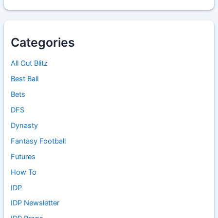
Categories
All Out Blitz
Best Ball
Bets
DFS
Dynasty
Fantasy Football
Futures
How To
IDP
IDP Newsletter