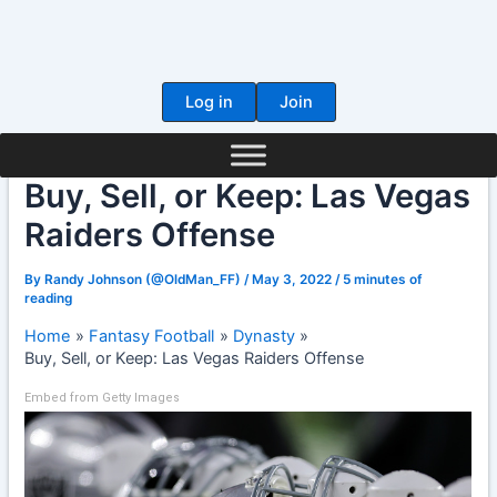
Skip
to
content
Log in
Join
Buy, Sell, or Keep: Las Vegas
Raiders Offense
By
Randy Johnson (@OldMan_FF)
/
May 3, 2022
/
5 minutes of
reading
Home
Fantasy Football
Dynasty
Buy, Sell, or Keep: Las Vegas Raiders Offense
Embed from Getty Images