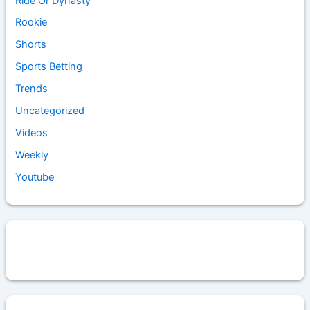
Ride Or Dynasty
Rookie
Shorts
Sports Betting
Trends
Uncategorized
Videos
Weekly
Youtube