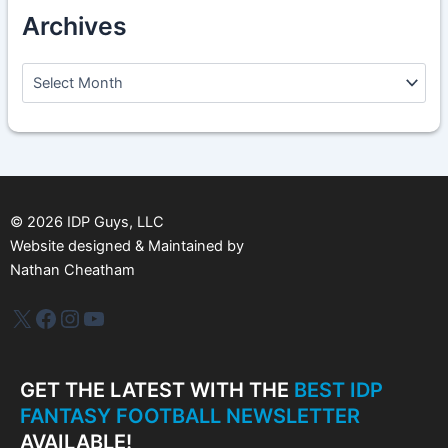
Archives
A
r
c
h
i
v
e
s
©
2026
IDP Guys, LLC
Website designed & Maintained by
Nathan Cheatham
IDP Plus
Facebook
Instagram
YouTube
GET THE LATEST WITH THE
BEST IDP
FANTASY FOOTBALL NEWSLETTER
AVAILABLE!