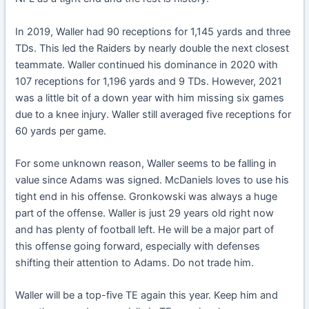
In 2019, Waller had 90 receptions for 1,145 yards and three
TDs. This led the Raiders by nearly double the next closest
teammate. Waller continued his dominance in 2020 with
107 receptions for 1,196 yards and 9 TDs. However, 2021
was a little bit of a down year with him missing six games
due to a knee injury. Waller still averaged five receptions for
60 yards per game.
For some unknown reason, Waller seems to be falling in
value since Adams was signed. McDaniels loves to use his
tight end in his offense. Gronkowski was always a huge
part of the offense. Waller is just 29 years old right now
and has plenty of football left. He will be a major part of
this offense going forward, especially with defenses
shifting their attention to Adams. Do not trade him.
Waller will be a top-five TE again this year. Keep him and