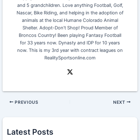
and 5 grandchildren. Love anything Football, Golf,
Nascar, Bike Riding, and helping in the adoption of
animals at the local Humane Colorado Animal
Shelter. Adopt-Don't Shop! Proud Member of
Broncos Country! Been playing Fantasy Football
for 33 years now. Dynasty and IDP for 10 years
now. This is my 3rd year with contract leagues on
RealitySportsonline.com
PREVIOUS
NEXT
Latest Posts