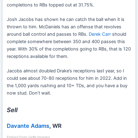
completions to RBs topped out at 31.75%.
Josh Jacobs has shown he can catch the ball when it is
thrown to him. McDaniels has an offense that revolves
around ball control and passes to RBs.
Derek Carr
should
complete somewhere between 350 and 400 passes this
year. With 30% of the completions going to RBs, that is 120
receptions available for them.
Jacobs almost doubled Drake’s receptions last year, so I
could see about 70-80 receptions for him in 2022. Add in
the 1,000 yards rushing and 10+ TDs, and you have a buy
now stud. Don’t wait.
Sell
Davante Adams
, WR
Embed from Getty Images