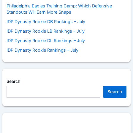
Philadelphia Eagles Training Camp: Which Defensive
Standouts Will Earn More Snaps
IDP Dynasty Rookie DB Rankings – July
IDP Dynasty Rookie LB Rankings – July
IDP Dynasty Rookie DL Rankings – July
IDP Dynasty Rookie Rankings – July
Search
Search