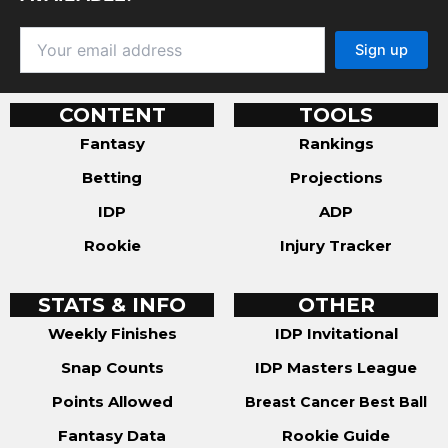
CONTENT
TOOLS
Fantasy
Rankings
Betting
Projections
IDP
ADP
Rookie
Injury Tracker
STATS & INFO
OTHER
Weekly Finishes
IDP Invitational
Snap Counts
IDP Masters League
Points Allowed
Breast Cancer Best Ball
Fantasy Data
Rookie Guide