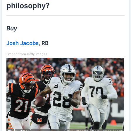
philosophy?
Buy
Josh Jacobs
, RB
Embed from Getty Images