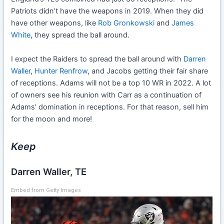
Patriots didn’t have the weapons in 2019. When they did
have other weapons, like
Rob Gronkowski
and
James
White
, they spread the ball around.
I expect the Raiders to spread the ball around with
Darren
Waller
,
Hunter Renfrow
, and Jacobs getting their fair share
of receptions. Adams will not be a top 10 WR in 2022. A lot
of owners see his reunion with Carr as a continuation of
Adams’ domination in receptions. For that reason, sell him
for the moon and more!
Keep
Darren Waller, TE
Embed from Getty Images