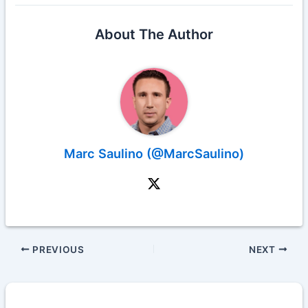
About The Author
Marc Saulino (@MarcSaulino)
PREVIOUS
NEXT