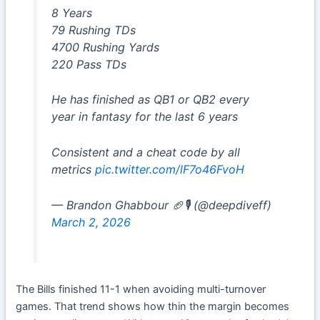
8 Years
79 Rushing TDs
4700 Rushing Yards
220 Pass TDs
He has finished as QB1 or QB2 every
year in fantasy for the last 6 years
Consistent and a cheat code by all
metrics
pic.twitter.com/lF7o46FvoH
— Brandon Ghabbour 🏈🎙️ (@deepdiveff)
March 2, 2026
The Bills finished 11-1 when avoiding multi-turnover
games. That trend shows how thin the margin becomes