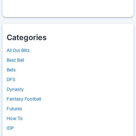
Categories
All Out Blitz
Best Ball
Bets
DFS
Dynasty
Fantasy Football
Futures
How To
IDP