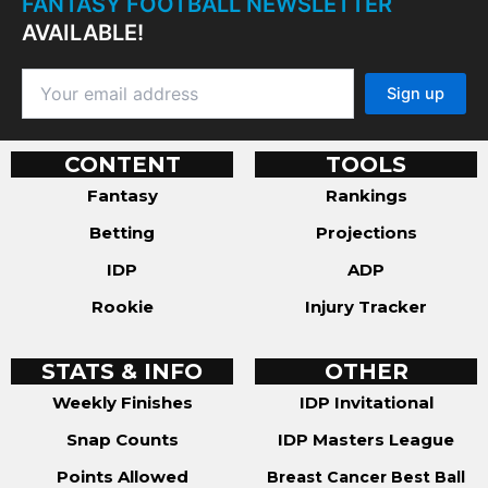
FANTASY FOOTBALL NEWSLETTER
AVAILABLE!
CONTENT
TOOLS
Fantasy
Rankings
Betting
Projections
IDP
ADP
Rookie
Injury Tracker
STATS & INFO
OTHER
Weekly Finishes
IDP Invitational
Snap Counts
IDP Masters League
Points Allowed
Breast Cancer Best Ball