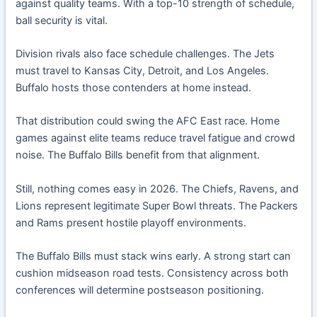
against quality teams. With a top-10 strength of schedule,
ball security is vital.
Division rivals also face schedule challenges. The Jets
must travel to Kansas City, Detroit, and Los Angeles.
Buffalo hosts those contenders at home instead.
That distribution could swing the AFC East race. Home
games against elite teams reduce travel fatigue and crowd
noise. The Buffalo Bills benefit from that alignment.
Still, nothing comes easy in 2026. The Chiefs, Ravens, and
Lions represent legitimate Super Bowl threats. The Packers
and Rams present hostile playoff environments.
The Buffalo Bills must stack wins early. A strong start can
cushion midseason road tests. Consistency across both
conferences will determine postseason positioning.