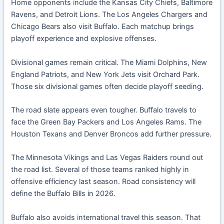
Home opponents include the Kansas City Chiefs, Baltimore
Ravens, and Detroit Lions. The Los Angeles Chargers and
Chicago Bears also visit Buffalo. Each matchup brings
playoff experience and explosive offenses.
Divisional games remain critical. The Miami Dolphins, New
England Patriots, and New York Jets visit Orchard Park.
Those six divisional games often decide playoff seeding.
The road slate appears even tougher. Buffalo travels to
face the Green Bay Packers and Los Angeles Rams. The
Houston Texans and Denver Broncos add further pressure.
The Minnesota Vikings and Las Vegas Raiders round out
the road list. Several of those teams ranked highly in
offensive efficiency last season. Road consistency will
define the Buffalo Bills in 2026.
Buffalo also avoids international travel this season. That