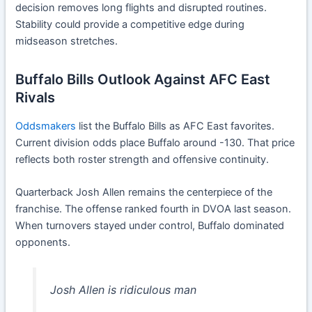
decision removes long flights and disrupted routines.
Stability could provide a competitive edge during
midseason stretches.
Buffalo Bills Outlook Against AFC East
Rivals
Oddsmakers
list the Buffalo Bills as AFC East favorites.
Current division odds place Buffalo around -130. That price
reflects both roster strength and offensive continuity.
Quarterback Josh Allen remains the centerpiece of the
franchise. The offense ranked fourth in DVOA last season.
When turnovers stayed under control, Buffalo dominated
opponents.
Josh Allen is ridiculous man