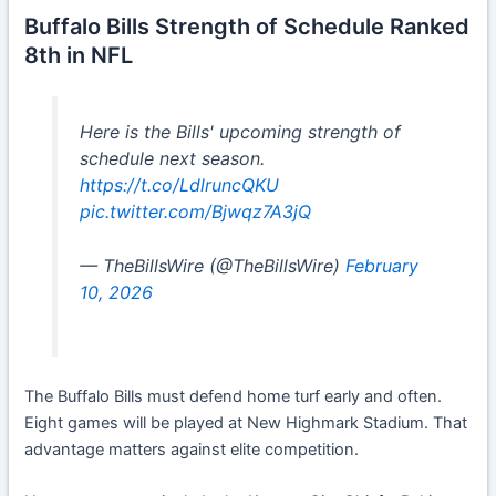
Buffalo Bills Strength of Schedule Ranked
8th in NFL
Here is the Bills' upcoming strength of
schedule next season.
https://t.co/LdlruncQKU
pic.twitter.com/Bjwqz7A3jQ
— TheBillsWire (@TheBillsWire)
February
10, 2026
The Buffalo Bills must defend home turf early and often.
Eight games will be played at New Highmark Stadium. That
advantage matters against elite competition.