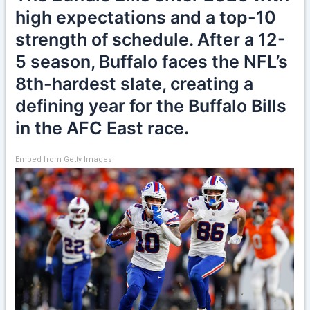
high expectations and a top-10
strength of schedule. After a 12-
5 season, Buffalo faces the NFL’s
8th-hardest slate, creating a
defining year for the Buffalo Bills
in the AFC East race.
Embed from Getty Images