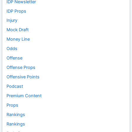
IDP Newsletter
IDP Props
Injury
Mock Draft
Money Line
Odds
Offense
Offense Props
Offensive Points
Podcast
Premium Content
Props
Rankings
Rankings