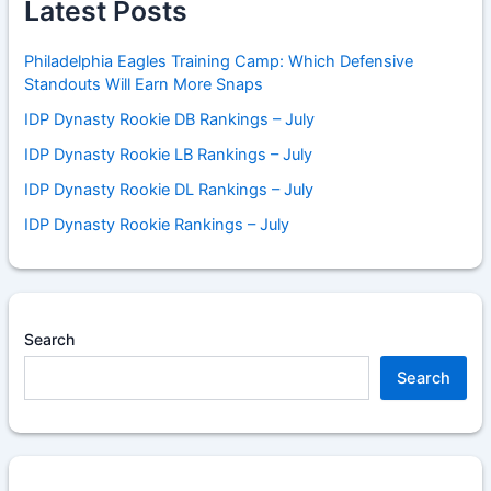
Latest Posts
Philadelphia Eagles Training Camp: Which Defensive
Standouts Will Earn More Snaps
IDP Dynasty Rookie DB Rankings – July
IDP Dynasty Rookie LB Rankings – July
IDP Dynasty Rookie DL Rankings – July
IDP Dynasty Rookie Rankings – July
Search
Search