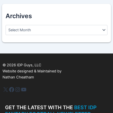
Archives
A
r
c
h
i
v
e
s
©
2026
IDP Guys, LLC
Website designed & Maintained by
Nathan Cheatham
IDP Plus
Facebook
Instagram
YouTube
GET THE LATEST WITH THE
BEST IDP