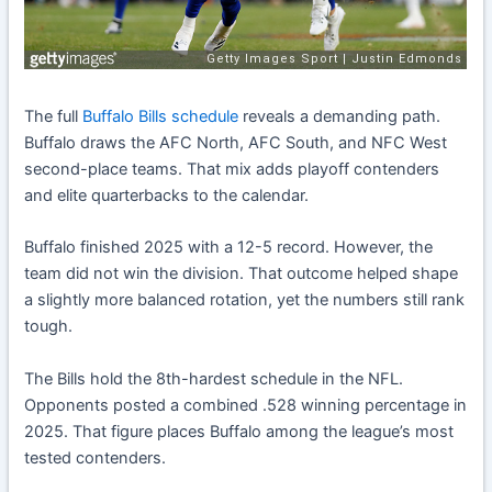
The full
Buffalo Bills schedule
reveals a demanding path.
Buffalo draws the AFC North, AFC South, and NFC West
second-place teams. That mix adds playoff contenders
and elite quarterbacks to the calendar.
Buffalo finished 2025 with a 12-5 record. However, the
team did not win the division. That outcome helped shape
a slightly more balanced rotation, yet the numbers still rank
tough.
The Bills hold the 8th-hardest schedule in the NFL.
Opponents posted a combined .528 winning percentage in
2025. That figure places Buffalo among the league’s most
tested contenders.