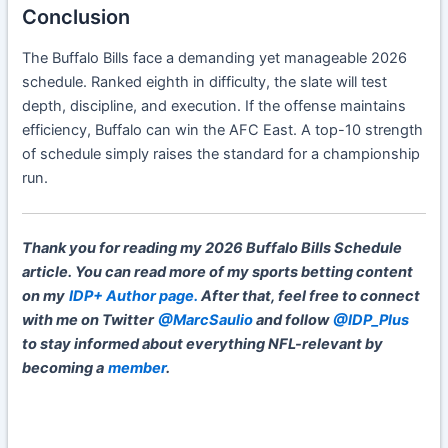
Conclusion
The Buffalo Bills face a demanding yet manageable 2026
schedule. Ranked eighth in difficulty, the slate will test
depth, discipline, and execution. If the offense maintains
efficiency, Buffalo can win the AFC East. A top-10 strength
of schedule simply raises the standard for a championship
run.
Thank you for reading my 2026 Buffalo Bills Schedule
article. You can read more of my sports betting content
on my
IDP+ Author page.
After that, feel free to connect
with me on Twitter
@MarcSaulio
and follow
@IDP_Plus
to stay informed about everything NFL-relevant by
becoming a
member
.