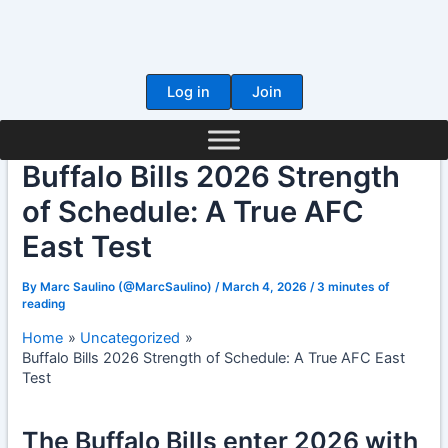
Skip
to
content
Log in
Join
Buffalo Bills 2026 Strength
of Schedule: A True AFC
East Test
By
Marc Saulino (@MarcSaulino)
/
March 4, 2026
/
3 minutes of
reading
Home
Uncategorized
Buffalo Bills 2026 Strength of Schedule: A True AFC East
Test
The Buffalo Bills enter 2026 with