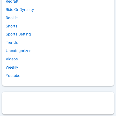
Redraft
Ride Or Dynasty
Rookie
Shorts
Sports Betting
Trends
Uncategorized
Videos
Weekly
Youtube