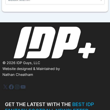
r
c
h
i
v
e
s
©
2026
IDP Guys, LLC
Website designed & Maintained by
Nathan Cheatham
IDP Plus
Facebook
Instagram
YouTube
GET THE LATEST WITH THE
BEST IDP