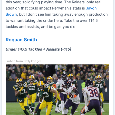
this year, solidifying playing time. The Raiders’ only real
addition that could impact Perryman’s stats is
Jayon
Brown
, but I don’t see him taking away enough production
to warrant taking the under here. Take the over 114.5
tackles and assists, and be glad you did!
Roquan Smith
Under 147.5 Tackles + Assists (-115)
Embed from Getty Images