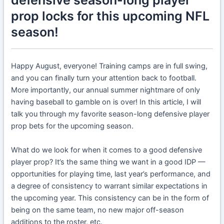
prop locks for this upcoming NFL
season!
Happy August, everyone! Training camps are in full swing,
and you can finally turn your attention back to football.
More importantly, our annual summer nightmare of only
having baseball to gamble on is over! In this article, I will
talk you through my favorite season-long defensive player
prop bets for the upcoming season.
What do we look for when it comes to a good defensive
player prop? It’s the same thing we want in a good IDP —
opportunities for playing time, last year’s performance, and
a degree of consistency to warrant similar expectations in
the upcoming year. This consistency can be in the form of
being on the same team, no new major off-season
additions to the roster, etc.