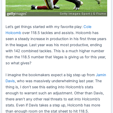
Let’s get things started with my favorite play:
Cole
Holcomb
over 118.5 tackles and assists. Holcomb has
seen a steady increase in production in his first three years
in the league. Last year was his most productive, ending
with 142 combined tackles. This is a much higher number
than the 118.5 number that Vegas is giving us for this year,
so what gives?
I imagine the bookmakers expect a big step up from
Jamin
Davis
, who was massively underwhelming last year. The
thing is, I don’t see this eating into Holcomb’s stats
enough to warrant such an adjustment. Other than Davis,
there aren’t any other real threats to eat into Holcomb’s
stats. Even if Davis takes a step up, Holcomb has more
than enough room on the stat sheet to hit 118.5.