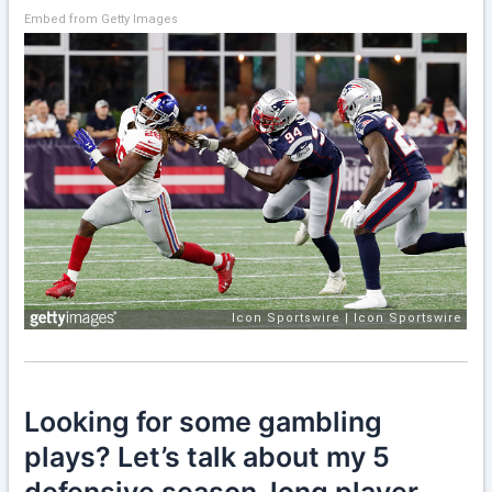
Embed from Getty Images
Looking for some gambling
plays? Let’s talk about my 5
defensive season-long player