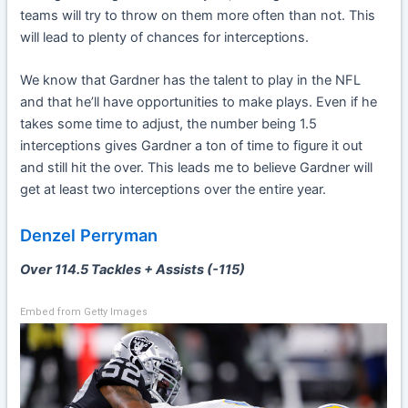
teams will try to throw on them more often than not. This
will lead to plenty of chances for interceptions.
We know that Gardner has the talent to play in the NFL
and that he’ll have opportunities to make plays. Even if he
takes some time to adjust, the number being 1.5
interceptions gives Gardner a ton of time to figure it out
and still hit the over. This leads me to believe Gardner will
get at least two interceptions over the entire year.
Denzel Perryman
Over 114.5 Tackles + Assists (-115)
Embed from Getty Images