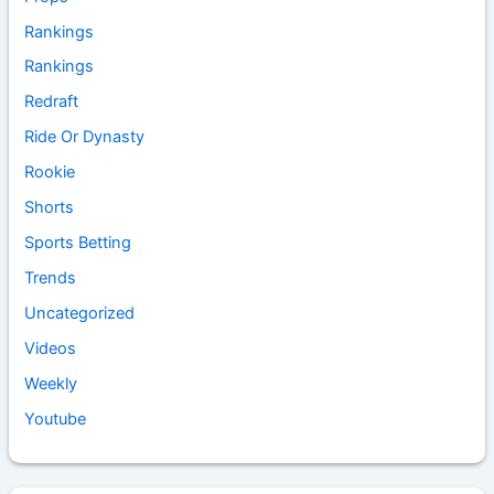
Rankings
Rankings
Redraft
Ride Or Dynasty
Rookie
Shorts
Sports Betting
Trends
Uncategorized
Videos
Weekly
Youtube