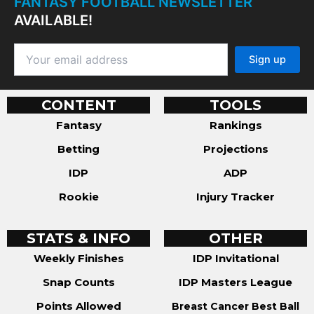
FANTASY FOOTBALL NEWSLETTER
AVAILABLE!
CONTENT
TOOLS
Fantasy
Rankings
Betting
Projections
IDP
ADP
Rookie
Injury Tracker
STATS & INFO
OTHER
Weekly Finishes
IDP Invitational
Snap Counts
IDP Masters League
Points Allowed
Breast Cancer Best Ball