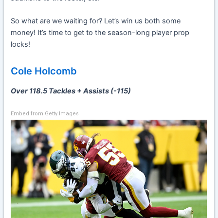
So what are we waiting for? Let’s win us both some
money! It’s time to get to the season-long player prop
locks!
Cole Holcomb
Over 118.5 Tackles + Assists (-115)
Embed from Getty Images