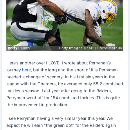
Here’s another over I LOVE. I wrote about Perryman’s
journey
here
, but the long and the short of it is Perryman
needed a change of scenery. In his first six years in the
league with the Chargers, he averaged only 58.2 combined
tackles a season. Last year after going to the Raiders,
Perryman went off for 154 combined tackles. This is quite
the improvement in production!
I see Perryman having a very similar year this year. We
expect he will earn “the green dot” for the Raiders again