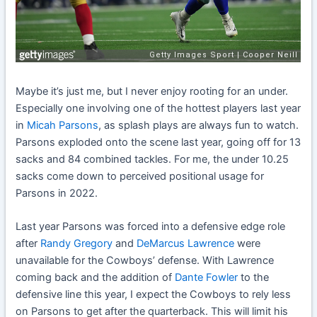
Maybe it’s just me, but I never enjoy rooting for an under.
Especially one involving one of the hottest players last year
in
Micah Parsons
, as splash plays are always fun to watch.
Parsons exploded onto the scene last year, going off for 13
sacks and 84 combined tackles. For me, the under 10.25
sacks come down to perceived positional usage for
Parsons in 2022.
Last year Parsons was forced into a defensive edge role
after
Randy Gregory
and
DeMarcus Lawrence
were
unavailable for the Cowboys’ defense. With Lawrence
coming back and the addition of
Dante Fowler
to the
defensive line this year, I expect the Cowboys to rely less
on Parsons to get after the quarterback. This will limit his