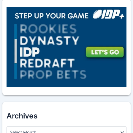
Archives
A