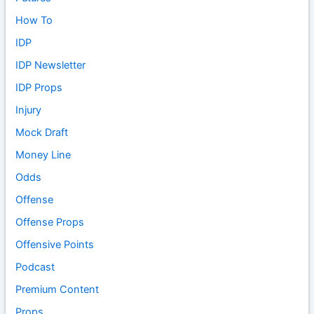
How To
IDP
IDP Newsletter
IDP Props
Injury
Mock Draft
Money Line
Odds
Offense
Offense Props
Offensive Points
Podcast
Premium Content
Props