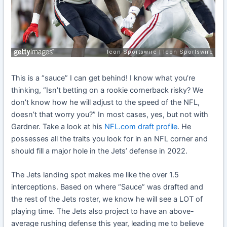
This is a “sauce” I can get behind! I know what you’re
thinking, “Isn’t betting on a rookie cornerback risky? We
don’t know how he will adjust to the speed of the NFL,
doesn’t that worry you?” In most cases, yes, but not with
Gardner. Take a look at his
NFL.com draft profile
. He
possesses all the traits you look for in an NFL corner and
should fill a major hole in the Jets’ defense in 2022.
The Jets landing spot makes me like the over 1.5
interceptions. Based on where “Sauce” was drafted and
the rest of the Jets roster, we know he will see a LOT of
playing time. The Jets also project to have an above-
average rushing defense this year, leading me to believe