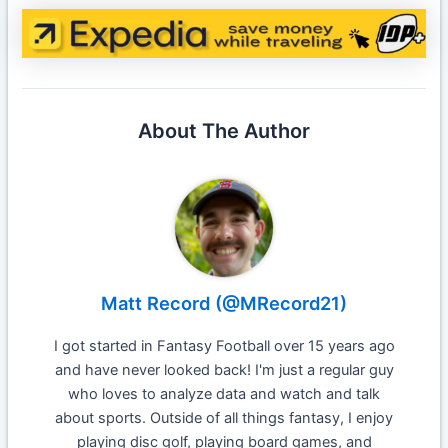
About The Author
Matt Record (@MRecord21)
I got started in Fantasy Football over 15 years ago
and have never looked back! I'm just a regular guy
who loves to analyze data and watch and talk
about sports. Outside of all things fantasy, I enjoy
playing disc golf, playing board games, and