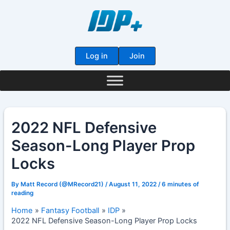
Skip
to
content
Log in
Join
2022 NFL Defensive
Season-Long Player Prop
Locks
By
Matt Record (@MRecord21)
/
August 11, 2022
/
6 minutes of
reading
Home
Fantasy Football
IDP
2022 NFL Defensive Season-Long Player Prop Locks