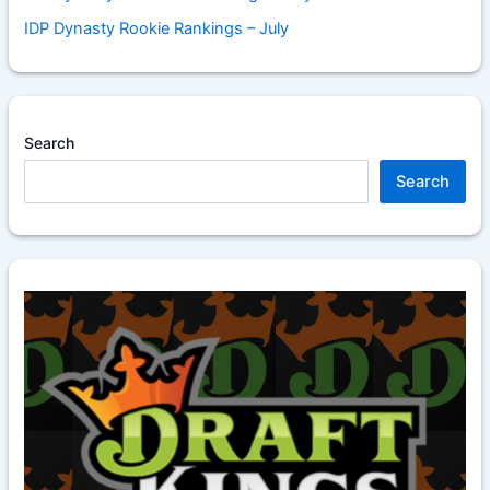
IDP Dynasty Rookie Rankings – July
Search
Search