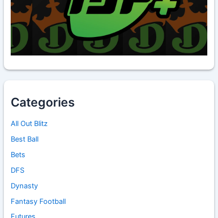
Categories
All Out Blitz
Best Ball
Bets
DFS
Dynasty
Fantasy Football
Futures