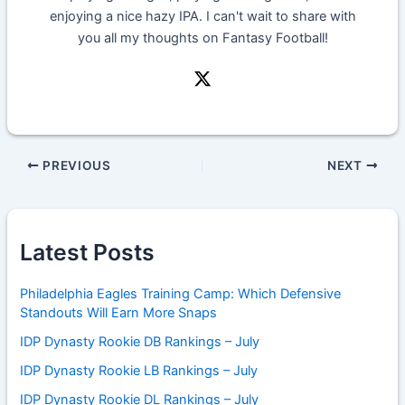
enjoying a nice hazy IPA. I can't wait to share with
you all my thoughts on Fantasy Football!
PREVIOUS
NEXT
Latest Posts
Philadelphia Eagles Training Camp: Which Defensive
Standouts Will Earn More Snaps
IDP Dynasty Rookie DB Rankings – July
IDP Dynasty Rookie LB Rankings – July
IDP Dynasty Rookie DL Rankings – July