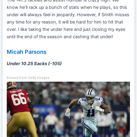
know he’ll rack up a bunch of stats when he plays, so this
under will always feel in jeopardy. However, if Smith misses
any time for any reason, it will be hard for him to hit that
over. I like taking the under here and just closing my eyes
until the end of the season and cashing that under!
Micah Parsons
Under 10.25 Sacks (-105)
Embed from Getty Images