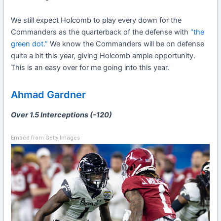
We still expect Holcomb to play every down for the
Commanders as the quarterback of the defense with
“the
green dot.”
We know the Commanders will be on defense
quite a bit this year, giving Holcomb ample opportunity.
This is an easy over for me going into this year.
Ahmad Gardner
Over 1.5 Interceptions (-120)
Embed from Getty Images