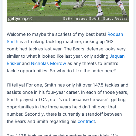
Welcome to maybe the scariest of my best bets!
Roquan
Smith
is a freaking tackling machine, racking up 163
combined tackles last year. The Bears’ defense looks very
similar to what it looked like last year, only adding
Jaquan
Brisker
and
Nicholas Morrow
as any threats to Smith’s
tackle opportunities. So why do I like the under here?
I’ll tell ya! For one, Smith has only hit over 147.5 tackles and
assists once in his four-year career. In each of those years,
Smith played a TON, so it’s not because he wasn’t getting
opportunities in the three years he didn’t hit over that
number. Secondly, there is currently a standoff between
the Bears and Smith regarding his
contract
.
The 147.5 tackles and assist number is crazy high. We