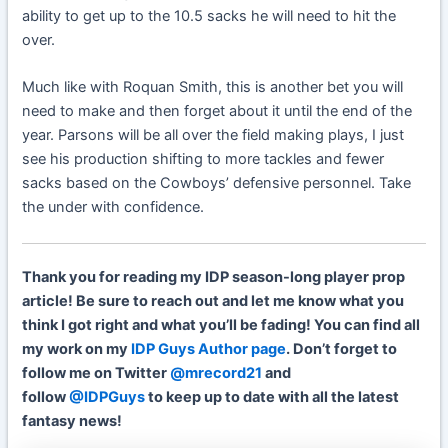
ability to get up to the 10.5 sacks he will need to hit the
over.
Much like with Roquan Smith, this is another bet you will
need to make and then forget about it until the end of the
year. Parsons will be all over the field making plays, I just
see his production shifting to more tackles and fewer
sacks based on the Cowboys’ defensive personnel. Take
the under with confidence.
Thank you for reading my IDP season-long player prop
article! Be sure to reach out and let me know what you
think I got right and what you’ll be fading! You can find all
my work on my
IDP Guys Author page
. Don’t forget to
follow me on Twitter
@mrecord21
and
follow
@IDPGuys
to keep up to date with all the latest
fantasy news!