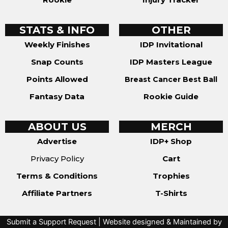
STATS & INFO
OTHER
Weekly Finishes
IDP Invitational
Snap Counts
IDP Masters League
Points Allowed
Breast Cancer Best Ball
Fantasy Data
Rookie Guide
ABOUT US
MERCH
Advertise
IDP+ Shop
Privacy Policy
Cart
Terms & Conditions
Trophies
Affiliate Partners
T-Shirts
Submit a Support Request
| Website designed & Maintained by