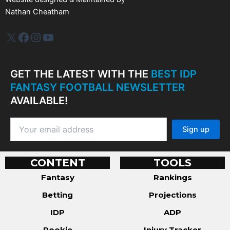
Nathan Cheatham
IDP Plus
Facebook
Instagram
YouTube
GET THE LATEST WITH THE
BEST IDP
FANTASY FOOTBALL NEWSLETTER
AVAILABLE!
CONTENT
TOOLS
Fantasy
Rankings
Betting
Projections
IDP
ADP
Rookie
Injury Tracker