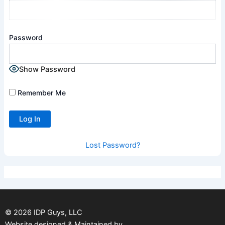
Password
Show Password
Remember Me
Lost Password?
©
2026
IDP Guys, LLC
Website designed & Maintained by